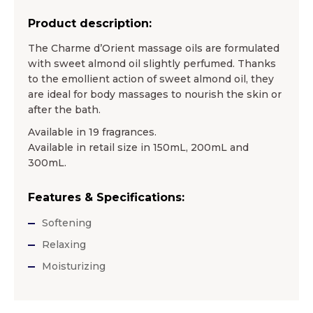
Product description:
The Charme d’Orient massage oils are formulated
with sweet almond oil slightly perfumed. Thanks
to the emollient action of sweet almond oil, they
are ideal for body massages to nourish the skin or
after the bath.
Available in 19 fragrances.
Available in retail size in 150mL, 200mL and
300mL.
Features & Specifications:
Softening
Relaxing
Moisturizing