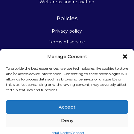
Wet areas and relaxation
Policies
Privacy policy
Terms of service
Manage Consent
Stay connected
To provide the best experiences, we use technologies like cookies to store
and/or access device information. Consenting to these technologies will
allow us to process data such as browsing behavior or unique IDs on
this site. Not consenting or withdrawing consent, may adversely affect
certain features and functions.
Sign up for our newsletter
Accept
Deny
Legal Notice
Contact