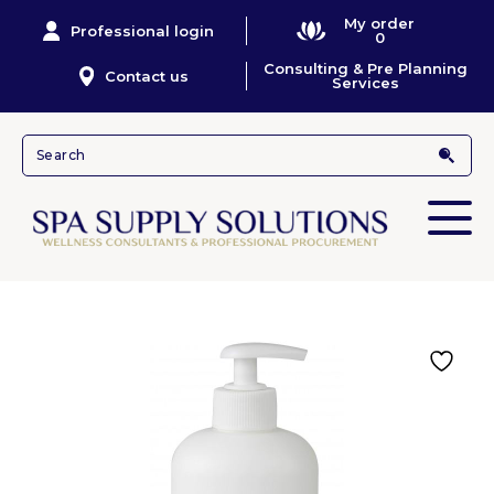
My order
Professional login
0
Consulting & Pre Planning
Contact us
Services