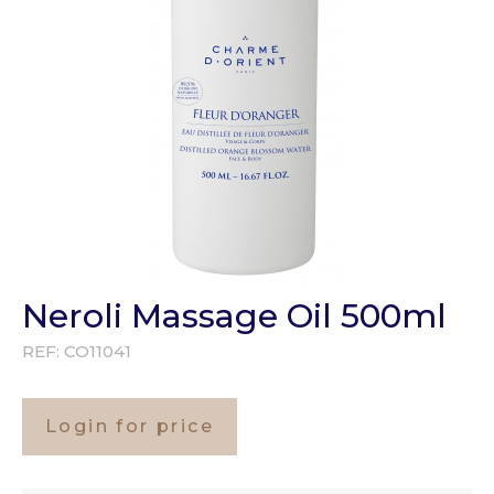
Neroli Massage Oil 500ml
REF:
CO11041
Login for price