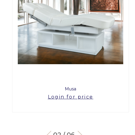
Musa
Login for price