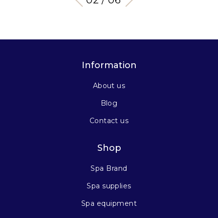
03 / 06
Information
About us
Blog
Contact us
Shop
Spa Brand
Spa supplies
Spa equipment