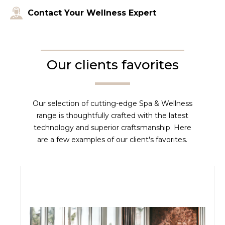
Contact Your Wellness Expert
Our clients favorites
Our selection of cutting-edge Spa & Wellness
range is thoughtfully crafted with the latest
technology and superior craftsmanship. Here
are a few examples of our client's favorites.