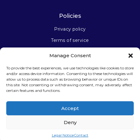
Policies
Privacy policy
Terms of service
Manage Consent
Stay connected
To provide the best experiences, we use technologies like cookies to store
and/or access device information. Consenting to these technologies will
allow us to process data such as browsing behavior or unique IDs on
this site. Not consenting or withdrawing consent, may adversely affect
certain features and functions.
Sign up for our newsletter
Accept
Deny
Legal Notice
Contact