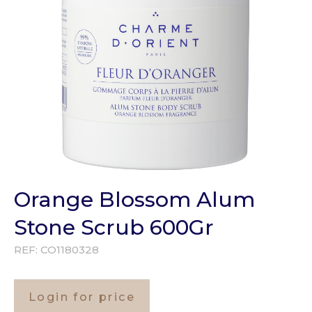
Orange Blossom Alum
Stone Scrub 600Gr
REF:
CO1180328
Login for price