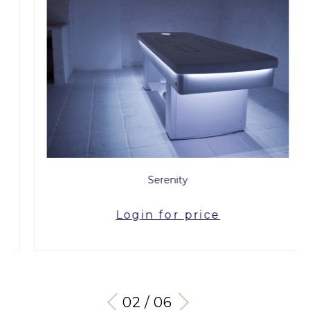
Serenity
Login for price
03 / 06