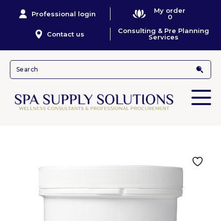
My order
Professional login
0
Consulting & Pre Planning
Contact us
Services