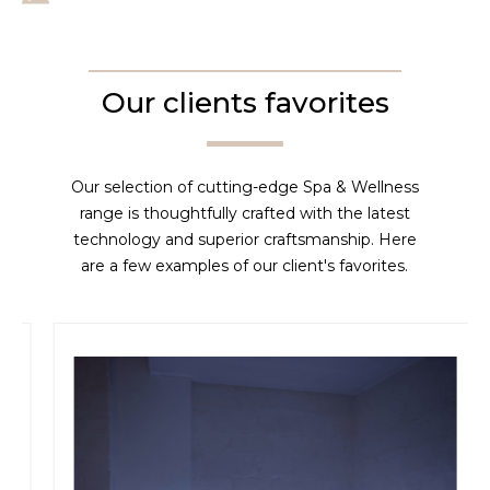
Our clients favorites
Our selection of cutting-edge Spa & Wellness
range is thoughtfully crafted with the latest
technology and superior craftsmanship. Here
are a few examples of our client's favorites.