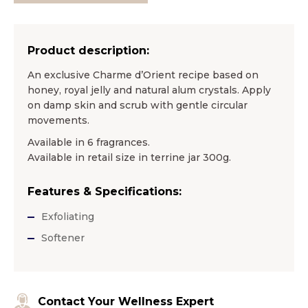
Product description:
An exclusive Charme d’Orient recipe based on
honey, royal jelly and natural alum crystals. Apply
on damp skin and scrub with gentle circular
movements.
Available in 6 fragrances.
Available in retail size in terrine jar 300g.
Features & Specifications:
Exfoliating
Softener
Contact Your Wellness Expert