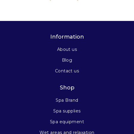
Information
About us
Blog
Contact us
Shop
Spa Brand
Spa supplies
Spa equipment
Wet areas and relaxation