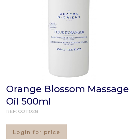
Orange Blossom Massage
Oil 500ml
REF:
CO11028
Login for price