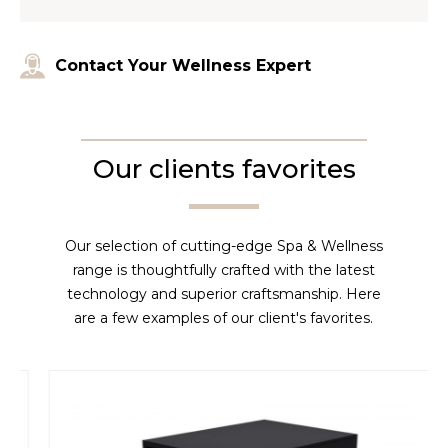
Contact Your Wellness Expert
Our clients favorites
Our selection of cutting-edge Spa & Wellness
range is thoughtfully crafted with the latest
technology and superior craftsmanship. Here
are a few examples of our client's favorites.