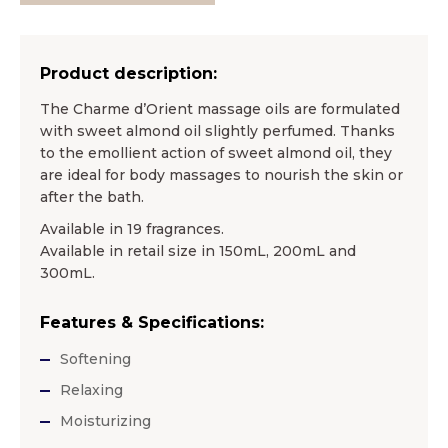
Product description:
The Charme d’Orient massage oils are formulated
with sweet almond oil slightly perfumed. Thanks
to the emollient action of sweet almond oil, they
are ideal for body massages to nourish the skin or
after the bath.
Available in 19 fragrances.
Available in retail size in 150mL, 200mL and
300mL.
Features & Specifications:
Softening
Relaxing
Moisturizing