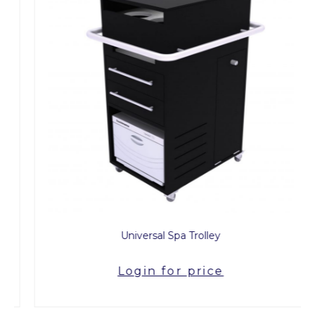
Universal Spa Trolley
Login for price