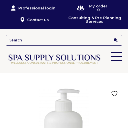
My order
Professional login
0
Consulting & Pre Planning
Contact us
Services