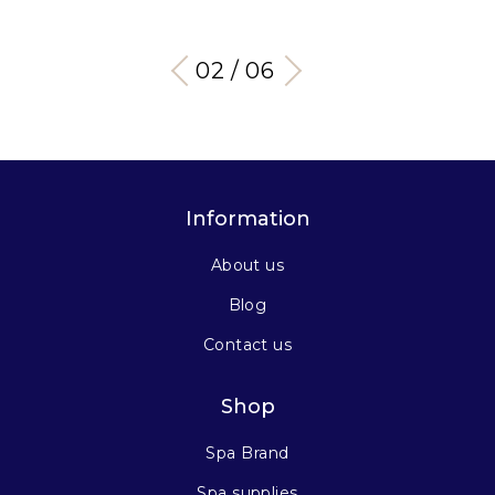
03 / 06
Information
About us
Blog
Contact us
Shop
Spa Brand
Spa supplies