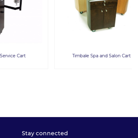
art
Timbale Spa and Salon Cart
Stay connected