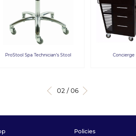
ol Spa Technician’s Stool
Concierge Service C
03 / 06
op
Policies