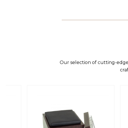
Our selection of cutting-edge
cra