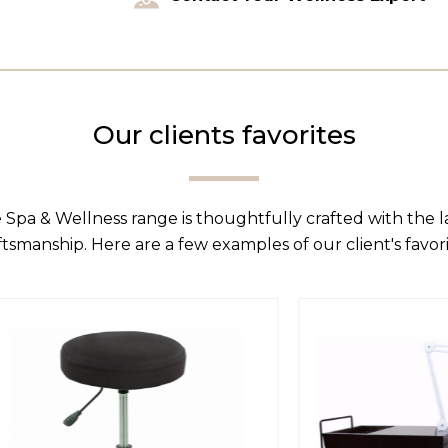
Our clients favorites
 Spa & Wellness range is thoughtfully crafted with the 
ftsmanship. Here are a few examples of our client's favori