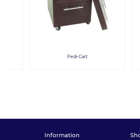
Pedi-Cart
ProSto
Information
Sh