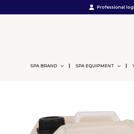
Professional log
SPA BRAND
SPA EQUIPMENT