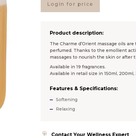
Login for price
Product description:
The Charme d’Orient massage oils are f
perfumed. Thanks to the emollient actio
massages to nourish the skin or after t
Available in 19 fragrances.
Available in retail size in 150ml, 200ml
Features & Specifications:
Softening
Relaxing
Contact Your Wellness Expert