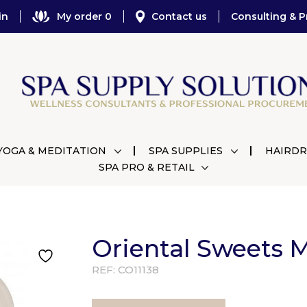
in
My order 0
Contact us
Consulting & P
YOGA & MEDITATION
SPA SUPPLIES
HAIRDR
SPA PRO & RETAIL
Oriental Sweets M
REF:
CO11138