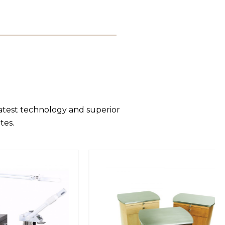
latest technology and superior
tes.