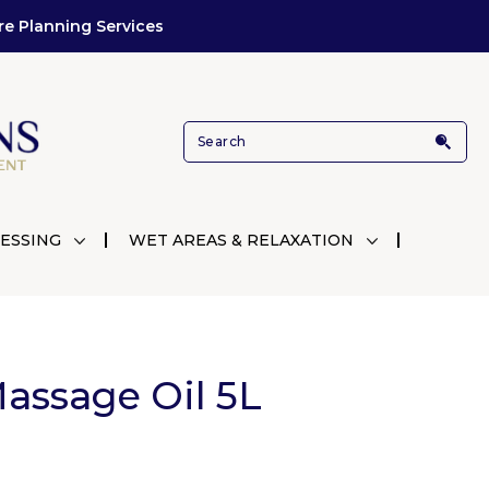
re Planning Services
ESSING
WET AREAS & RELAXATION
assage Oil 5L