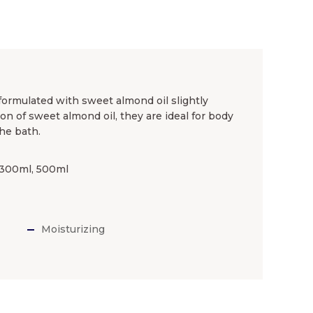
ormulated with sweet almond oil slightly
n of sweet almond oil, they are ideal for body
he bath.
, 300ml, 500ml
Moisturizing