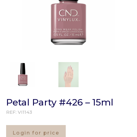
Petal Party #426 – 15ml
REF:
VI1143
Login for price