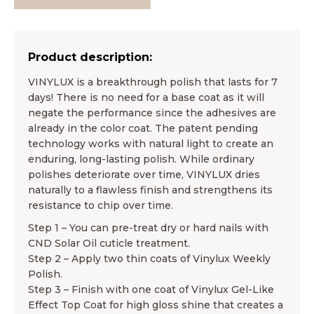
Product description:
VINYLUX is a breakthrough polish that lasts for 7
days! There is no need for a base coat as it will
negate the performance since the adhesives are
already in the color coat. The patent pending
technology works with natural light to create an
enduring, long-lasting polish. While ordinary
polishes deteriorate over time, VINYLUX dries
naturally to a flawless finish and strengthens its
resistance to chip over time.
Step 1 – You can pre-treat dry or hard nails with
CND Solar Oil cuticle treatment.
Step 2 – Apply two thin coats of Vinylux Weekly
Polish.
Step 3 – Finish with one coat of Vinylux Gel-Like
Effect Top Coat for high gloss shine that creates a