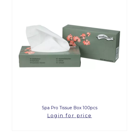
Spa Pro Tissue Box 100pcs
Login for price