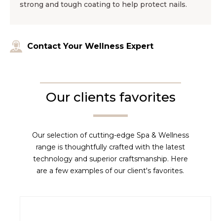
strong and tough coating to help protect nails.
Contact Your Wellness Expert
Our clients favorites
Our selection of cutting-edge Spa & Wellness
range is thoughtfully crafted with the latest
technology and superior craftsmanship. Here
are a few examples of our client's favorites.