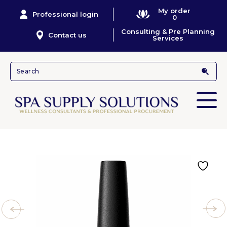
My order
Professional login
0
Consulting & Pre Planning
Contact us
Services