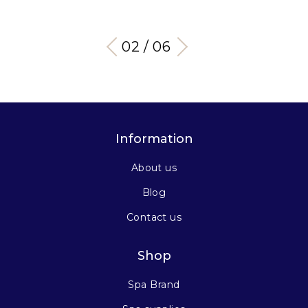
03 / 06
Information
About us
Blog
Contact us
Shop
Spa Brand