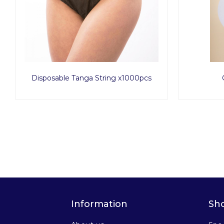
Disposable Tanga String x1000pcs
Information
Sh