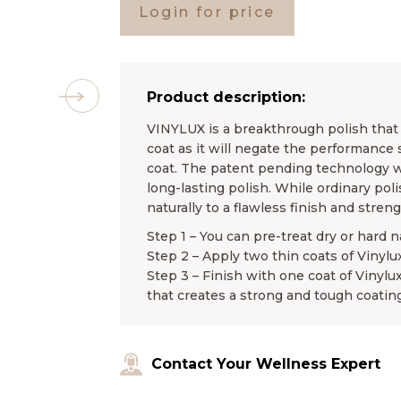
Login for price
Product description:
VINYLUX is a breakthrough polish that l
coat as it will negate the performance 
coat. The patent pending technology wo
long-lasting polish. While ordinary pol
naturally to a flawless finish and stren
Step 1 – You can pre-treat dry or hard n
Step 2 – Apply two thin coats of Vinylu
Step 3 – Finish with one coat of Vinylu
that creates a strong and tough coating
Contact Your Wellness Expert