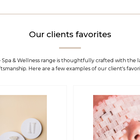
Our clients favorites
 Spa & Wellness range is thoughtfully crafted with the 
ftsmanship. Here are a few examples of our client's favori