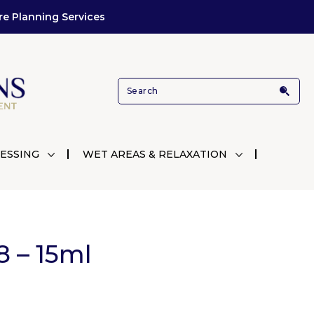
re Planning Services
ESSING
WET AREAS & RELAXATION
8 – 15ml