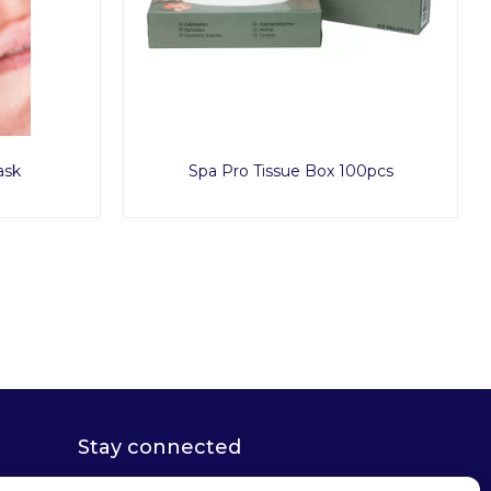
ask
Spa Pro Tissue Box 100pcs
Stay connected