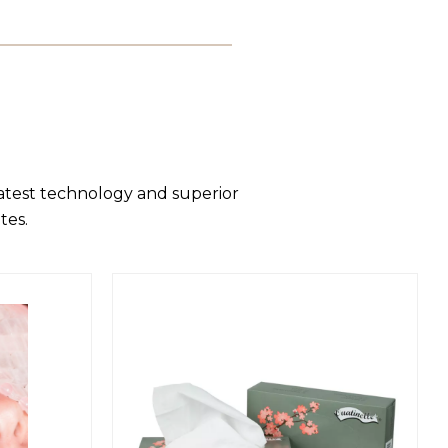
latest technology and superior
tes.