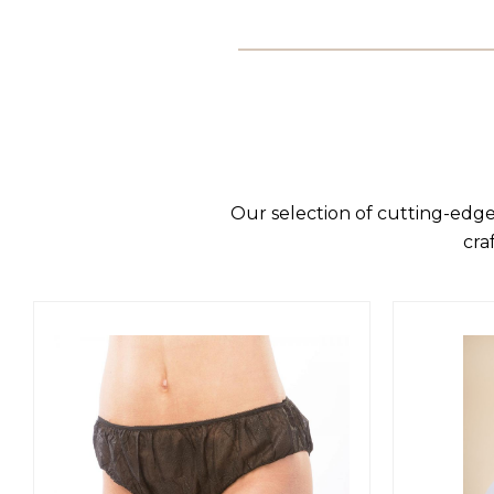
Our selection of cutting-edge
cra