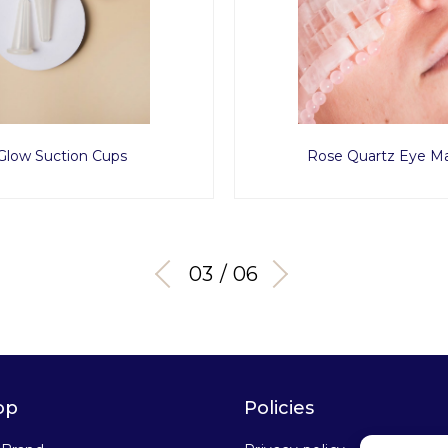
Glow Suction Cups
Rose Quartz Eye M
03 / 06
op
Policies