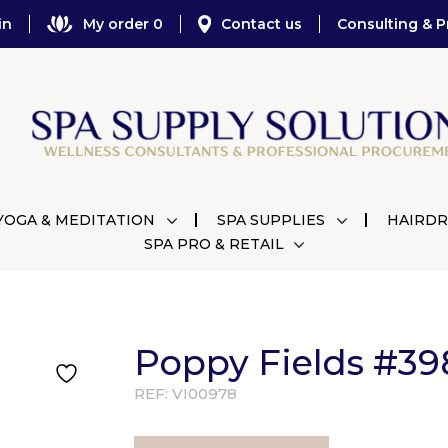
in
My order 0
Contact us
Consulting & P
YOGA & MEDITATION
SPA SUPPLIES
HAIRDR
SPA PRO & RETAIL
Poppy Fields #39
REF:
VI00978