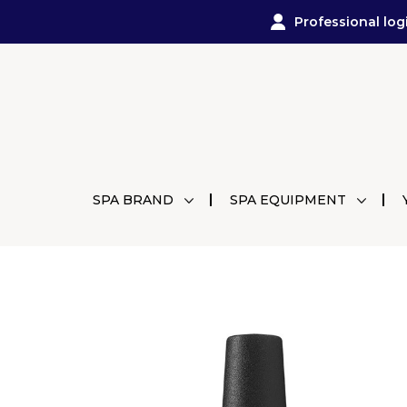
Professional log
SPA BRAND
SPA EQUIPMENT