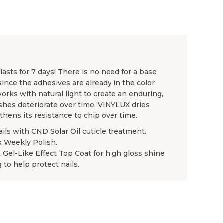
asts for 7 days! There is no need for a base
since the adhesives are already in the color
rks with natural light to create an enduring,
ishes deteriorate over time, VINYLUX dries
gthens its resistance to chip over time.
ails with CND Solar Oil cuticle treatment.
x Weekly Polish.
x Gel-Like Effect Top Coat for high gloss shine
 to help protect nails.