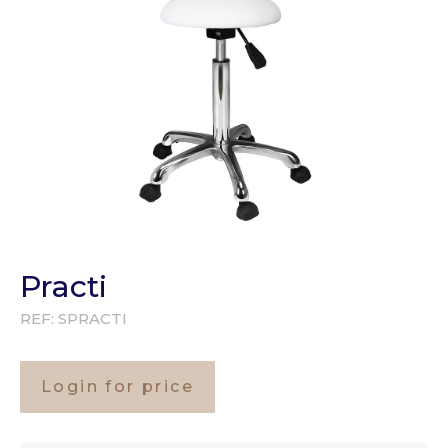
Practi
REF:
SPRACTI
Login for price