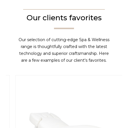
Our clients favorites
Our selection of cutting-edge Spa & Wellness
range is thoughtfully crafted with the latest
technology and superior craftsmanship. Here
are a few examples of our client's favorites.