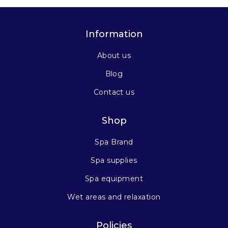
Information
About us
Blog
Contact us
Shop
Spa Brand
Spa supplies
Spa equipment
Wet areas and relaxation
Policies