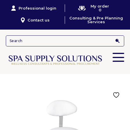
My order
Professional login
0
Consulting & Pre Planning
Contact us
Services