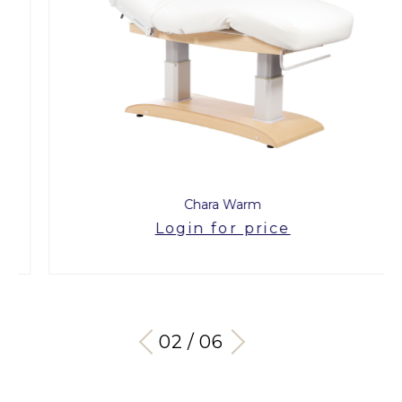
Chara Warm
Login for price
03 / 06