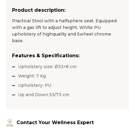
Product description:
Practical Stool with a halfsphere seat. Equipped
with a gas lift to adjust height. White PU
upholstery of highquality and 5wheel chrome
base.
Features & Specifications:
Upholstery size: Ø33×8 cm
Weight: 7 Kg
Upholstery: PU
Up and Down 53/73 cm
Contact Your Wellness Expert