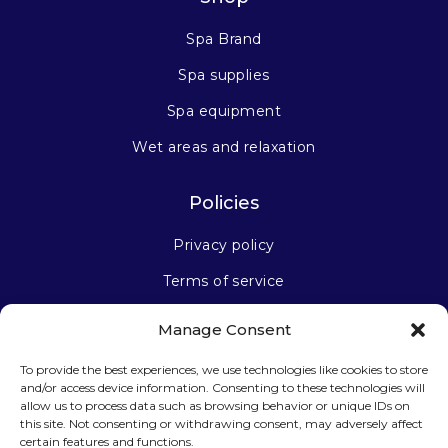
Spa Brand
Spa supplies
Spa equipment
Wet areas and relaxation
Policies
Privacy policy
Terms of service
Manage Consent
Stay connected
To provide the best experiences, we use technologies like cookies to store
and/or access device information. Consenting to these technologies will
allow us to process data such as browsing behavior or unique IDs on
this site. Not consenting or withdrawing consent, may adversely affect
certain features and functions.