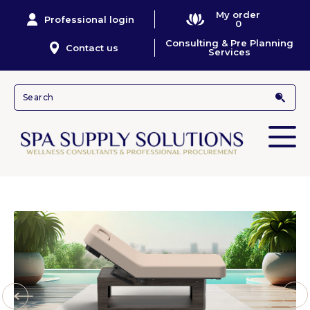
My order
Professional login
0
Consulting & Pre Planning
Contact us
Services