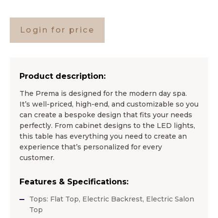
Login for price
Product description:
The Prema is designed for the modern day spa.
It’s well-priced, high-end, and customizable so you
can create a bespoke design that fits your needs
perfectly. From cabinet designs to the LED lights,
this table has everything you need to create an
experience that’s personalized for every
customer.
Features & Specifications:
Tops: Flat Top, Electric Backrest, Electric Salon
Top