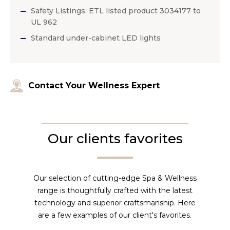
Safety Listings: ETL listed product 3034177 to
UL 962
Standard under-cabinet LED lights
Contact Your Wellness Expert
Our clients favorites
Our selection of cutting-edge Spa & Wellness
range is thoughtfully crafted with the latest
technology and superior craftsmanship. Here
are a few examples of our client's favorites.