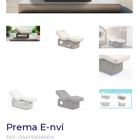
Prema E-nvi
REF:
OAKPREMAEN