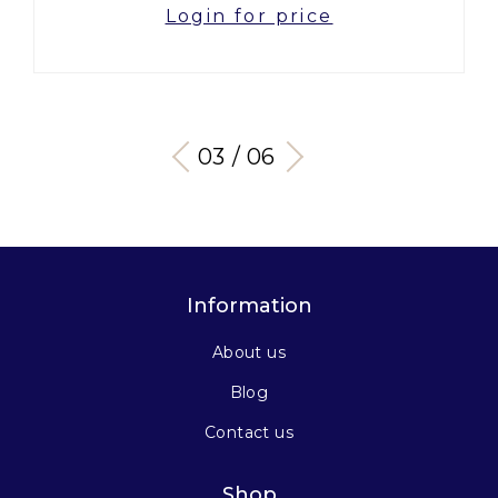
Login for price
03 / 06
Information
About us
Blog
Contact us
Shop