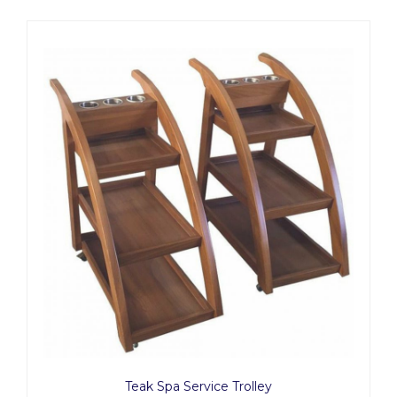
Teak Spa Service Trolley