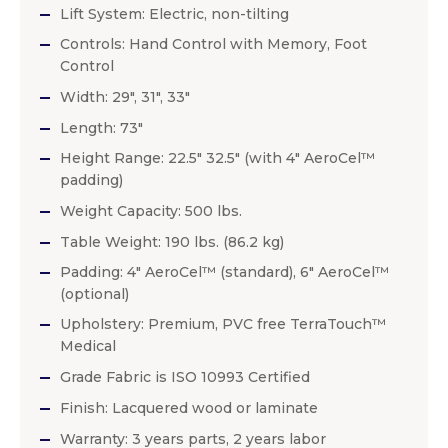
Lift System: Electric, non-tilting
Controls: Hand Control with Memory, Foot
Control
Width: 29″, 31″, 33″
Length: 73″
Height Range: 22.5″ 32.5″ (with 4″ AeroCel™
padding)
Weight Capacity: 500 lbs.
Table Weight: 190 lbs. (86.2 kg)
Padding: 4″ AeroCel™ (standard), 6″ AeroCel™
(optional)
Upholstery: Premium, PVC free TerraTouch™
Medical
Grade Fabric is ISO 10993 Certified
Finish: Lacquered wood or laminate
Warranty: 3 years parts, 2 years labor