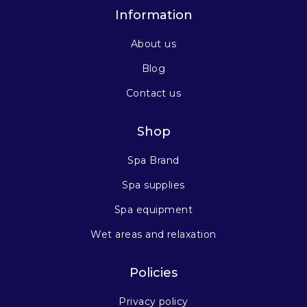
Information
About us
Blog
Contact us
Shop
Spa Brand
Spa supplies
Spa equipment
Wet areas and relaxation
Policies
Privacy policy