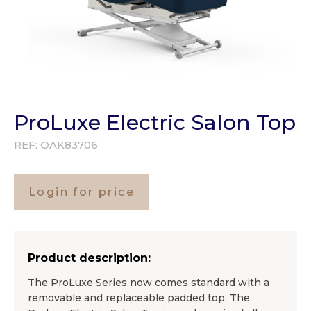
ProLuxe Electric Salon Top
REF:
OAK83706
Login for price
Product description:
The ProLuxe Series now comes standard with a
removable and replaceable padded top. The