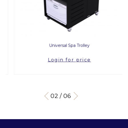
Universal Spa Trolley
Login for price
03 / 06