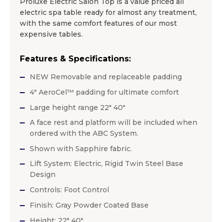
Proluxe Electric Salon Top is a value priced all
electric spa table ready for almost any treatment,
with the same comfort features of our most
expensive tables.
Features & Specifications:
NEW Removable and replaceable padding
4″ AeroCel™ padding for ultimate comfort
Large height range 22″ 40″
A face rest and platform will be included when
ordered with the ABC System.
Shown with Sapphire fabric.
Lift System: Electric, Rigid Twin Steel Base
Design
Controls: Foot Control
Finish: Gray Powder Coated Base
Height: 22″ 40″