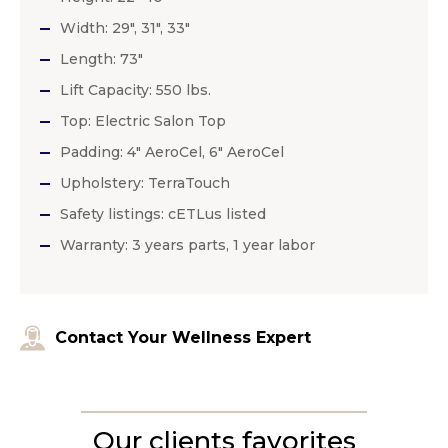
Width: 29″, 31″, 33″
Length: 73″
Lift Capacity: 550 lbs.
Top: Electric Salon Top
Padding: 4″ AeroCel, 6″ AeroCel
Upholstery: TerraTouch
Safety listings: cETLus listed
Warranty: 3 years parts, 1 year labor
Contact Your Wellness Expert
Our clients favorites