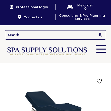
My order
Professional login
0
Consulting & Pre Planning
Contact us
Services