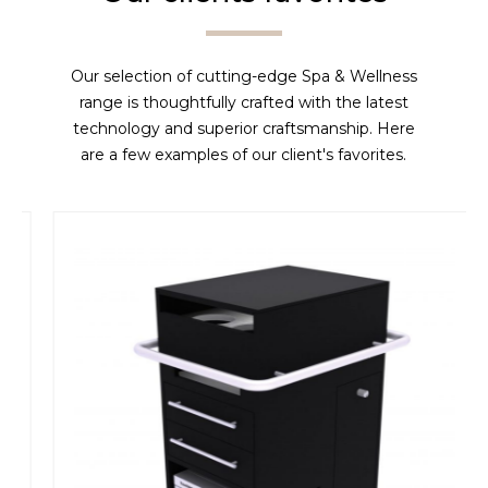
Our selection of cutting-edge Spa & Wellness
range is thoughtfully crafted with the latest
technology and superior craftsmanship. Here
are a few examples of our client's favorites.