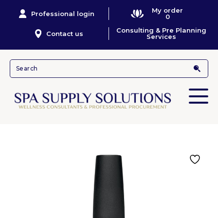
My order
Professional login
0
Consulting & Pre Planning
Contact us
Services