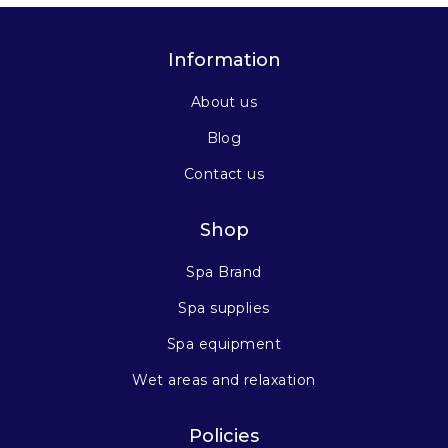
Information
About us
Blog
Contact us
Shop
Spa Brand
Spa supplies
Spa equipment
Wet areas and relaxation
Policies