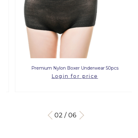
Premium Nylon Boxer Underwear 50pcs
Login for price
03 / 06