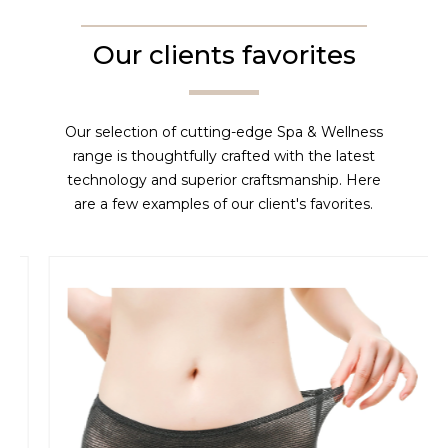
Our clients favorites
Our selection of cutting-edge Spa & Wellness
range is thoughtfully crafted with the latest
technology and superior craftsmanship. Here
are a few examples of our client's favorites.