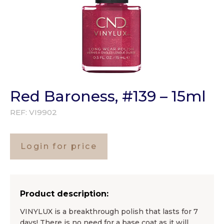
Red Baroness, #139 – 15ml
REF:
VI9902
Login for price
Product description:
VINYLUX is a breakthrough polish that lasts for 7
days! There is no need for a base coat as it will