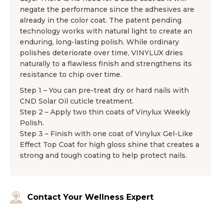
negate the performance since the adhesives are
already in the color coat. The patent pending
technology works with natural light to create an
enduring, long-lasting polish. While ordinary
polishes deteriorate over time, VINYLUX dries
naturally to a flawless finish and strengthens its
resistance to chip over time.
Step 1 – You can pre-treat dry or hard nails with
CND Solar Oil cuticle treatment.
Step 2 – Apply two thin coats of Vinylux Weekly
Polish.
Step 3 – Finish with one coat of Vinylux Gel-Like
Effect Top Coat for high gloss shine that creates a
strong and tough coating to help protect nails.
Contact Your Wellness Expert