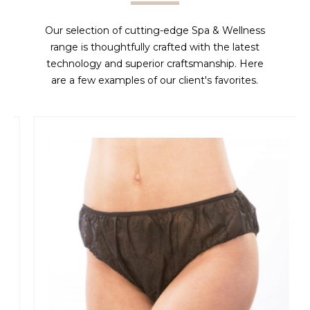
Our selection of cutting-edge Spa & Wellness
range is thoughtfully crafted with the latest
technology and superior craftsmanship. Here
are a few examples of our client's favorites.