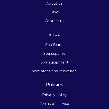
About us
Blog
Contact us
Shop
Spa Brand
Spa supplies
Spa equipment
Wet areas and relaxation
Policies
Privacy policy
Terms of service