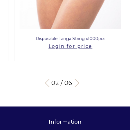
Disposable Tanga String x1000pcs
Login for price
03 / 06
Information