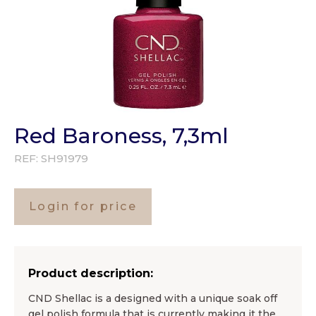
Red Baroness, 7,3ml
REF:
SH91979
Login for price
Product description:
CND Shellac is a designed with a unique soak off
gel polish formula that is currently making it the