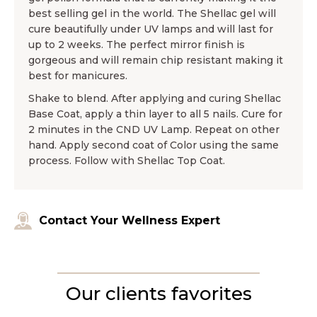
best selling gel in the world. The Shellac gel will
cure beautifully under UV lamps and will last for
up to 2 weeks. The perfect mirror finish is
gorgeous and will remain chip resistant making it
best for manicures.
Shake to blend. After applying and curing Shellac
Base Coat, apply a thin layer to all 5 nails. Cure for
2 minutes in the CND UV Lamp. Repeat on other
hand. Apply second coat of Color using the same
process. Follow with Shellac Top Coat.
Contact Your Wellness Expert
Our clients favorites