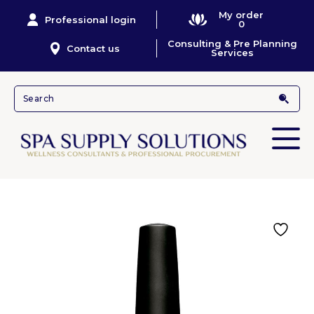
My order
Professional login
0
Consulting & Pre Planning
Contact us
Services