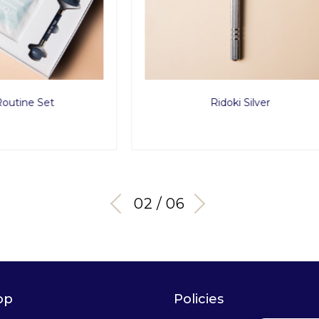
Ridoki Silver
Ultimate Obsidian 
02 / 06
op
Policies