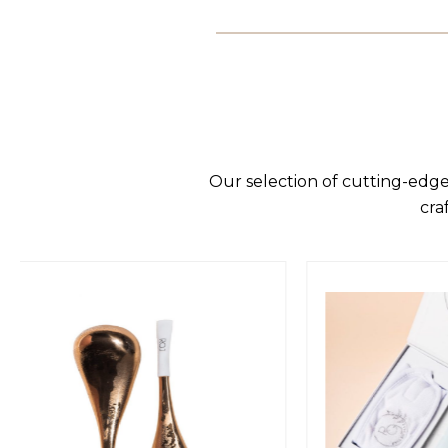
Our selection of cutting-edge
cra