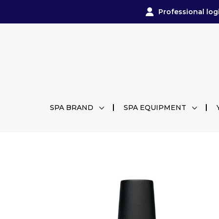
Professional log
SPA BRAND
SPA EQUIPMENT