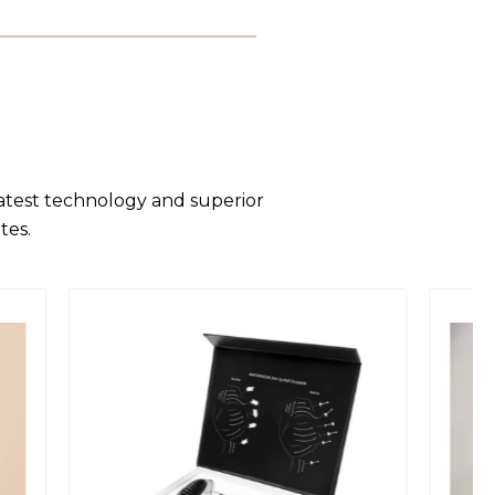
latest technology and superior
tes.