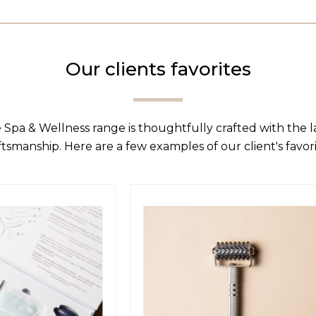
Our clients favorites
 Spa & Wellness range is thoughtfully crafted with the 
ftsmanship. Here are a few examples of our client's favori