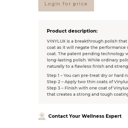
Login for price
Product description:
VINYLUX is a breakthrough polish that l
coat as it will negate the performance 
coat. The patent pending technology wo
long-lasting polish. While ordinary pol
naturally to a flawless finish and stren
Step 1 – You can pre-treat dry or hard n
Step 2 – Apply two thin coats of Vinylu
Step 3 – Finish with one coat of Vinylu
that creates a strong and tough coating
Contact Your Wellness Expert