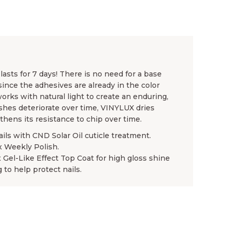
asts for 7 days! There is no need for a base
since the adhesives are already in the color
rks with natural light to create an enduring,
ishes deteriorate over time, VINYLUX dries
gthens its resistance to chip over time.
ails with CND Solar Oil cuticle treatment.
x Weekly Polish.
x Gel-Like Effect Top Coat for high gloss shine
 to help protect nails.