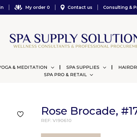
in
My order 0
Contact us
Consulting & P
YOGA & MEDITATION
SPA SUPPLIES
HAIRDR
SPA PRO & RETAIL
Rose Brocade, #17
REF:
VI90610