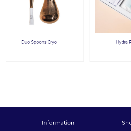
Hydra Routine Set
Information
Sh