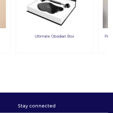
Box
Premium Nylon G-String Underwear
50pcs
Stay connected