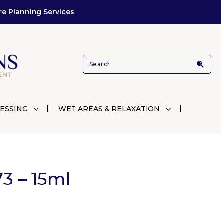
re Planning Services
ESSING
WET AREAS & RELAXATION
3 – 15ml