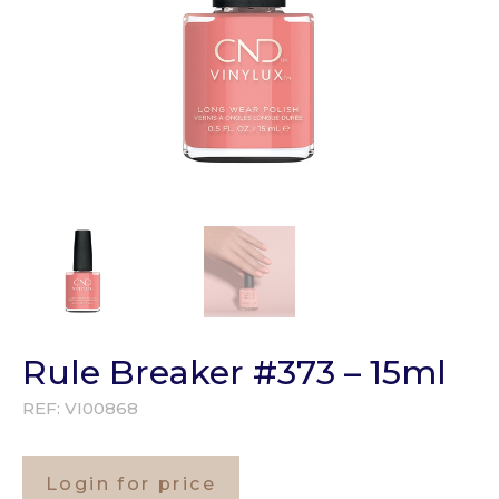
Rule Breaker #373 – 15ml
REF:
VI00868
Login for price