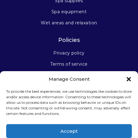
Spa supplies
Spa equipment
Wet areas and relaxation
Policies
Privacy policy
Terms of service
Manage Consent
Stay connected
To provide the best experiences, we use technologies like cookies to store
and/or access device information. Consenting to these technologies will
allow us to process data such as browsing behavior or unique IDs on
this site. Not consenting or withdrawing consent, may adversely affect
certain features and functions.
Sign up for our newsletter
Accept