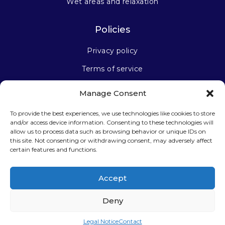
Wet areas and relaxation
Policies
Privacy policy
Terms of service
Manage Consent
Stay connected
To provide the best experiences, we use technologies like cookies to store
and/or access device information. Consenting to these technologies will
allow us to process data such as browsing behavior or unique IDs on
this site. Not consenting or withdrawing consent, may adversely affect
certain features and functions.
Sign up for our newsletter
Accept
Deny
Legal Notice
Contact