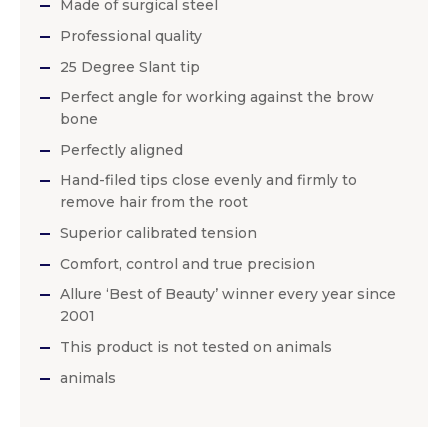
Made of surgical steel
Professional quality
25 Degree Slant tip
Perfect angle for working against the brow
bone
Perfectly aligned
Hand-filed tips close evenly and firmly to
remove hair from the root
Superior calibrated tension
Comfort, control and true precision
Allure ‘Best of Beauty’ winner every year since
2001
This product is not tested on animals
animals