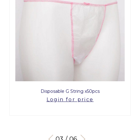
Disposable G String x50pcs
Login for price
03 / 06