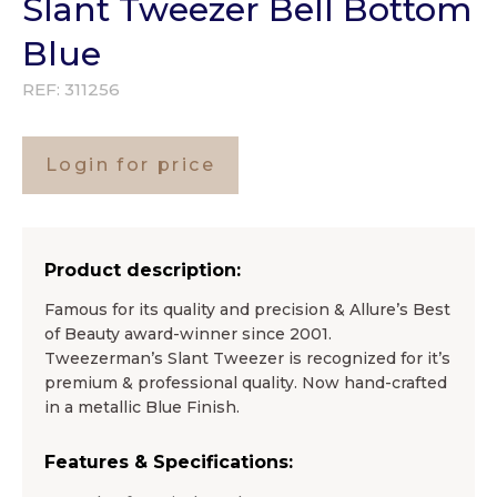
Slant Tweezer Bell Bottom
Blue
REF:
311256
Login for price
Product description:
Famous for its quality and precision & Allure’s Best
of Beauty award-winner since 2001.
Tweezerman’s Slant Tweezer is recognized for it’s
premium & professional quality. Now hand-crafted
in a metallic Blue Finish.
Features & Specifications: