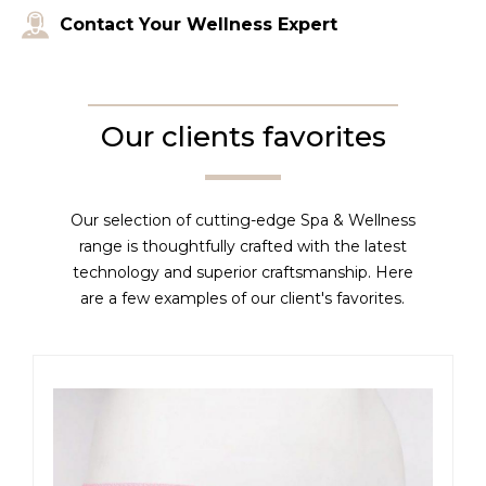
Contact Your Wellness Expert
Our clients favorites
Our selection of cutting-edge Spa & Wellness
range is thoughtfully crafted with the latest
technology and superior craftsmanship. Here
are a few examples of our client's favorites.