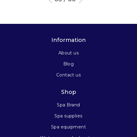
Information
About us
Blog
Contact us
Shop
Spa Brand
Spa supplies
Spa equipment