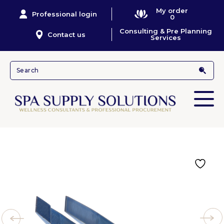
My order
Professional login
0
Consulting & Pre Planning
Contact us
Services