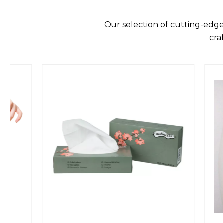
Our selection of cutting-edge
cra