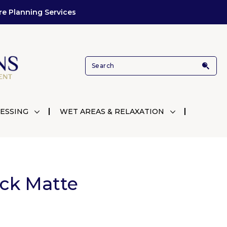
re Planning Services
ESSING
WET AREAS & RELAXATION
ack Matte