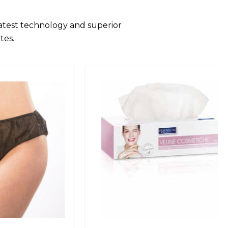
latest technology and superior
tes.