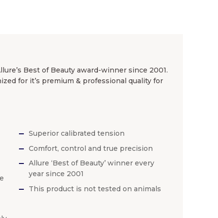
Allure’s Best of Beauty award-winner since 2001.
ed for it’s premium & professional quality for
Superior calibrated tension
Comfort, control and true precision
Allure ‘Best of Beauty’ winner every
year since 2001
he
This product is not tested on animals