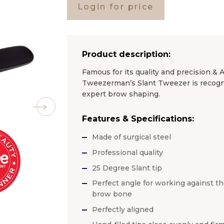
Login for price
Product description:
Famous for its quality and precision & 
Tweezerman’s Slant Tweezer is recogniz
expert brow shaping.
Features & Specifications:
Made of surgical steel
Professional quality
25 Degree Slant tip
Perfect angle for working against t
brow bone
Perfectly aligned