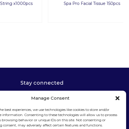
x1000pcs
Spa Pro Facial Tissue 150pcs
Stay connected
Manage Consent
he best experiences, we use technologies like cookies to store and/or
e information. Consenting to these technologies will allow us to process
Sign up for our
s browsing behavior or unique IDs on this site. Not consenting or
 consent, may adversely affect certain features and functions.
newsletter