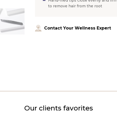
Hand-filed tips close evenly and firm
to remove hair from the root
Contact Your Wellness Expert
Our clients favorites