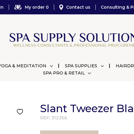
in
My order 0
Contact us
Consulting & P
YOGA & MEDITATION
SPA SUPPLIES
HAIRDR
SPA PRO & RETAIL
Slant Tweezer Bl
REF:
312356