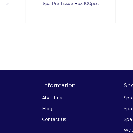
Spa Pro Tissue Box 100pcs
Dispo
Information
Sh
About us
Spa
Blog
Spa 
Contact us
Spa
Wet 