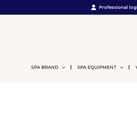
Professional log
SPA BRAND
SPA EQUIPMENT