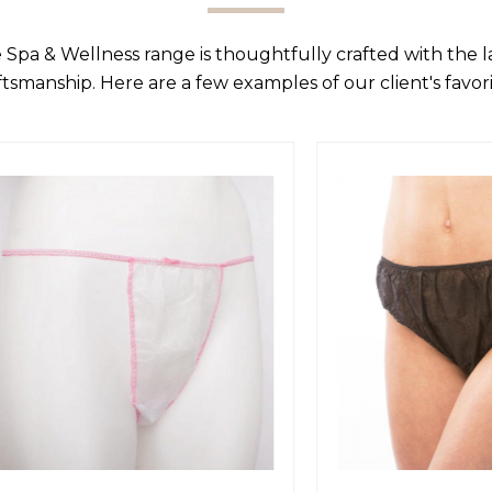
 Spa & Wellness range is thoughtfully crafted with the 
ftsmanship. Here are a few examples of our client's favori