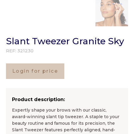
Slant Tweezer Granite Sky
REF:
321230
Login for price
Product description:
Expertly shape your brows with our classic,
award-winning slant tip tweezer. A staple to your
beauty routine and famous for its precision, the
Slant Tweezer features perfectly aligned, hand-