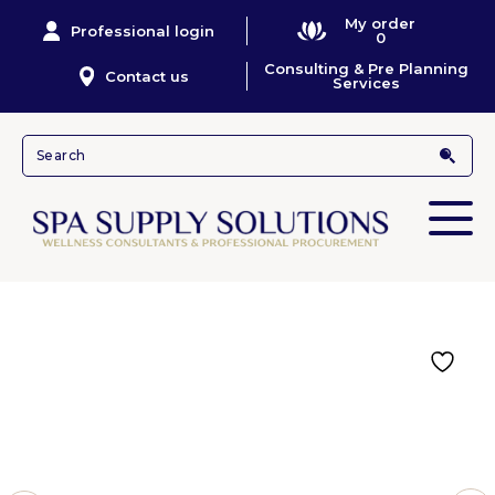
My order
Professional login
0
Consulting & Pre Planning
Contact us
Services