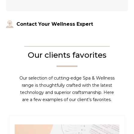
Contact Your Wellness Expert
Our clients favorites
Our selection of cutting-edge Spa & Wellness
range is thoughtfully crafted with the latest
technology and superior craftsmanship. Here
are a few examples of our client's favorites.