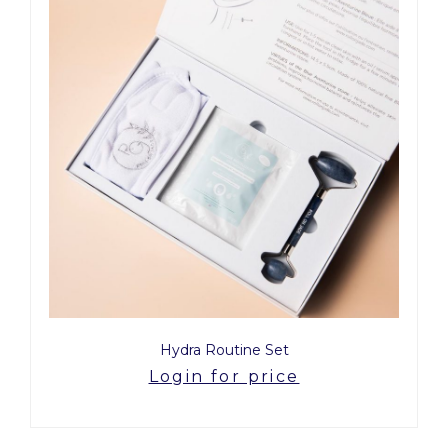
Hydra Routine Set
Login for price