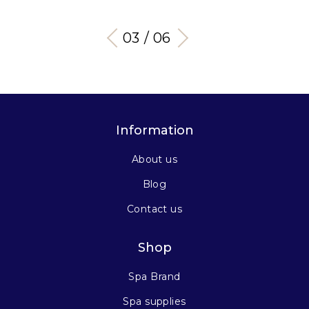
03 / 06
Information
About us
Blog
Contact us
Shop
Spa Brand
Spa supplies