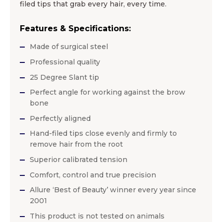
filed tips that grab every hair, every time.
Features & Specifications:
Made of surgical steel
Professional quality
25 Degree Slant tip
Perfect angle for working against the brow
bone
Perfectly aligned
Hand-filed tips close evenly and firmly to
remove hair from the root
Superior calibrated tension
Comfort, control and true precision
Allure ‘Best of Beauty’ winner every year since
2001
This product is not tested on animals