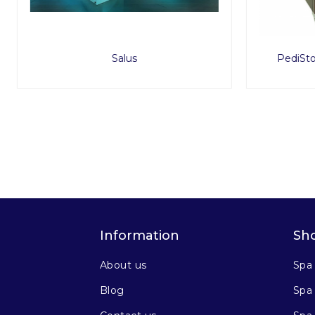
PediStool Service Tray Upgrade
ProSto
Information
Sh
About us
Spa
Blog
Spa 