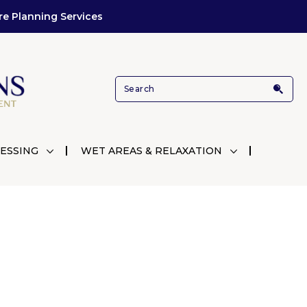
re Planning Services
ESSING
WET AREAS & RELAXATION