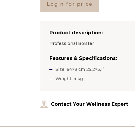
Login for price
Product description:
Professional Bolster
Features & Specifications:
Size: 64×8 cm 25,2×3,1”
Weight: 4 kg
Contact Your Wellness Expert