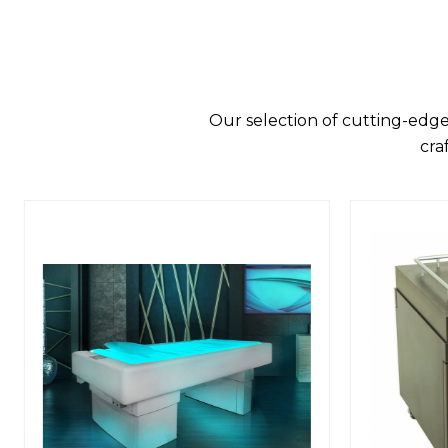
Our selection of cutting-edge
cra