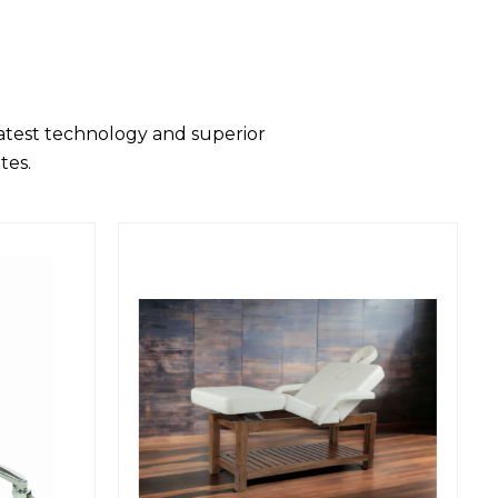
latest technology and superior
tes.