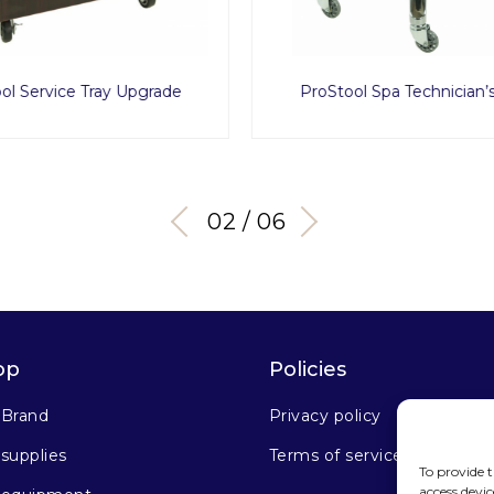
ol Spa Technician’s Stool
Flexy1
03 / 06
op
Policies
 Brand
Privacy policy
supplies
Terms of service
To provide t
access devic