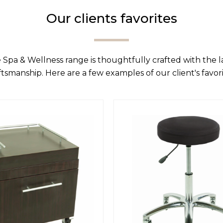
Our clients favorites
 Spa & Wellness range is thoughtfully crafted with the 
ftsmanship. Here are a few examples of our client's favori