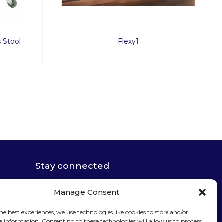
Flexy2
Stay connected
Manage Consent
he best experiences, we use technologies like cookies to store and/or
e information. Consenting to these technologies will allow us to process