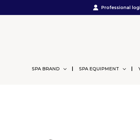
Professional log
SPA BRAND
SPA EQUIPMENT