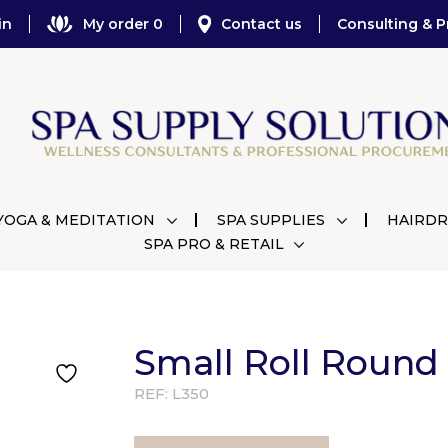
in
My order 0
Contact us
Consulting & P
YOGA & MEDITATION
SPA SUPPLIES
HAIRDR
SPA PRO & RETAIL
Small Roll Round
REF:
L350