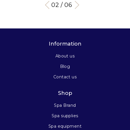
03 / 06
Information
About us
Blog
Contact us
Shop
Spa Brand
Spa supplies
Spa equipment