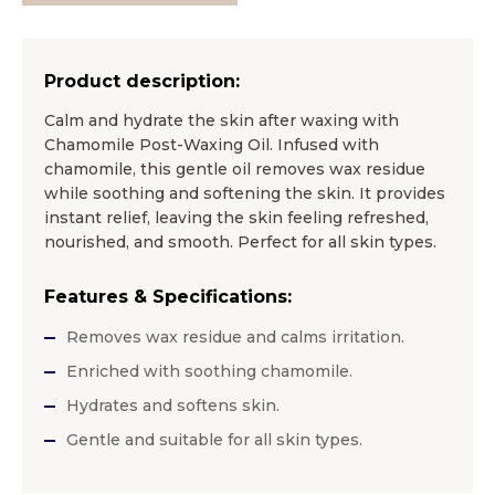
Product description:
Calm and hydrate the skin after waxing with
Chamomile Post-Waxing Oil. Infused with
chamomile, this gentle oil removes wax residue
while soothing and softening the skin. It provides
instant relief, leaving the skin feeling refreshed,
nourished, and smooth. Perfect for all skin types.
Features & Specifications:
Removes wax residue and calms irritation.
Enriched with soothing chamomile.
Hydrates and softens skin.
Gentle and suitable for all skin types.