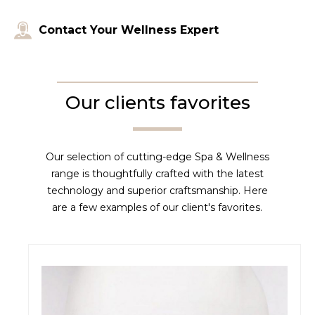
Contact Your Wellness Expert
Our clients favorites
Our selection of cutting-edge Spa & Wellness
range is thoughtfully crafted with the latest
technology and superior craftsmanship. Here
are a few examples of our client's favorites.