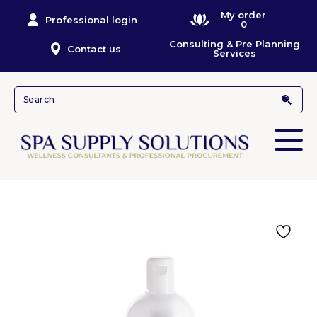
My order
Professional login
0
Consulting & Pre Planning
Contact us
Services