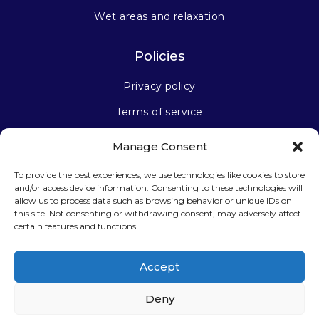
Wet areas and relaxation
Policies
Privacy policy
Terms of service
Manage Consent
Stay connected
To provide the best experiences, we use technologies like cookies to store
and/or access device information. Consenting to these technologies will
allow us to process data such as browsing behavior or unique IDs on
this site. Not consenting or withdrawing consent, may adversely affect
certain features and functions.
Sign up for our newsletter
Accept
Deny