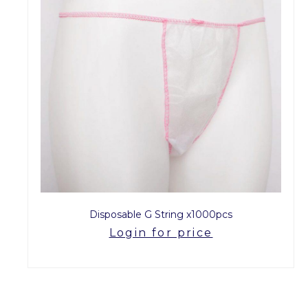
Disposable G String x1000pcs
Login for price