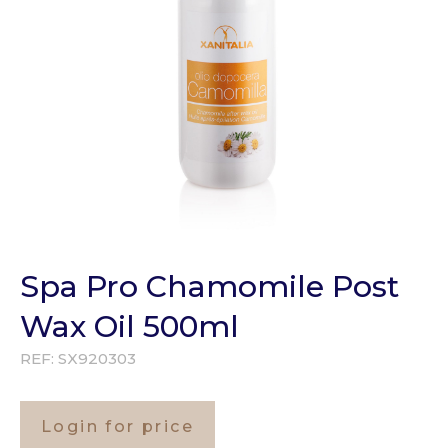
Spa Pro Chamomile Post
Wax Oil 500ml
REF:
SX920303
Login for price