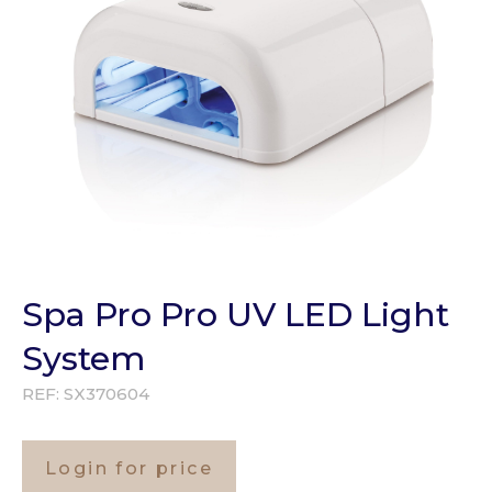
Spa Pro Pro UV LED Light
System
REF:
SX370604
Login for price