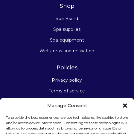
Shop
Spa Brand
Spa supplies
Spa equipment
Wet areas and relaxation
Policies
Privacy policy
Terms of service
Manage Consent
Stay connected
To provide the best experiences, we use technologies like cookies to store
and/or access device information. Consenting to these technologies will
allow us to process data such as browsing behavior or unique IDs on
this site. Not consenting or withdrawing consent, may adversely affect