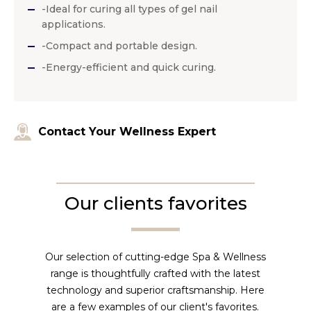
-Ideal for curing all types of gel nail
applications.
-Compact and portable design.
-Energy-efficient and quick curing.
Contact Your Wellness Expert
Our clients favorites
Our selection of cutting-edge Spa & Wellness
range is thoughtfully crafted with the latest
technology and superior craftsmanship. Here
are a few examples of our client's favorites.