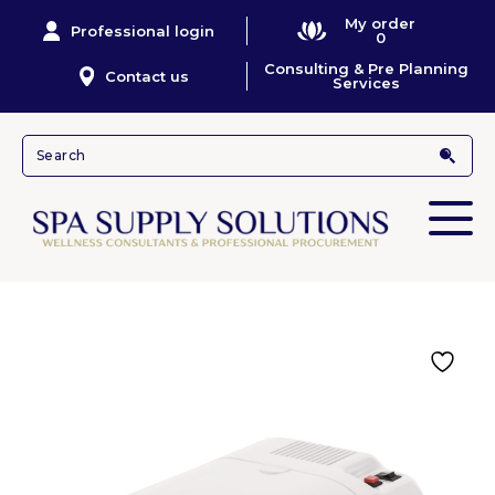
My order
Professional login
0
Consulting & Pre Planning
Contact us
Services