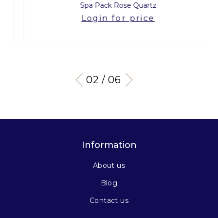
Spa Pack Rose Quartz
Login for price
03 / 06
Information
About us
Blog
Contact us