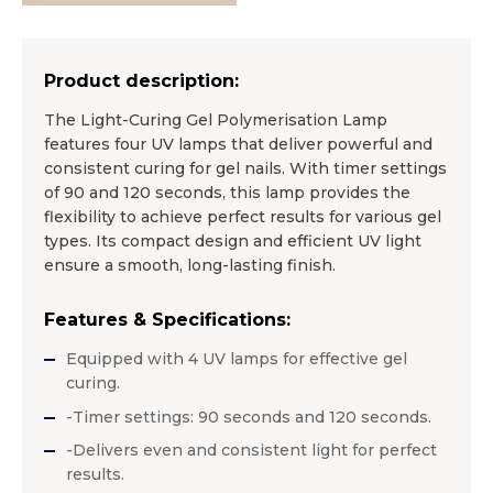
Product description:
The Light-Curing Gel Polymerisation Lamp
features four UV lamps that deliver powerful and
consistent curing for gel nails. With timer settings
of 90 and 120 seconds, this lamp provides the
flexibility to achieve perfect results for various gel
types. Its compact design and efficient UV light
ensure a smooth, long-lasting finish.
Features & Specifications:
Equipped with 4 UV lamps for effective gel
curing.
-Timer settings: 90 seconds and 120 seconds.
-Delivers even and consistent light for perfect
results.