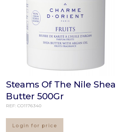
Steams Of The Nile Shea
Butter 500Gr
REF:
CO1176340
Login for price