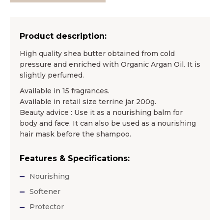
Product description:
High quality shea butter obtained from cold
pressure and enriched with Organic Argan Oil. It is
slightly perfumed.
Available in 15 fragrances.
Available in retail size terrine jar 200g.
Beauty advice : Use it as a nourishing balm for
body and face. It can also be used as a nourishing
hair mask before the shampoo.
Features & Specifications:
Nourishing
Softener
Protector