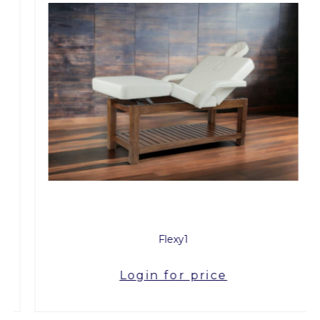
Flexy1
Login for price