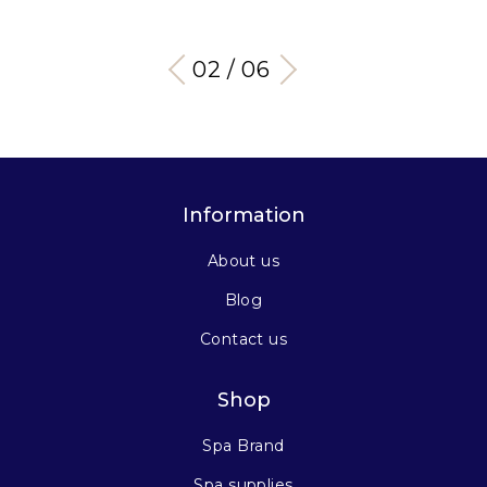
03 / 06
Information
About us
Blog
Contact us
Shop
Spa Brand
Spa supplies