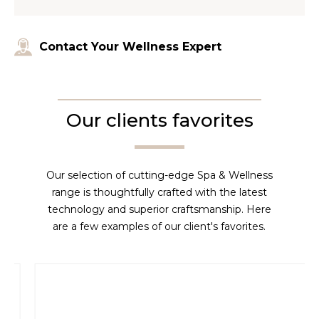
Contact Your Wellness Expert
Our clients favorites
Our selection of cutting-edge Spa & Wellness
range is thoughtfully crafted with the latest
technology and superior craftsmanship. Here
are a few examples of our client's favorites.