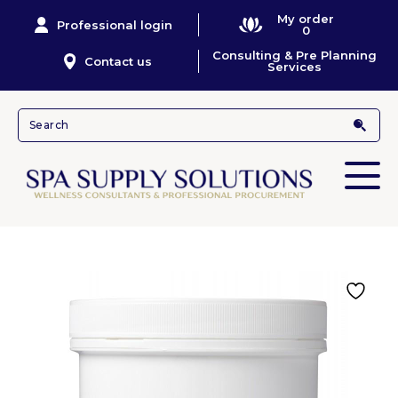
My order
Professional login
0
Consulting & Pre Planning
Contact us
Services