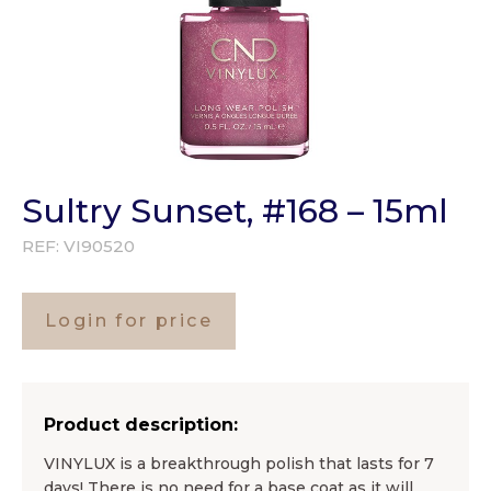
Sultry Sunset, #168 – 15ml
REF:
VI90520
Login for price
Product description:
VINYLUX is a breakthrough polish that lasts for 7
days! There is no need for a base coat as it will