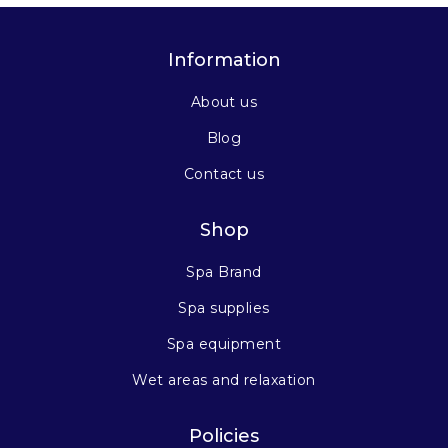
Information
About us
Blog
Contact us
Shop
Spa Brand
Spa supplies
Spa equipment
Wet areas and relaxation
Policies