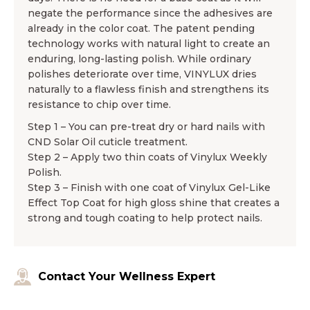
negate the performance since the adhesives are
already in the color coat. The patent pending
technology works with natural light to create an
enduring, long-lasting polish. While ordinary
polishes deteriorate over time, VINYLUX dries
naturally to a flawless finish and strengthens its
resistance to chip over time.
Step 1 – You can pre-treat dry or hard nails with
CND Solar Oil cuticle treatment.
Step 2 – Apply two thin coats of Vinylux Weekly
Polish.
Step 3 – Finish with one coat of Vinylux Gel-Like
Effect Top Coat for high gloss shine that creates a
strong and tough coating to help protect nails.
Contact Your Wellness Expert