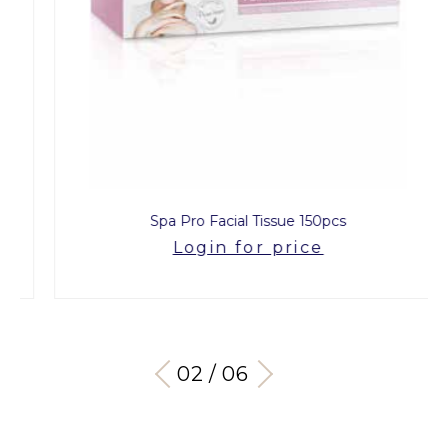
Spa Pro Facial Tissue 150pcs
Login for price
03 / 06