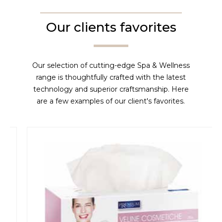
Our clients favorites
Our selection of cutting-edge Spa & Wellness
range is thoughtfully crafted with the latest
technology and superior craftsmanship. Here
are a few examples of our client's favorites.