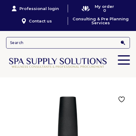
My order
Professional login
0
Consulting & Pre Planning
Contact us
Services