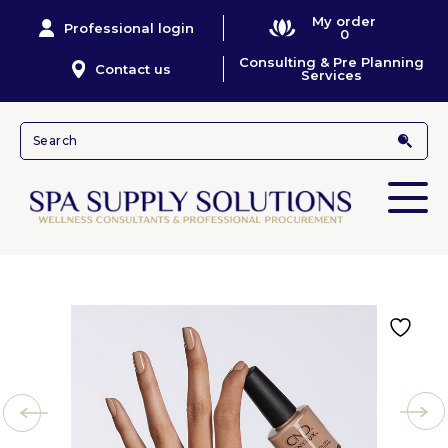
My order
Professional login
0
Consulting & Pre Planning
Contact us
Services