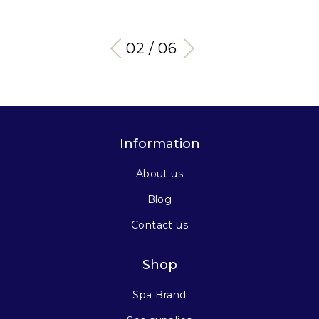
03 / 06
Information
About us
Blog
Contact us
Shop
Spa Brand