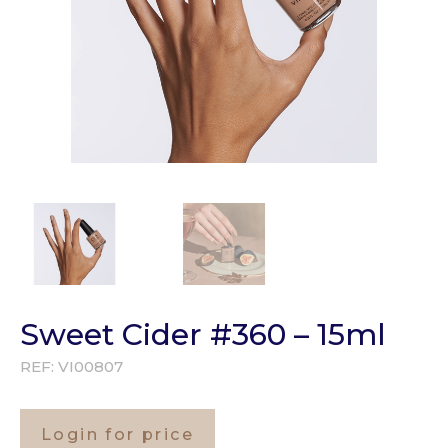
Sweet Cider #360 – 15ml
REF:
VI00807
Login for price