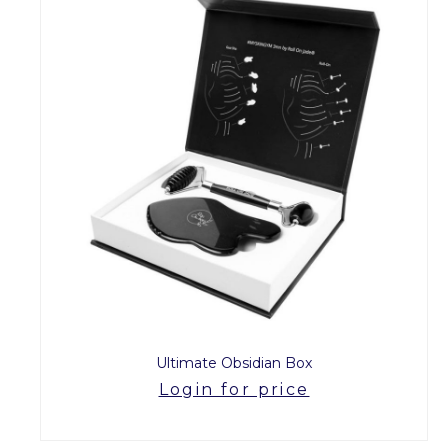
Ultimate Obsidian Box
Login for price