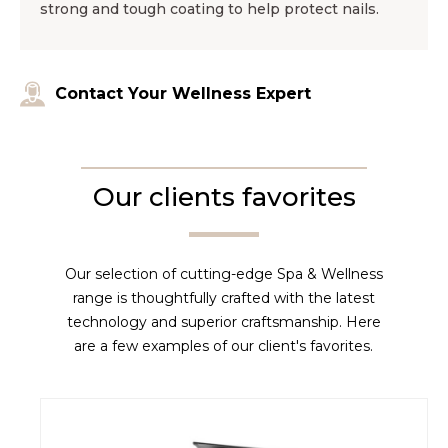
strong and tough coating to help protect nails.
Contact Your Wellness Expert
Our clients favorites
Our selection of cutting-edge Spa & Wellness
range is thoughtfully crafted with the latest
technology and superior craftsmanship. Here
are a few examples of our client's favorites.