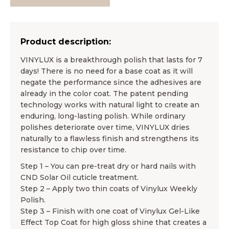
Product description:
VINYLUX is a breakthrough polish that lasts for 7
days! There is no need for a base coat as it will
negate the performance since the adhesives are
already in the color coat. The patent pending
technology works with natural light to create an
enduring, long-lasting polish. While ordinary
polishes deteriorate over time, VINYLUX dries
naturally to a flawless finish and strengthens its
resistance to chip over time.
Step 1 – You can pre-treat dry or hard nails with
CND Solar Oil cuticle treatment.
Step 2 – Apply two thin coats of Vinylux Weekly
Polish.
Step 3 – Finish with one coat of Vinylux Gel-Like
Effect Top Coat for high gloss shine that creates a