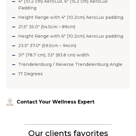
4″ (10.2 cm) AeroLux, 6″ (15.2 cm) AeroLux
Padding
Height Range with 4″ (10.2cm) AeroLux padding
21.5″ 35.0″ (54.5cm – 89cm)
Height Range with 6″ (10.2cm) AeroLux padding
23.5″ 37.0″ (59.5cm – 94cm)
31″ (78.7 cm), 33″ (83.8 cm) width
Trendelenburg / Reverse Trendelenburg Angle
17 Degrees
Contact Your Wellness Expert
Our clients favorites