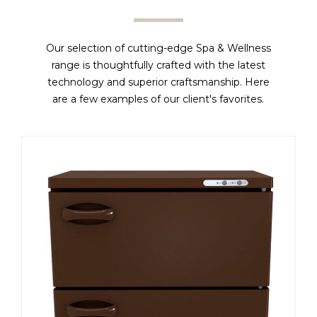
Our selection of cutting-edge Spa & Wellness
range is thoughtfully crafted with the latest
technology and superior craftsmanship. Here
are a few examples of our client's favorites.