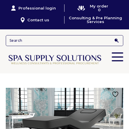
My order
Professional login
0
Consulting & Pre Planning
Contact us
Services