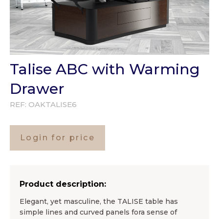
Talise ABC with Warming
Drawer
REF:
OAKTALISE6
Login for price
Product description:
Elegant, yet masculine, the TALISE table has
simple lines and curved panels fora sense of