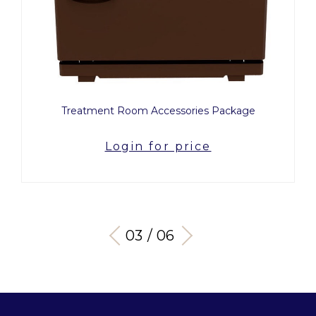
Treatment Room Accessories Package
Login for price
03 / 06