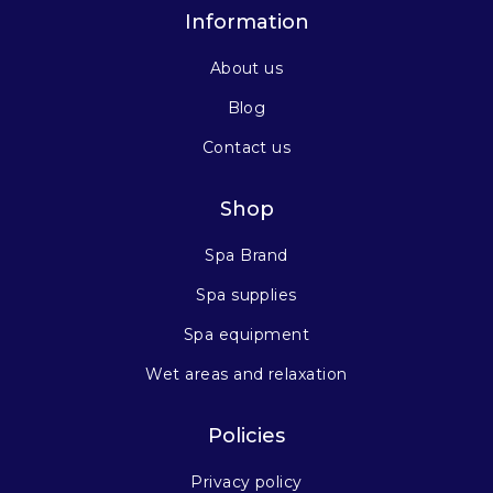
Information
About us
Blog
Contact us
Shop
Spa Brand
Spa supplies
Spa equipment
Wet areas and relaxation
Policies
Privacy policy