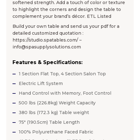
softened strength. Add a touch of color or texture
to highlight the corners and design the table to
complement your brand’s décor. ETL Listed
Build your own table and send us your pdf for a
detailed customized quotation :
https://studio.spatables.com/ –
info@spasupplysolutions.com
Features & Specifications:
1 Section Flat Top, 4 Section Salon Top
Electric Lift System
Hand Control with Memory, Foot Control
500 lbs (226.8kg) Weight Capacity
380 lbs (172.3 kg) Table weight
75″ (190.5cm) Table Length
100% Polyurethane Faced Fabric