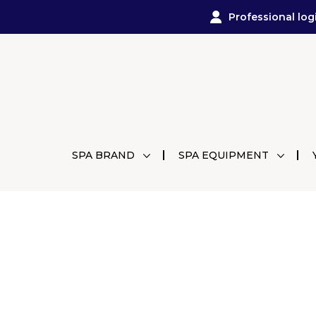
Professional log
SPA BRAND
SPA EQUIPMENT