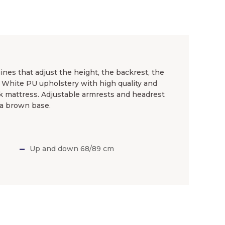
nes that adjust the height, the backrest, the
. White PU upholstery with high quality and
k mattress. Adjustable armrests and headrest
 a brown base.
Up and down 68/89 cm