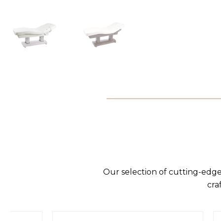
Our selection of cutting-edge
cra