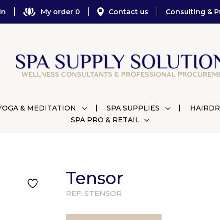
in
My order 0
Contact us
Consulting & P
YOGA & MEDITATION
SPA SUPPLIES
HAIRDR
SPA PRO & RETAIL
Tensor
REF:
STENSOR