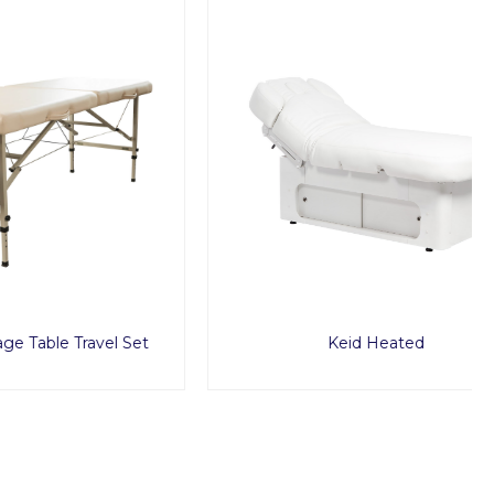
ravel Set
Keid Heated