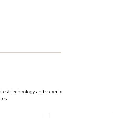
latest technology and superior
tes.