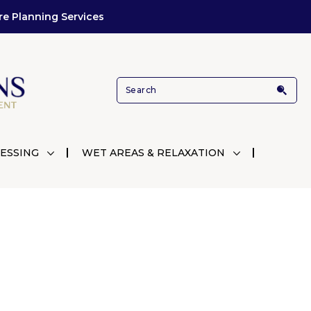
re Planning Services
ESSING
WET AREAS & RELAXATION