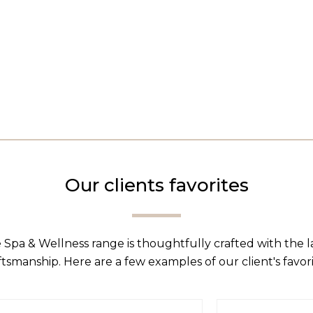
Our clients favorites
 Spa & Wellness range is thoughtfully crafted with the 
ftsmanship. Here are a few examples of our client's favori