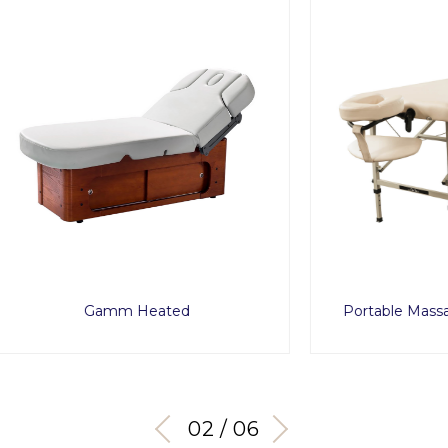
Gamm Heated
Portable Massage Table T
03 / 06