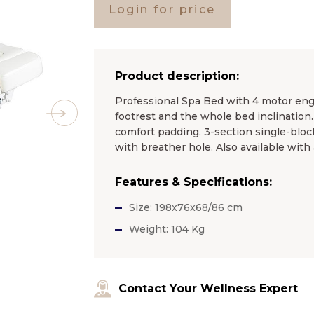
Login for price
Product description:
Professional Spa Bed with 4 motor engi
footrest and the whole bed inclination
comfort padding. 3-section single-bloc
with breather hole. Also available with
Features & Specifications:
Size: 198x76x68/86 cm
Weight: 104 Kg
Contact Your Wellness Expert