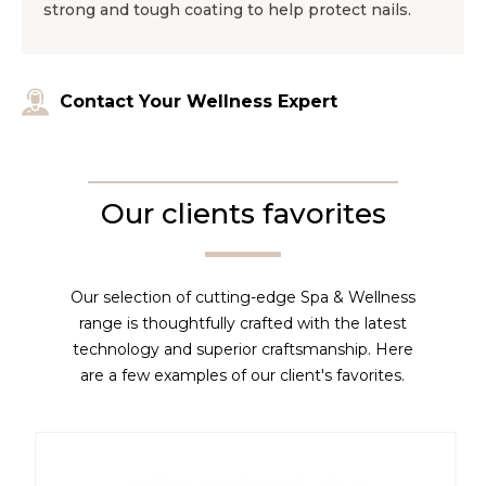
strong and tough coating to help protect nails.
Contact Your Wellness Expert
Our clients favorites
Our selection of cutting-edge Spa & Wellness
range is thoughtfully crafted with the latest
technology and superior craftsmanship. Here
are a few examples of our client's favorites.