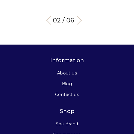
03 / 06
Information
About us
Blog
Contact us
Shop
Spa Brand