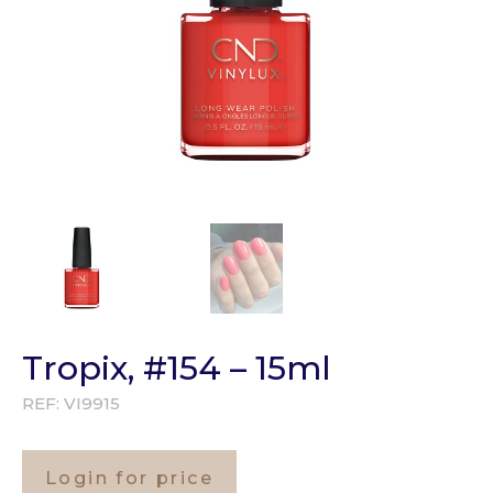
Tropix, #154 – 15ml
REF:
VI9915
Login for price