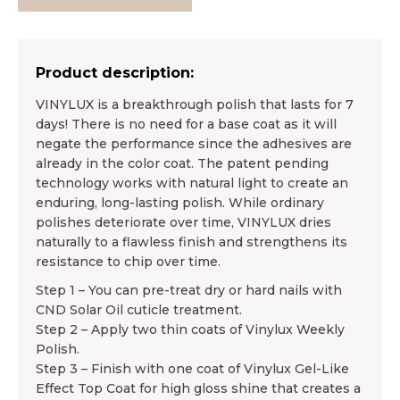
Product description:
VINYLUX is a breakthrough polish that lasts for 7
days! There is no need for a base coat as it will
negate the performance since the adhesives are
already in the color coat. The patent pending
technology works with natural light to create an
enduring, long-lasting polish. While ordinary
polishes deteriorate over time, VINYLUX dries
naturally to a flawless finish and strengthens its
resistance to chip over time.
Step 1 – You can pre-treat dry or hard nails with
CND Solar Oil cuticle treatment.
Step 2 – Apply two thin coats of Vinylux Weekly
Polish.
Step 3 – Finish with one coat of Vinylux Gel-Like
Effect Top Coat for high gloss shine that creates a