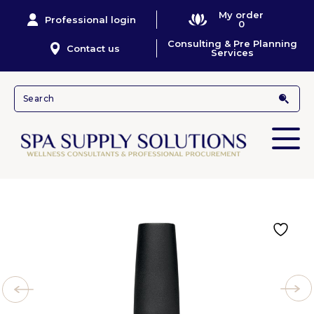
My order
Professional login
0
Consulting & Pre Planning
Contact us
Services