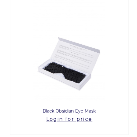
Black Obsidian Eye Mask
Login for price