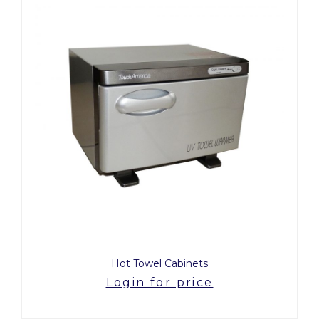
Hot Towel Cabinets
Login for price