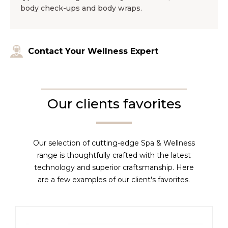
body check-ups and body wraps.
Contact Your Wellness Expert
Our clients favorites
Our selection of cutting-edge Spa & Wellness
range is thoughtfully crafted with the latest
technology and superior craftsmanship. Here
are a few examples of our client's favorites.