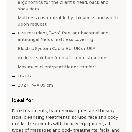
ergonomics for the client’s head, back and
shoulders
Mattress customizable by thickness and width
upon request
Fire retardant, “Azo” free, antibacterial and
antifungal Nefos mattress covering
Electric System Cable EU, UK or USA
An ideal solution for multi-room structures
Maximum client/practitioner comfort
116 KG
202 × 74 × 85 cm
Ideal for:
Face treatments, hair removal, pressure therapy,
facial cleansing treatments, scrubs, face and body
masks, treatments with beauty equipment, all
types of massages and body treatments, facial and