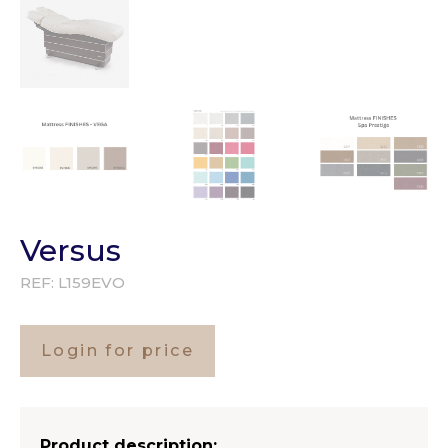
Versus
REF:
L159EVO
Login for price
Product description: