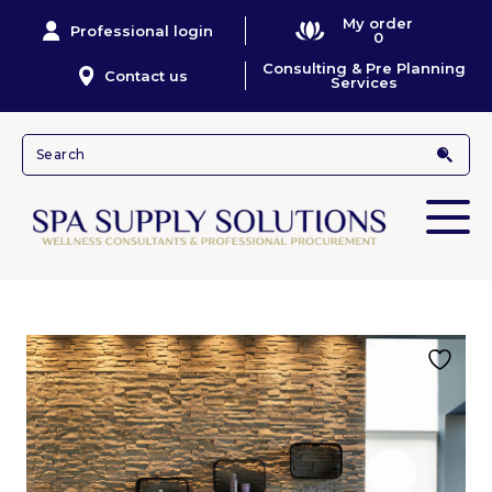
My order
Professional login
0
Consulting & Pre Planning
Contact us
Services