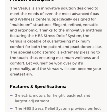
The Versus is an innovative solution designed to
meet the needs of even the most advanced Spas
and Wellness Centers. Specifically designed for
“multiroom” structures Elegant, refined, versatile
and ergonomic. Thanks to the innovative mattress
featuring the HBS Stress Relief System, the
Versus is capable of guaranteeing maximum
comfort for both the patient and practitioner alike.
The special upholstering is extremely pleasing to
the touch, thus ensuring maximum wellness and
comfort. Let yourself be won over by it’s
personality, and the Versus will soon become your
greatest ally.
Features & Specifications:
3 electric motors for height, backrest and
largest adjustment
The HBS Stress Relief System provides perfect