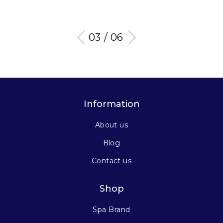
03 / 06
Information
About us
Blog
Contact us
Shop
Spa Brand