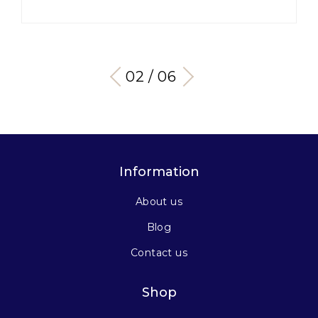
03 / 06
Information
About us
Blog
Contact us
Shop