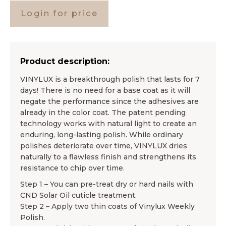
Login for price
Product description:
VINYLUX is a breakthrough polish that lasts for 7
days! There is no need for a base coat as it will
negate the performance since the adhesives are
already in the color coat. The patent pending
technology works with natural light to create an
enduring, long-lasting polish. While ordinary
polishes deteriorate over time, VINYLUX dries
naturally to a flawless finish and strengthens its
resistance to chip over time.
Step 1 – You can pre-treat dry or hard nails with
CND Solar Oil cuticle treatment.
Step 2 – Apply two thin coats of Vinylux Weekly
Polish.