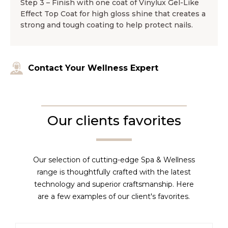
Step 3 – Finish with one coat of Vinylux Gel-Like
Effect Top Coat for high gloss shine that creates a
strong and tough coating to help protect nails.
Contact Your Wellness Expert
Our clients favorites
Our selection of cutting-edge Spa & Wellness
range is thoughtfully crafted with the latest
technology and superior craftsmanship. Here
are a few examples of our client's favorites.