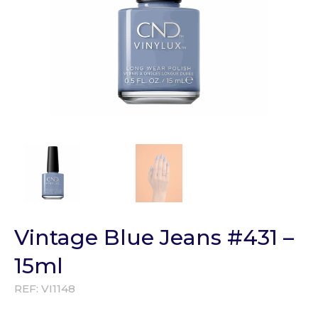
Vintage Blue Jeans #431 –
15ml
REF:
VI1148