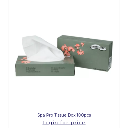
Spa Pro Tissue Box 100pcs
Login for price