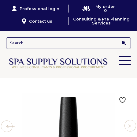
My order
Professional login
0
Consulting & Pre Planning
Contact us
Services