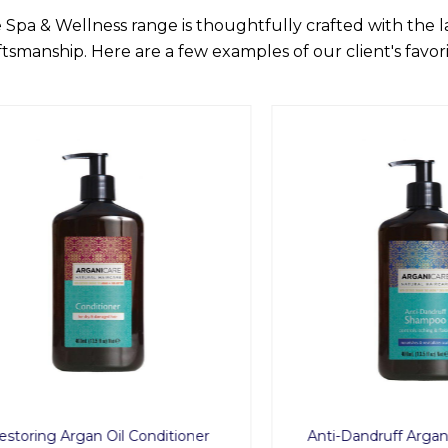
 Spa & Wellness range is thoughtfully crafted with the 
ftsmanship. Here are a few examples of our client's favori
ing Argan Oil Conditioner
Anti-Dandruff Argan Oil