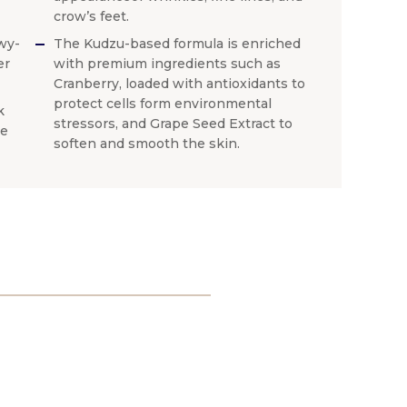
crow’s feet.
wy-
The Kudzu-based formula is enriched
er
with premium ingredients such as
Cranberry, loaded with antioxidants to
protect cells form environmental
k
stressors, and Grape Seed Extract to
ne
soften and smooth the skin.