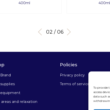
400ml
400ml
03 / 06
op
Policies
 Brand
Privacy policy
supplies
Terms of service
To provide t
access devic
 equipment
data such a
withdrawing
areas and relaxation