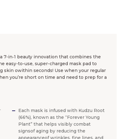
a 7-in‐1 beauty innovation that combines the
one easy-to-use, super-charged mask pad to
ng skin owithin seconds! Use when your regular
when you’re short on time and need to prep for a
r
Each mask is infused with Kudzu Root
|
(66%), known as the “Forever Young
Plant” that helps visibly combat
signsof aging by reducing the
appearanceof wrinkles, fine lines, and