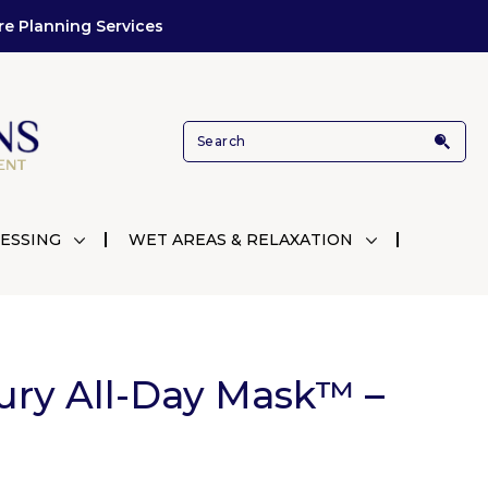
re Planning Services
ESSING
WET AREAS & RELAXATION
ury All-Day Mask™ –