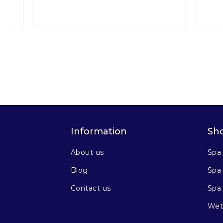
Information
Sh
About us
Spa
Blog
Spa 
Contact us
Spa
Wet 