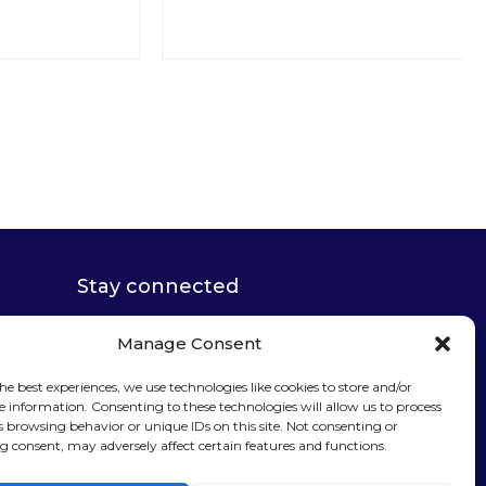
Stay connected
Manage Consent
he best experiences, we use technologies like cookies to store and/or
e information. Consenting to these technologies will allow us to process
Sign up for our
s browsing behavior or unique IDs on this site. Not consenting or
 consent, may adversely affect certain features and functions.
newsletter