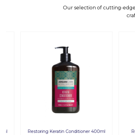
Our selection of cutting-edge
cra
Restoring Keratin Conditioner 400ml
Restor