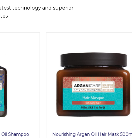
latest technology and superior
tes.
 Shampoo
Nourishing Argan Oil Hair Mask 500ml