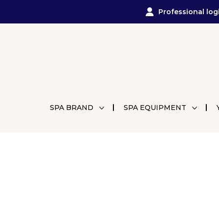
Professional log
SPA BRAND
SPA EQUIPMENT