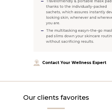
Travelofriendly & portable mask pad
thanks to the individually-packed
sachets, which assures instantly de
looking skin, whenever and wherev
you are.
The multitasking easyn-the-go mas
pad slims down your skincare routi
without sacrificing results.
Contact Your Wellness Expert
Our clients favorites