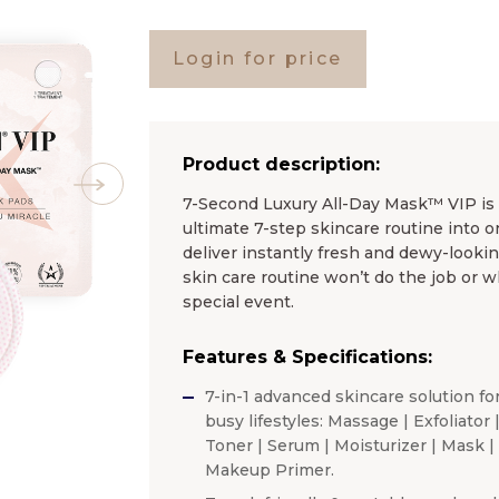
Login for price
Product description:
7-Second Luxury All-Day Mask™ VIP is 
ultimate 7-step skincare routine into 
deliver instantly fresh and dewy-looki
skin care routine won’t do the job or 
special event.
Features & Specifications:
7-in-1 advanced skincare solution fo
busy lifestyles: Massage | Exfoliator 
Toner | Serum | Moisturizer | Mask |
Makeup Primer.