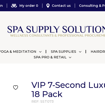
in
My order 0
Contact us
Consulting & P
YOGA & MEDITATION
SPA SUPPLIES
HAIRDR
SPA PRO & RETAIL
VIP 7-Second Lux
18 Pack
REF:
SST073