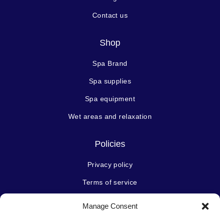
Contact us
Shop
Spa Brand
Spa supplies
Spa equipment
Wet areas and relaxation
Policies
Privacy policy
Terms of service
Manage Consent
Stay connected