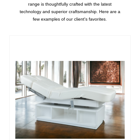
range is thoughtfully crafted with the latest
technology and superior craftsmanship. Here are a
few examples of our client's favorites.