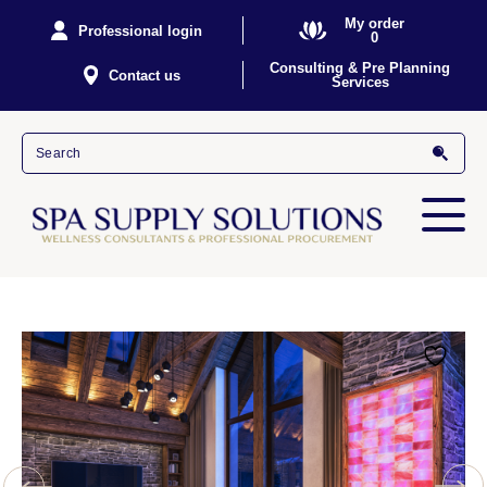
My order
Professional login
0
Consulting & Pre Planning
Contact us
Services