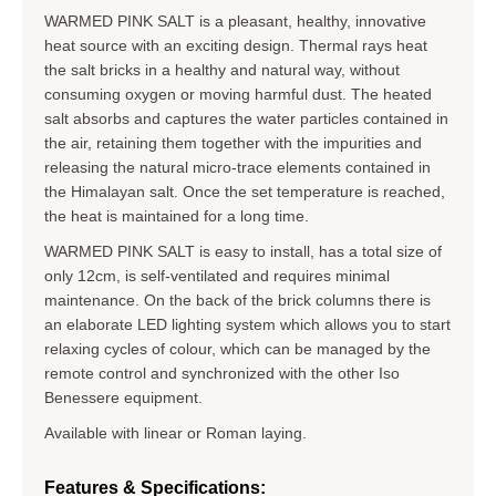
WARMED PINK SALT is a pleasant, healthy, innovative
heat source with an exciting design. Thermal rays heat
the salt bricks in a healthy and natural way, without
consuming oxygen or moving harmful dust. The heated
salt absorbs and captures the water particles contained in
the air, retaining them together with the impurities and
releasing the natural micro-trace elements contained in
the Himalayan salt. Once the set temperature is reached,
the heat is maintained for a long time.
WARMED PINK SALT is easy to install, has a total size of
only 12cm, is self-ventilated and requires minimal
maintenance. On the back of the brick columns there is
an elaborate LED lighting system which allows you to start
relaxing cycles of colour, which can be managed by the
remote control and synchronized with the other Iso
Benessere equipment.
Available with linear or Roman laying.
Features & Specifications: