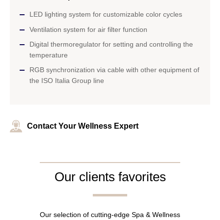
LED lighting system for customizable color cycles
Ventilation system for air filter function
Digital thermoregulator for setting and controlling the
temperature
RGB synchronization via cable with other equipment of
the ISO Italia Group line
Contact Your Wellness Expert
Our clients favorites
Our selection of cutting-edge Spa & Wellness