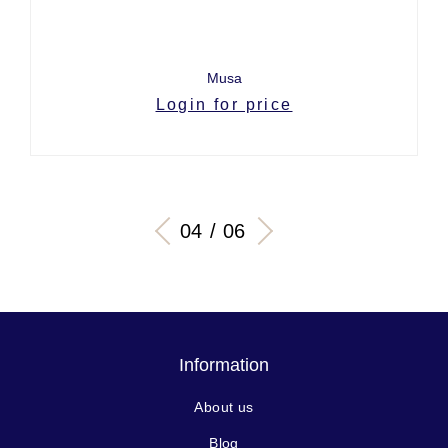
Musa
Login for price
04 / 06
Information
About us
Blog