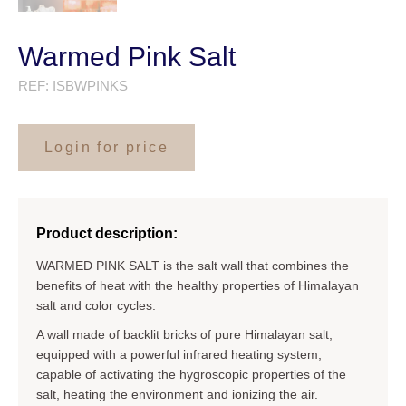
Warmed Pink Salt
REF:
ISBWPINKS
Login for price
Product description:
WARMED PINK SALT is the salt wall that combines the
benefits of heat with the healthy properties of Himalayan
salt and color cycles.
A wall made of backlit bricks of pure Himalayan salt,
equipped with a powerful infrared heating system,
capable of activating the hygroscopic properties of the
salt, heating the environment and ionizing the air.