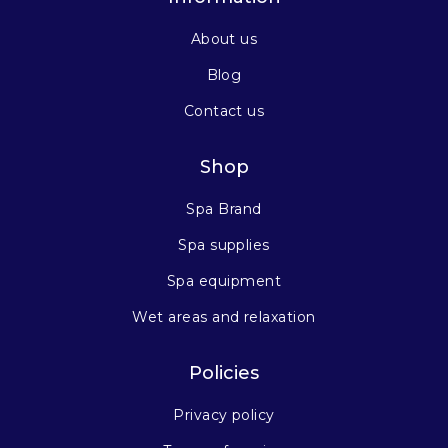
About us
Blog
Contact us
Shop
Spa Brand
Spa supplies
Spa equipment
Wet areas and relaxation
Policies
Privacy policy