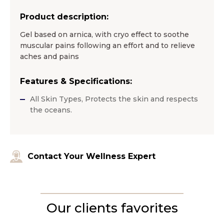
Product description:
Gel based on arnica, with cryo effect to soothe
muscular pains following an effort and to relieve
aches and pains
Features & Specifications:
All Skin Types, Protects the skin and respects
the oceans.
Contact Your Wellness Expert
Our clients favorites