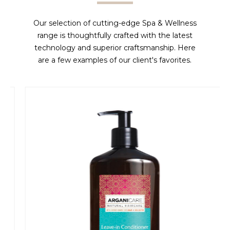
Our selection of cutting-edge Spa & Wellness
range is thoughtfully crafted with the latest
technology and superior craftsmanship. Here
are a few examples of our client's favorites.