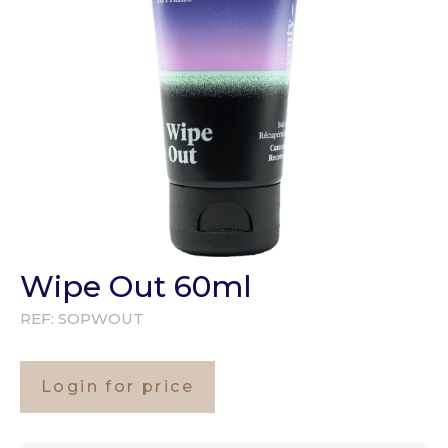
Wipe Out 60ml
REF:
SOPWOUT
Login for price