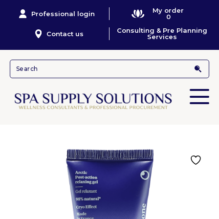
My order
Professional login
0
Consulting & Pre Planning
Contact us
Services