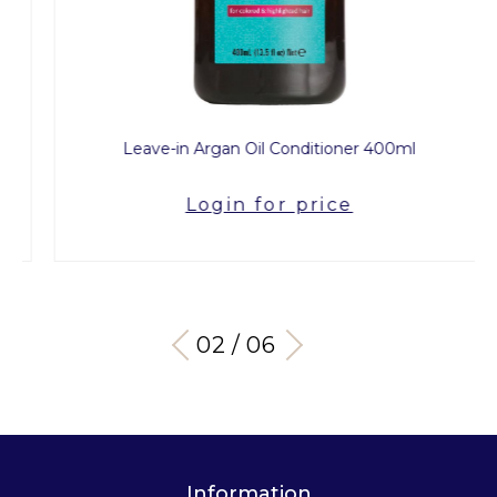
Leave-in Argan Oil Conditioner 400ml
Login for price
03 / 06
Information