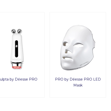
ulpta by Déesse PRO
PRO by Déesse PRO LED
Mask