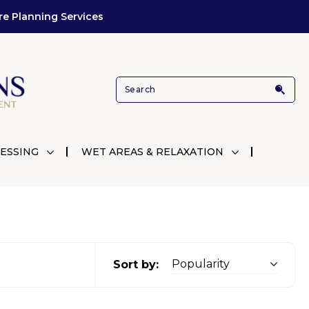
re Planning Services
ESSING
WET AREAS & RELAXATION
Sort by: