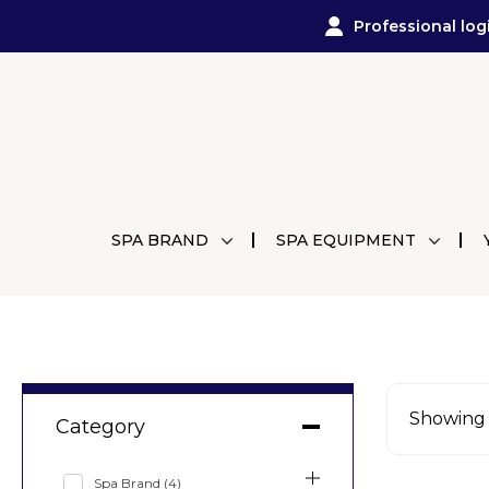
Professional log
SPA BRAND
SPA EQUIPMENT
Showing a
Category
Spa Brand
(4)