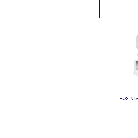
EOS-X b