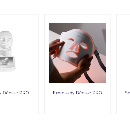
y Déesse PRO
Express by Déesse PRO
Sc