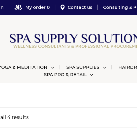
in
My order 0
Contact us
Consulting & P
YOGA & MEDITATION
SPA SUPPLIES
HAIRDR
SPA PRO & RETAIL
ll 4 results