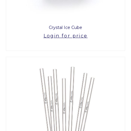
Crystal Ice Cube
Login for price