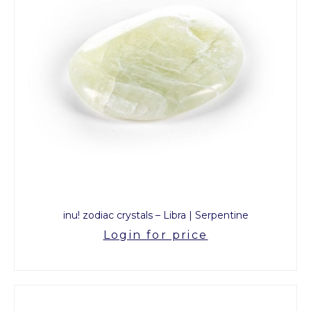
inu! zodiac crystals – Libra | Serpentine
Login for price