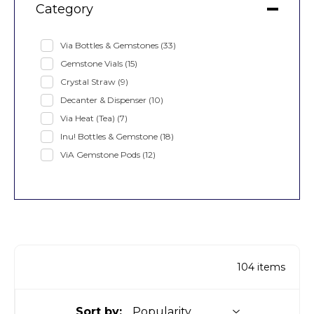
Category
Via Bottles & Gemstones
(33)
Gemstone Vials
(15)
Crystal Straw
(9)
Decanter & Dispenser
(10)
Via Heat (Tea)
(7)
Inu! Bottles & Gemstone
(18)
ViA Gemstone Pods
(12)
104
items
Sort by: