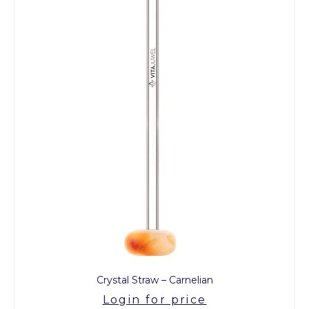
Crystal Straw – Carnelian
Login for price