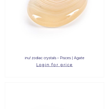
inu! zodiac crystals – Pisces | Agate
Login for price