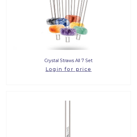
Crystal Straws All 7 Set
Login for price