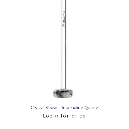
Crystal Straw – Tourmaline Quartz
Login for price