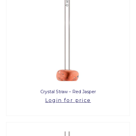
Crystal Straw – Red Jasper
Login for price