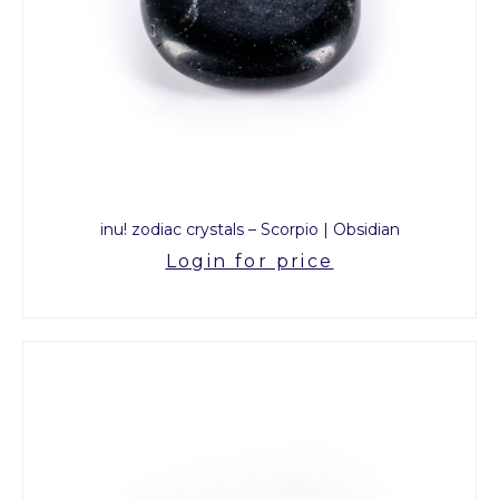
inu! zodiac crystals – Scorpio | Obsidian
Login for price