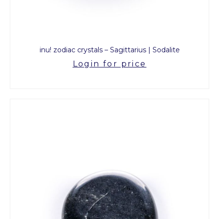
inu! zodiac crystals – Sagittarius | Sodalite
Login for price