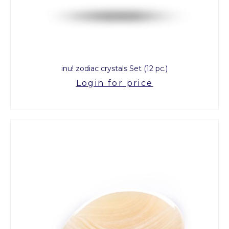
inu! zodiac crystals Set (12 pc.)
Login for price