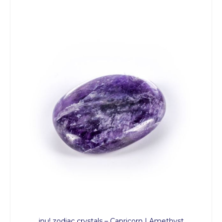
inu! zodiac crystals – Capricorn | Amethyst