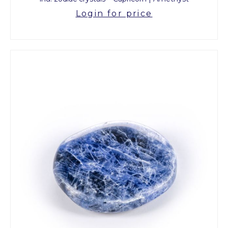
Login for price