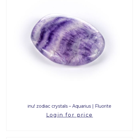
inu! zodiac crystals – Aquarius | Fluorite
Login for price