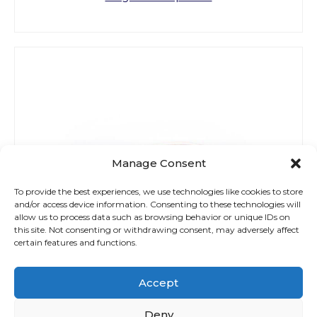
Manage Consent
To provide the best experiences, we use technologies like cookies to store
and/or access device information. Consenting to these technologies will
allow us to process data such as browsing behavior or unique IDs on
this site. Not consenting or withdrawing consent, may adversely affect
certain features and functions.
Accept
Deny