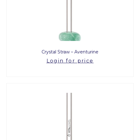
Crystal Straw – Aventurine
Login for price