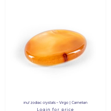
inu! zodiac crystals – Virgo | Carnelian
Login for price