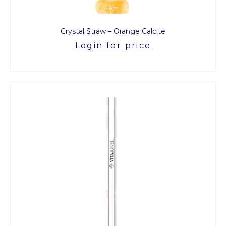
Crystal Straw – Orange Calcite
Login for price