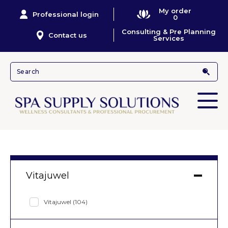
My order
Professional login
0
Consulting & Pre Planning
Contact us
Services
Vitajuwel
Vitajuwel
(104)