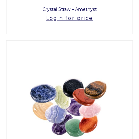
Crystal Straw – Amethyst
Login for price