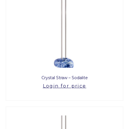
Crystal Straw – Sodalite
Login for price