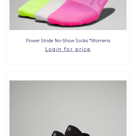
Power Stride No-Show Socks *Womens
Login for price