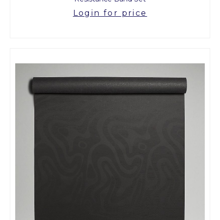
Login for price