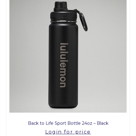
Back to Life Sport Bottle 24oz – Black
Login for price