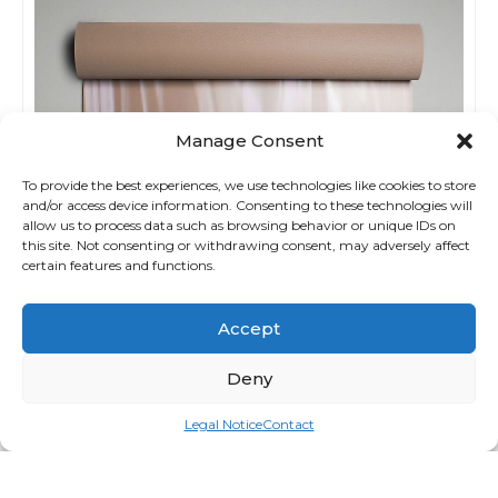
Manage Consent
To provide the best experiences, we use technologies like cookies to store
and/or access device information. Consenting to these technologies will
allow us to process data such as browsing behavior or unique IDs on
this site. Not consenting or withdrawing consent, may adversely affect
certain features and functions.
Accept
Deny
Legal Notice
Contact
The Mat 5mm Taupetastic
Login for price