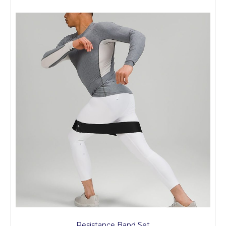
Resistance Band Set