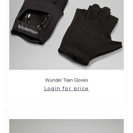
Wunder Train Gloves
Login for price