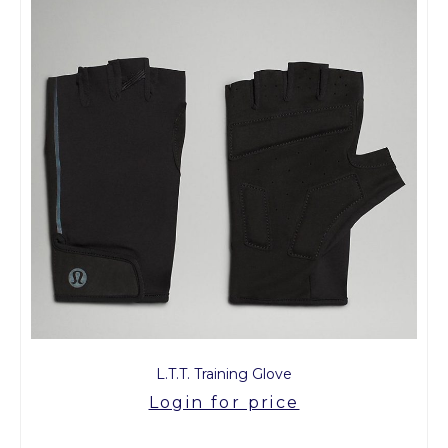
L.T.T. Training Glove
Login for price