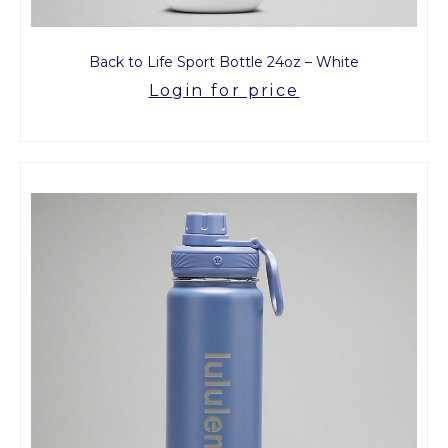
Back to Life Sport Bottle 24oz – White
Login for price