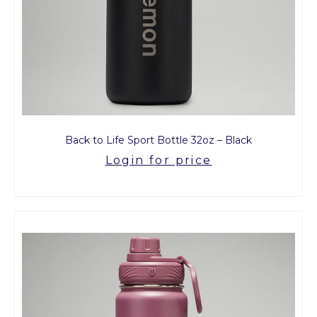
Back to Life Sport Bottle 32oz – Black
Login for price