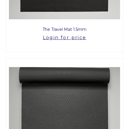
The Travel Mat 1.5mm
Login for price