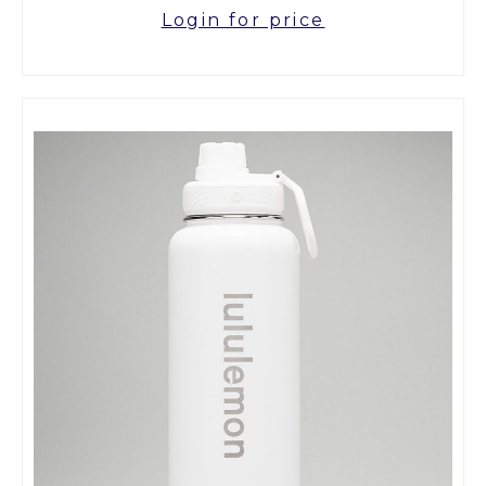
Login for price