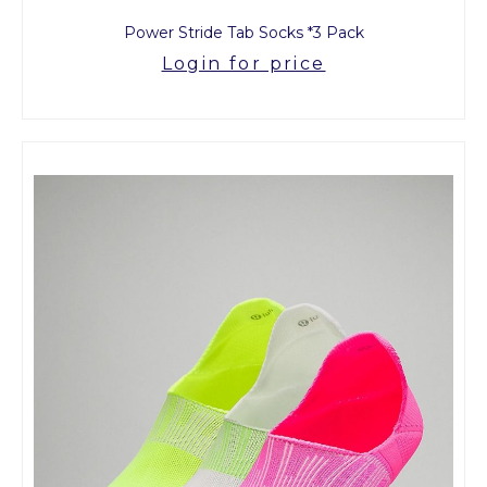
Power Stride Tab Socks *3 Pack
Login for price