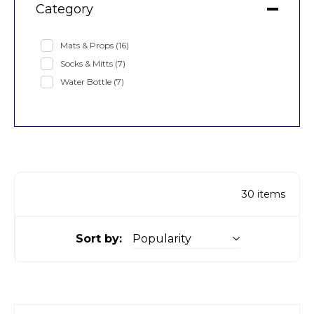
Category
Mats & Props
(16)
Socks & Mitts
(7)
Water Bottle
(7)
30
items
Sort by: