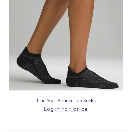
Find Your Balance Tab Socks
Login for price