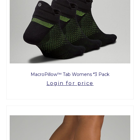
MacroPillow™ Tab Womens *3 Pack
Login for price