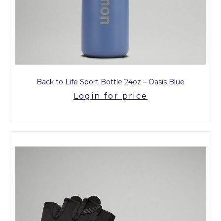
Back to Life Sport Bottle 24oz – Oasis Blue
Login for price