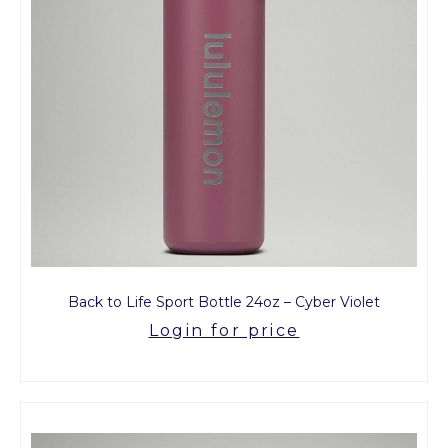
Back to Life Sport Bottle 24oz – Cyber Violet
Login for price