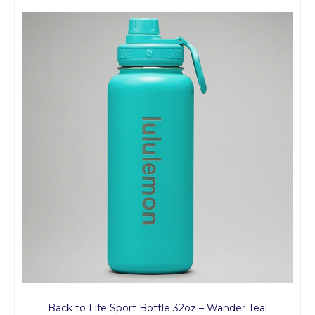
Back to Life Sport Bottle 32oz – Wander Teal