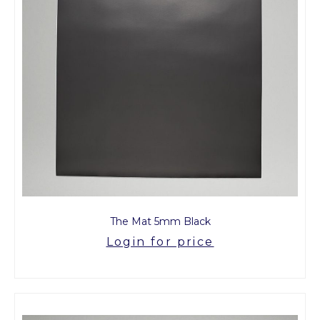
The Mat 5mm Black
Login for price