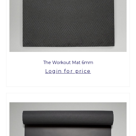
The Workout Mat 6mm
Login for price