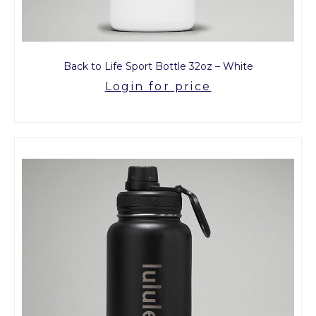
Back to Life Sport Bottle 32oz – White
Login for price