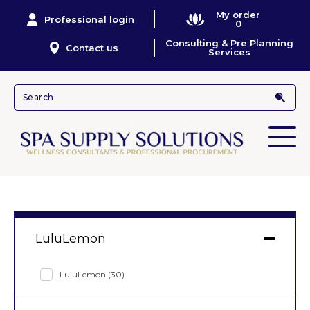
My order
Professional login
0
Consulting & Pre Planning
Contact us
Services
LuluLemon
LuluLemon
(30)