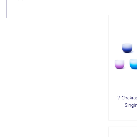
7 Chakra
Singi