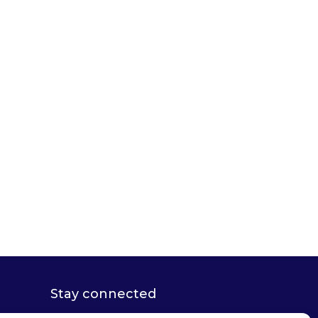
Stay connected