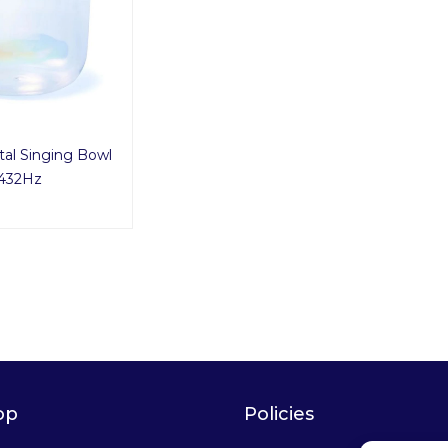
tal Singing Bowl
432Hz
op
Policies