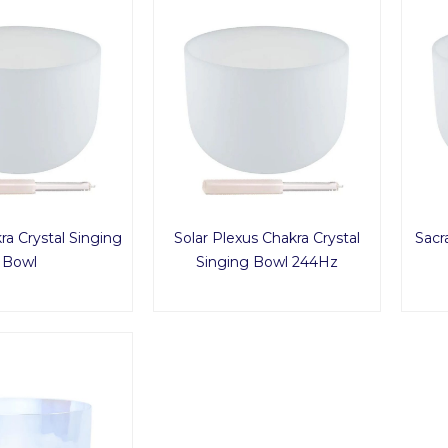
ra Crystal Singing
Solar Plexus Chakra Crystal
Sacr
Bowl
Singing Bowl 244Hz