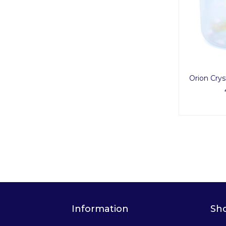
Orion Crys
Information
Sh