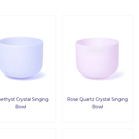
thyst Crystal Singing
Rose Quartz Crystal Singing
Bowl
Bowl