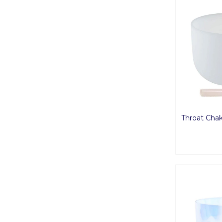
Throat Chak