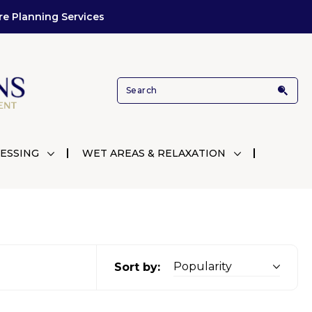
re Planning Services
ESSING
WET AREAS & RELAXATION
Sort by: