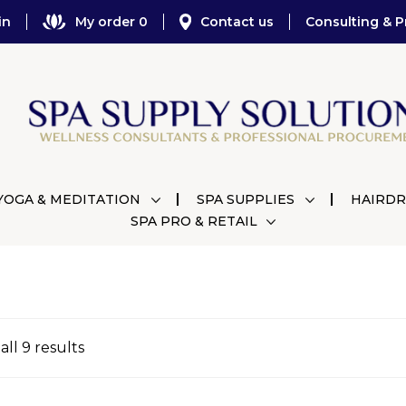
in
My order 0
Contact us
Consulting & P
YOGA & MEDITATION
SPA SUPPLIES
HAIRDR
SPA PRO & RETAIL
ll 9 results