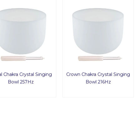
al Chakra Crystal Singing
Crown Chakra Crystal Singing
Bowl 257Hz
Bowl 216Hz