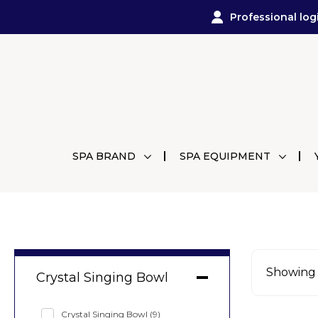
Professional log
SPA BRAND
SPA EQUIPMENT
Showing a
Crystal Singing Bowl
Crystal Singing Bowl
(9)