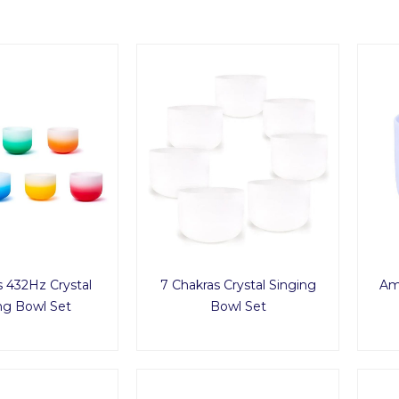
s 432Hz Crystal
7 Chakras Crystal Singing
Ame
ng Bowl Set
Bowl Set