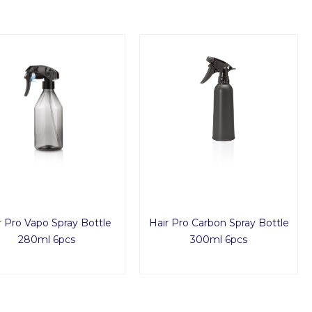
r Pro Vapo Spray Bottle
Hair Pro Carbon Spray Bottle
280ml 6pcs
300ml 6pcs