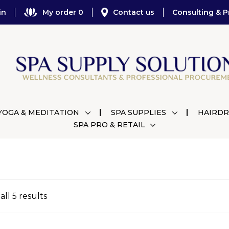
in
My order 0
Contact us
Consulting & P
YOGA & MEDITATION
SPA SUPPLIES
HAIRDR
SPA PRO & RETAIL
ll 5 results