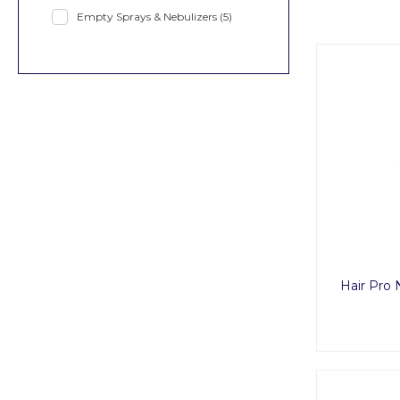
Empty Sprays & Nebulizers
(5)
Hair Pro 