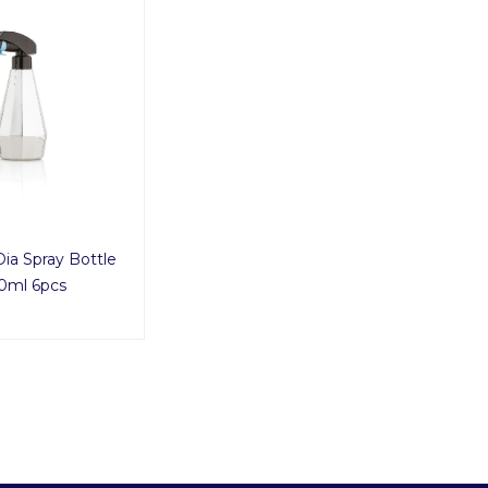
Dia Spray Bottle
0ml 6pcs