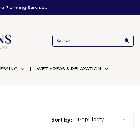
re Planning Services
ESSING
WET AREAS & RELAXATION
Sort by: