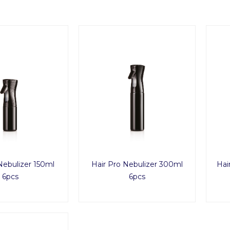
Nebulizer 150ml
Hair Pro Nebulizer 300ml
Hai
6pcs
6pcs