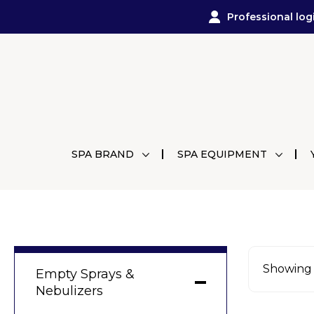
Professional log
SPA BRAND
SPA EQUIPMENT
Showing a
Empty Sprays &
Nebulizers