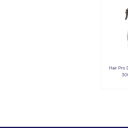
Hair Pro 
30