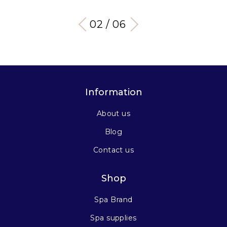
03 / 06
Information
About us
Blog
Contact us
Shop
Spa Brand
Spa supplies