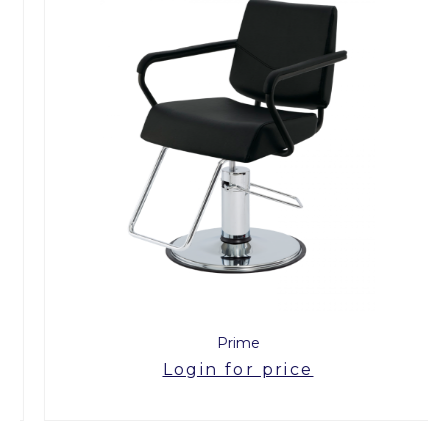
Prime
Login for price