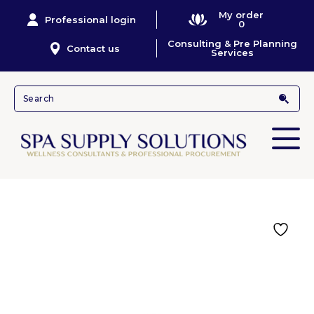
My order
Professional login
0
Consulting & Pre Planning
Contact us
Services