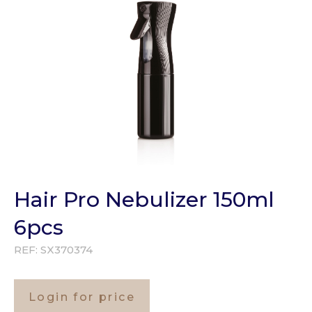
Hair Pro Nebulizer 150ml
6pcs
REF:
SX370374
Login for price