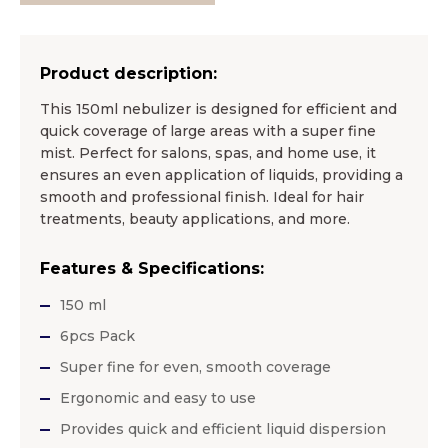
Product description:
This 150ml nebulizer is designed for efficient and
quick coverage of large areas with a super fine
mist. Perfect for salons, spas, and home use, it
ensures an even application of liquids, providing a
smooth and professional finish. Ideal for hair
treatments, beauty applications, and more.
Features & Specifications:
150 ml
6pcs Pack
Super fine for even, smooth coverage
Ergonomic and easy to use
Provides quick and efficient liquid dispersion