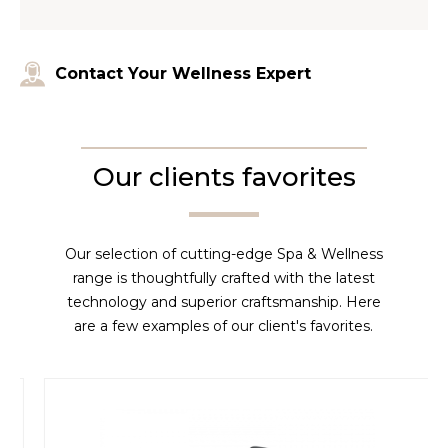
Contact Your Wellness Expert
Our clients favorites
Our selection of cutting-edge Spa & Wellness
range is thoughtfully crafted with the latest
technology and superior craftsmanship. Here
are a few examples of our client's favorites.