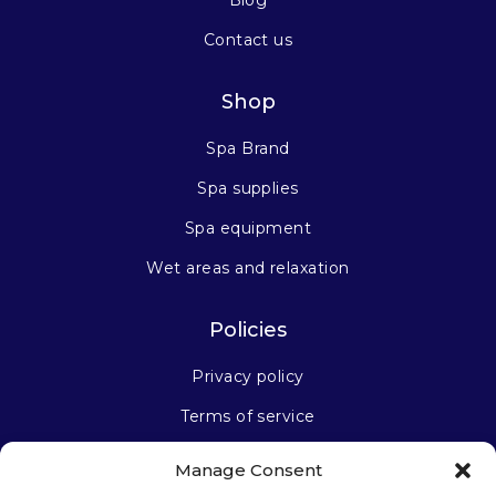
Contact us
Shop
Spa Brand
Spa supplies
Spa equipment
Wet areas and relaxation
Policies
Privacy policy
Terms of service
Manage Consent
Stay connected