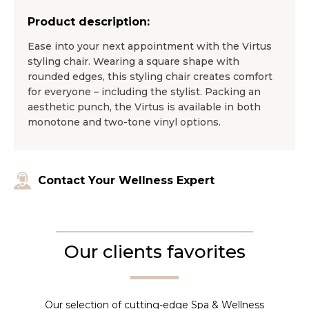
Product description:
Ease into your next appointment with the Virtus
styling chair. Wearing a square shape with
rounded edges, this styling chair creates comfort
for everyone – including the stylist. Packing an
aesthetic punch, the Virtus is available in both
monotone and two-tone vinyl options.
Contact Your Wellness Expert
Our clients favorites
Our selection of cutting-edge Spa & Wellness