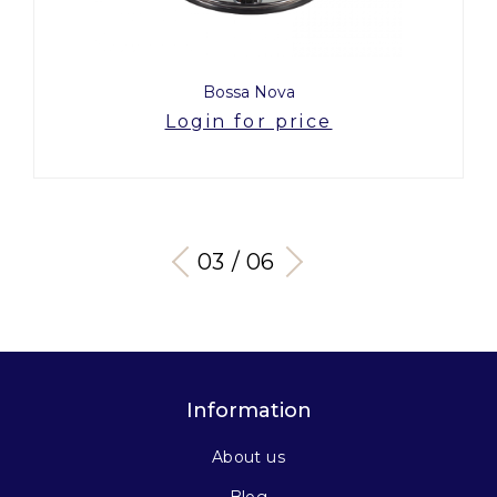
Bossa Nova
Login for price
03 / 06
Information
About us
Blog