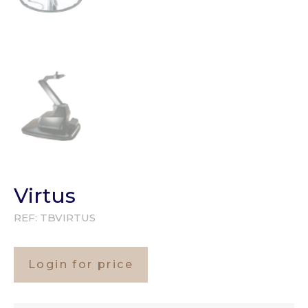
Virtus
REF:
TBVIRTUS
Login for price