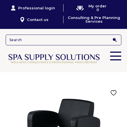
My order
Professional login
0
Consulting & Pre Planning
Contact us
Services