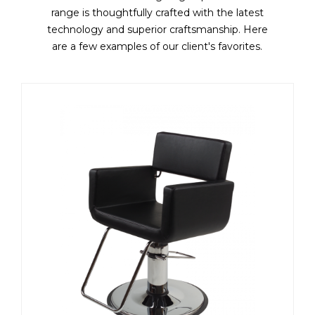
range is thoughtfully crafted with the latest
technology and superior craftsmanship. Here
are a few examples of our client's favorites.