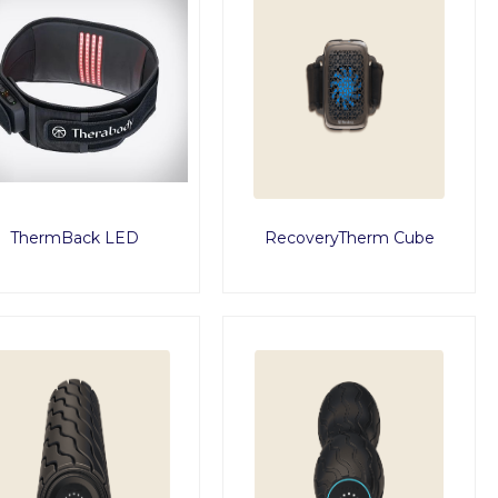
ThermBack LED
RecoveryTherm Cube