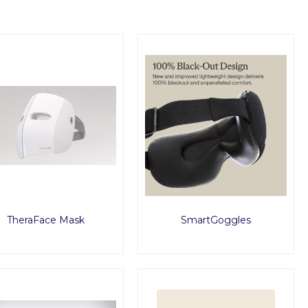
TheraFace Mask
SmartGoggles