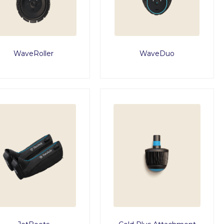
WaveRoller
WaveDuo