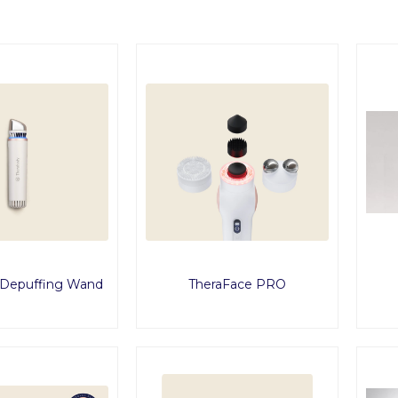
 Depuffing Wand
TheraFace PRO