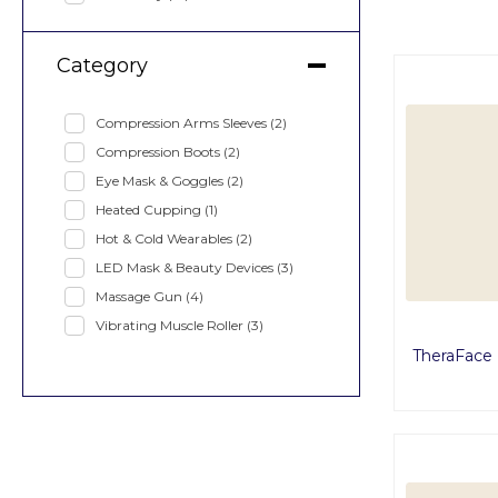
Category
Compression Arms Sleeves
(2)
Compression Boots
(2)
Eye Mask & Goggles
(2)
Heated Cupping
(1)
Hot & Cold Wearables
(2)
LED Mask & Beauty Devices
(3)
Massage Gun
(4)
Vibrating Muscle Roller
(3)
TheraFace