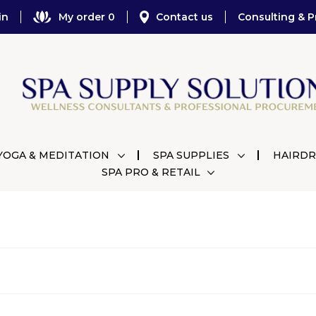
in
My order 0
Contact us
Consulting & P
YOGA & MEDITATION
SPA SUPPLIES
HAIRDR
SPA PRO & RETAIL