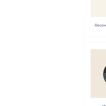
Recove