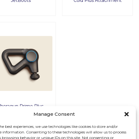
JetBoots
Cold Plus Attachment
Theragun Prime Plus
Manage Consent
he best experiences, we use technologies like cookies to store and/or
e information. Consenting to these technologies will allow us to process
s browsing behavior or unique IDs on this site. Not consenting or