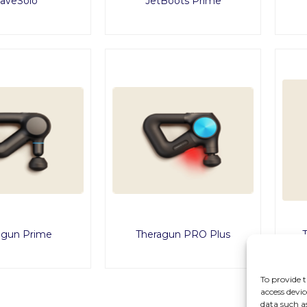
aveSolo
JetBoots Prime
agun Prime
Theragun PRO Plus
To provide t
access devic
data such a