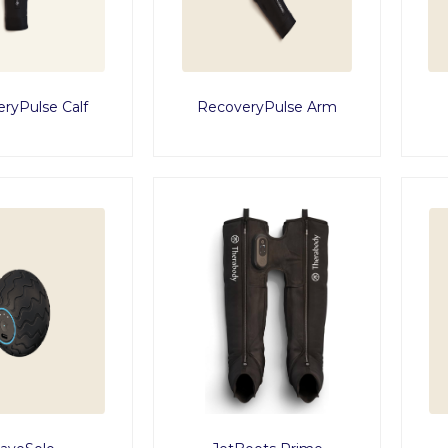
ryPulse Calf
RecoveryPulse Arm