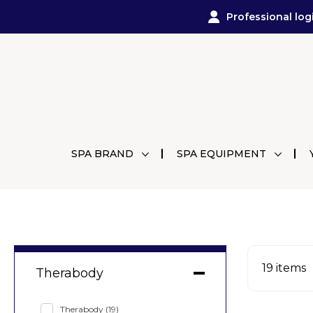
Professional log
SPA BRAND
SPA EQUIPMENT
19
items
Therabody
Therabody
(19)