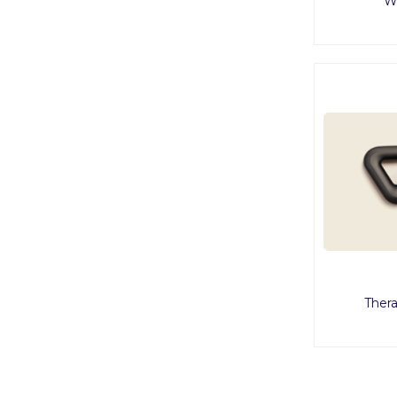
W
Ther