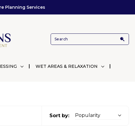
re Planning Services
ESSING
WET AREAS & RELAXATION
Sort by: