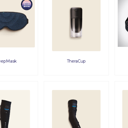
eepMask
TheraCup