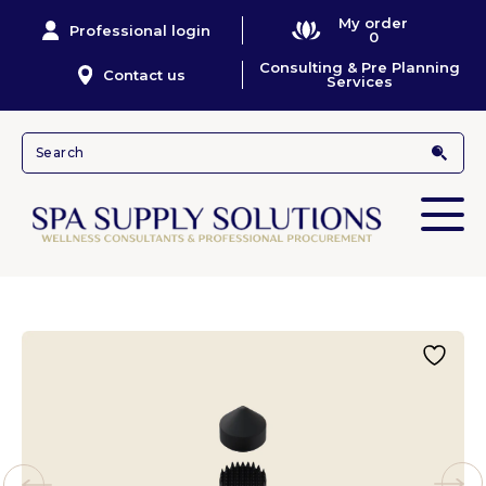
My order
Professional login
0
Consulting & Pre Planning
Contact us
Services