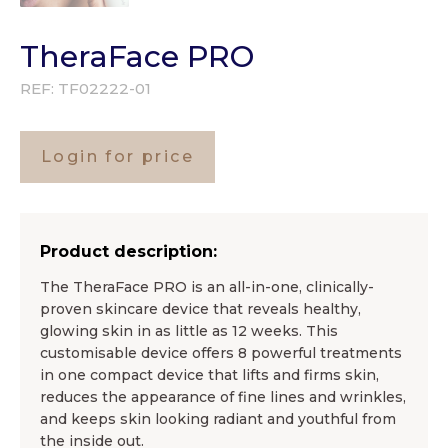
TheraFace PRO
REF:
TF02222-01
Login for price
Product description:
The TheraFace PRO is an all-in-one, clinically-
proven skincare device that reveals healthy,
glowing skin in as little as 12 weeks. This
customisable device offers 8 powerful treatments
in one compact device that lifts and firms skin,
reduces the appearance of fine lines and wrinkles,
and keeps skin looking radiant and youthful from
the inside out.