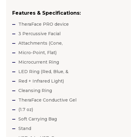
Features & Specifications:
TheraFace PRO device
3 Percussive Facial
Attachments (Cone,
Micro-Point, Flat)
Microcurrent Ring
LED Ring (Red, Blue, &
Red + Infrared Light)
Cleansing Ring
TheraFace Conductive Gel
(1.7 oz)
Soft Carrying Bag
Stand