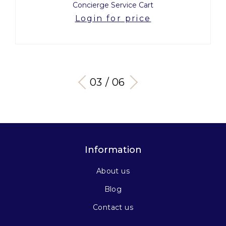
Concierge Service Cart
Login for price
03 / 06
Information
About us
Blog
Contact us