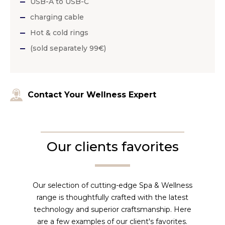
USB-A to USB-C
charging cable
Hot & cold rings
(sold separately 99€)
Contact Your Wellness Expert
Our clients favorites
Our selection of cutting-edge Spa & Wellness
range is thoughtfully crafted with the latest
technology and superior craftsmanship. Here
are a few examples of our client's favorites.