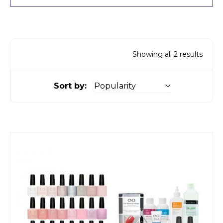
Showing all 2 results
Sort by: