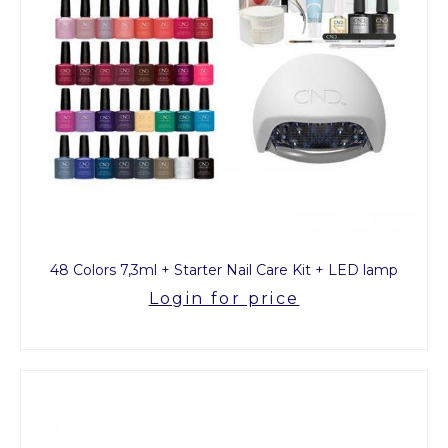
48 Colors 7,3ml + Starter Nail Care Kit + LED lamp
Login for price