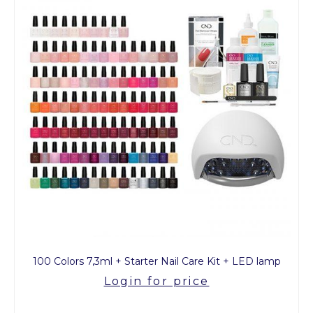
100 Colors 7,3ml + Starter Nail Care Kit + LED lamp
Login for price