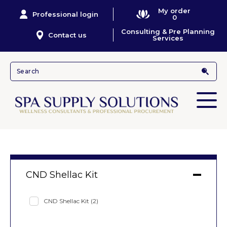
My order
Professional login
0
Consulting & Pre Planning
Contact us
Services
CND Shellac Kit
CND Shellac Kit
(2)