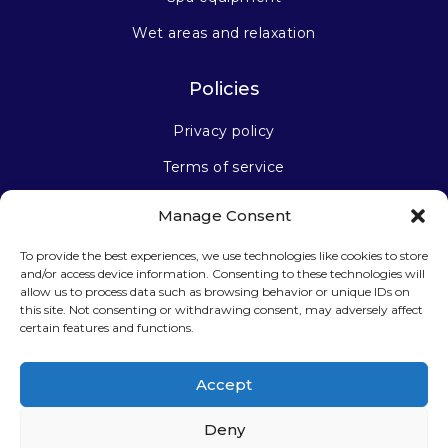
Wet areas and relaxation
Policies
Privacy policy
Terms of service
Manage Consent
Stay connected
To provide the best experiences, we use technologies like cookies to store
and/or access device information. Consenting to these technologies will
allow us to process data such as browsing behavior or unique IDs on
this site. Not consenting or withdrawing consent, may adversely affect
certain features and functions.
Sign up for our newsletter
Accept
Deny