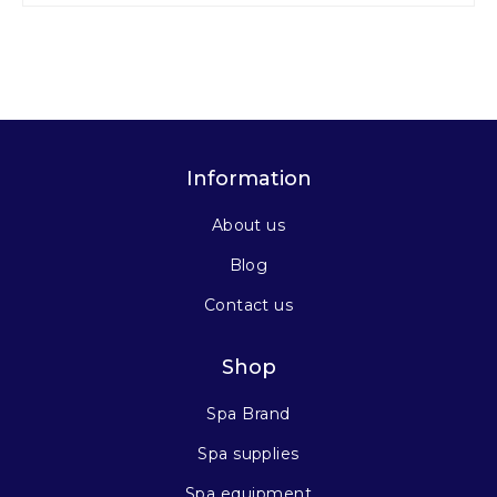
Information
About us
Blog
Contact us
Shop
Spa Brand
Spa supplies
Spa equipment