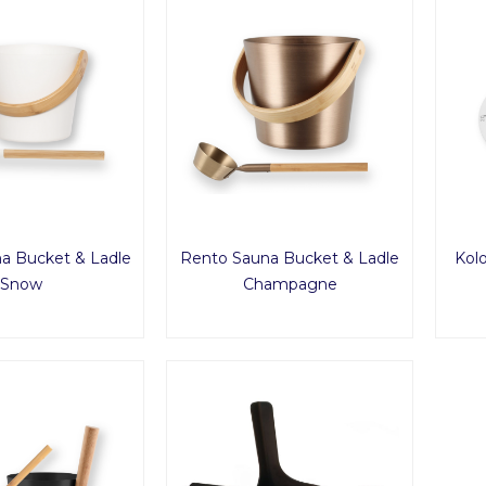
a Bucket & Ladle
Rento Sauna Bucket & Ladle
Kol
Snow
Champagne