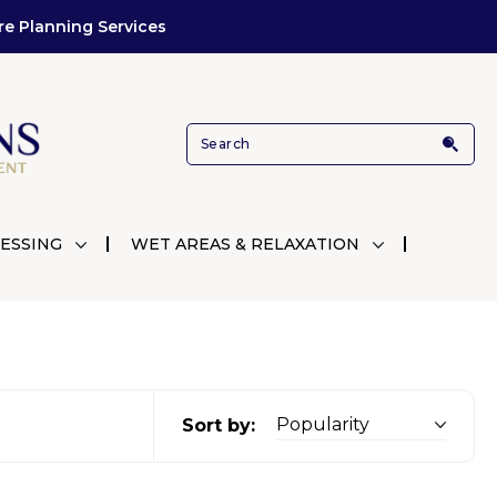
re Planning Services
ESSING
WET AREAS & RELAXATION
Sort by: