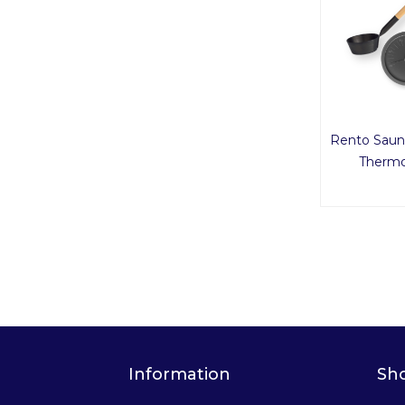
Rento Saun
Thermo
Information
Sh