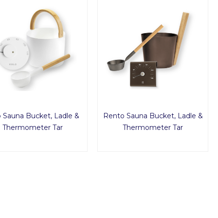
o Sauna Bucket, Ladle &
Rento Sauna Bucket, Ladle &
Thermometer Tar
Thermometer Tar