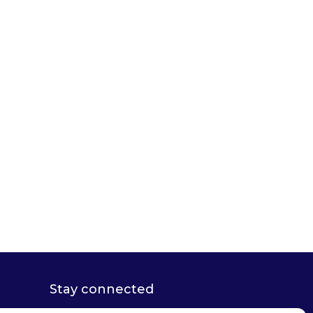
Stay connected