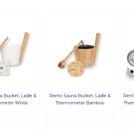
a Bucket, Ladle &
Rento Sauna Bucket, Ladle &
Rent
meter White
Thermometer Bamboo
Ther