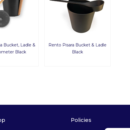
a Bucket, Ladle &
Rento Pisara Bucket & Ladle
meter Black
Black
op
Policies