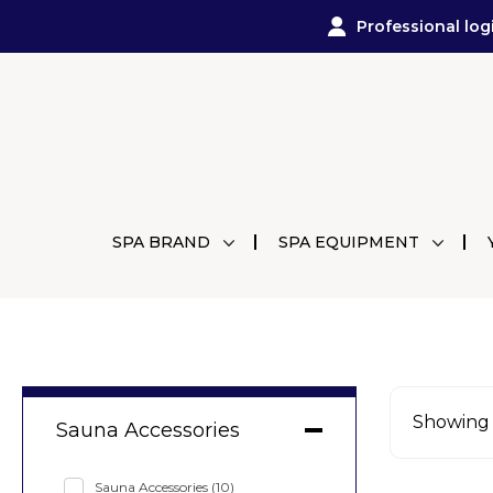
Professional log
SPA BRAND
SPA EQUIPMENT
Showing a
Sauna Accessories
Sauna Accessories
(10)