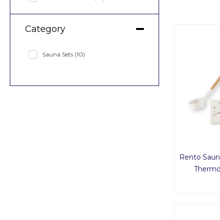
Category
Sauna Sets
(10)
Rento Saun
Thermo