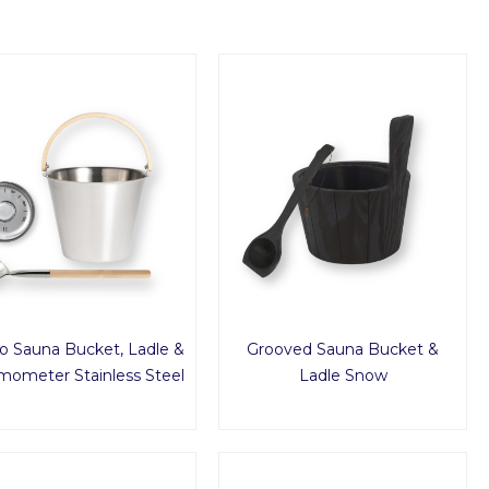
o Sauna Bucket, Ladle &
Grooved Sauna Bucket &
mometer Stainless Steel
Ladle Snow