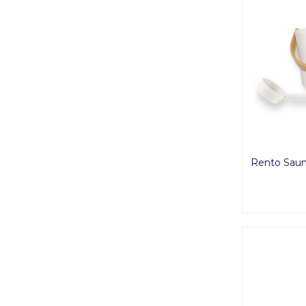
Rento Saun