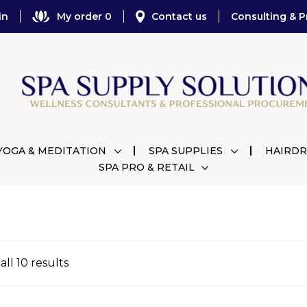
in
My order 0
Contact us
Consulting & P
YOGA & MEDITATION
SPA SUPPLIES
HAIRDR
SPA PRO & RETAIL
ll 10 results