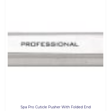
Spa Pro Cuticle Pusher With Folded End