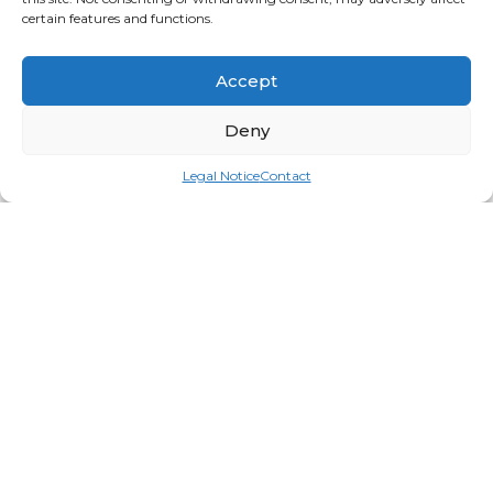
certain features and functions.
Accept
Deny
Legal Notice
Contact
Spa Pro Cuticle Pusher & Knife
Login for price