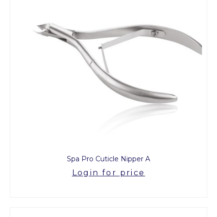
Spa Pro Cuticle Nipper A
Login for price