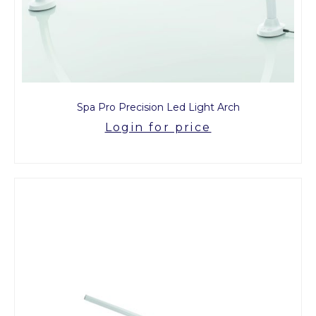
Spa Pro Precision Led Light Arch
Login for price