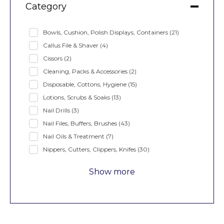
Category
Bowls, Cushion, Polish Displays, Containers
(21)
Callus File & Shaver
(4)
Cissors
(2)
Cleaning, Packs & Accessories
(2)
Disposable, Cottons, Hygiene
(15)
Lotions, Scrubs & Soaks
(13)
Nail Drills
(3)
Nail Files, Buffers, Brushes
(43)
Nail Oils & Treatment
(7)
Nippers, Cutters, Clippers, Knifes
(30)
Show more