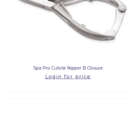
Spa Pro Cuticle Nipper B Closure
Login for price