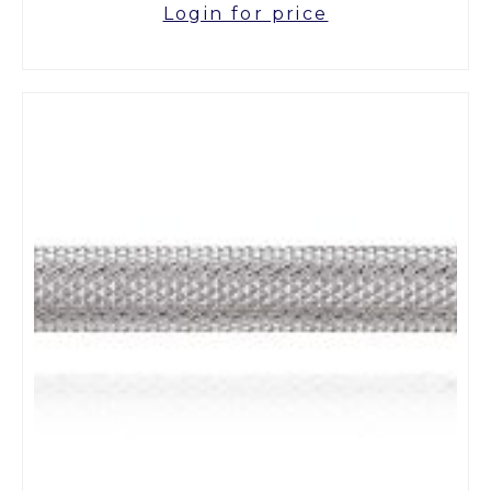
Login for price