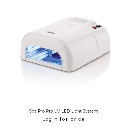
Spa Pro Pro UV LED Light System
Login for price