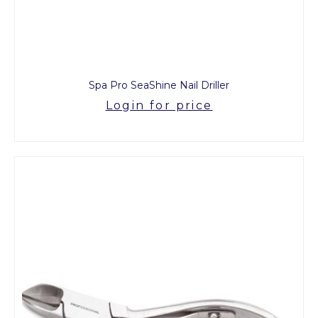
Spa Pro SeaShine Nail Driller
Login for price