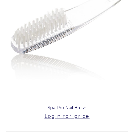
Spa Pro Nail Brush
Login for price