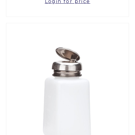
Login for price