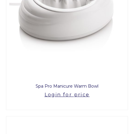
Spa Pro Manicure Warm Bowl
Login for price