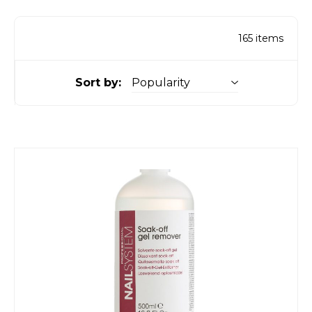
165
items
Sort by: