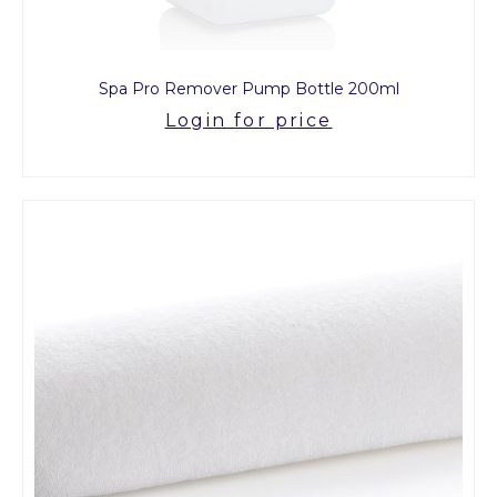
Spa Pro Remover Pump Bottle 200ml
Login for price