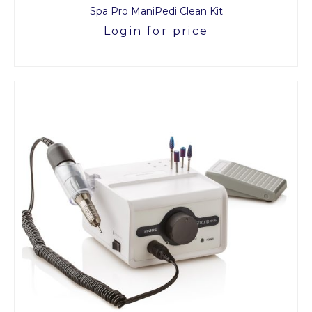
Spa Pro ManiPedi Clean Kit
Login for price