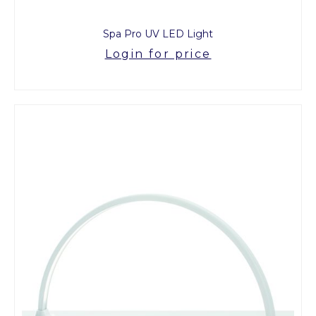
Spa Pro UV LED Light
Login for price