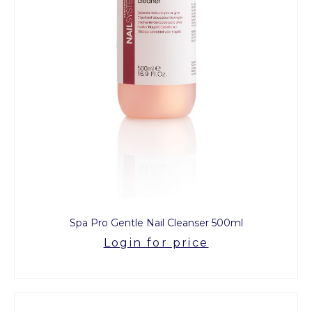
Spa Pro Gentle Nail Cleanser 500ml
Login for price