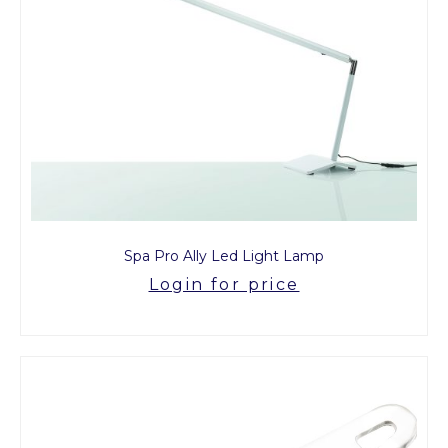
Spa Pro Ally Led Light Lamp
Login for price