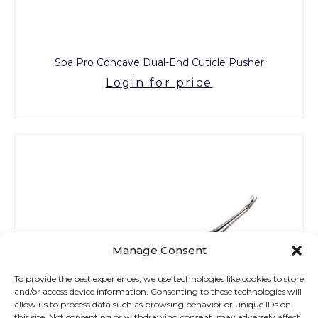
Spa Pro Concave Dual-End Cuticle Pusher
Login for price
Manage Consent
To provide the best experiences, we use technologies like cookies to store
and/or access device information. Consenting to these technologies will
allow us to process data such as browsing behavior or unique IDs on
this site. Not consenting or withdrawing consent, may adversely affect