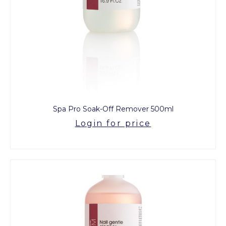
Spa Pro Soak-Off Remover 500ml
Login for price