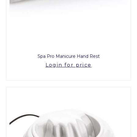
Spa Pro Manicure Hand Rest
Login for price