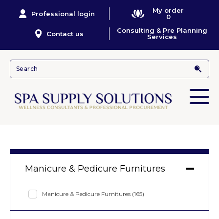
My order
Professional login
0
Consulting & Pre Planning
Contact us
Services
Manicure & Pedicure Furnitures
Manicure & Pedicure Furnitures
(165)