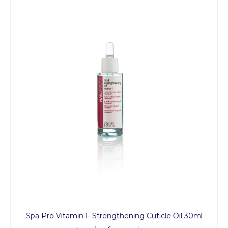
Spa Pro Vitamin F Strengthening Cuticle Oil 30ml