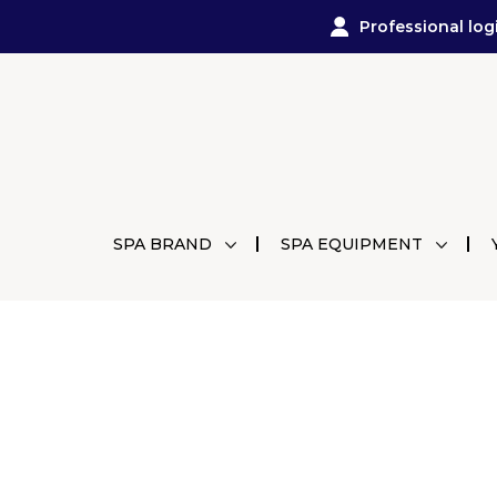
Professional log
SPA BRAND
SPA EQUIPMENT