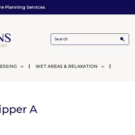
re Planning Services
ESSING
WET AREAS & RELAXATION
ipper A