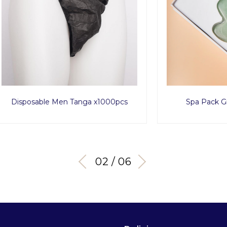
able Men Tanga x1000pcs
Spa Pack Green Avent
03 / 06