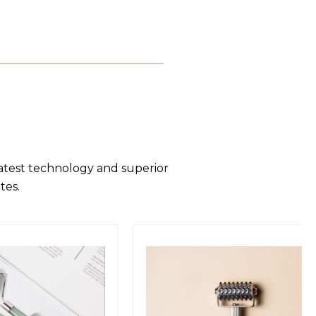
latest technology and superior
tes.