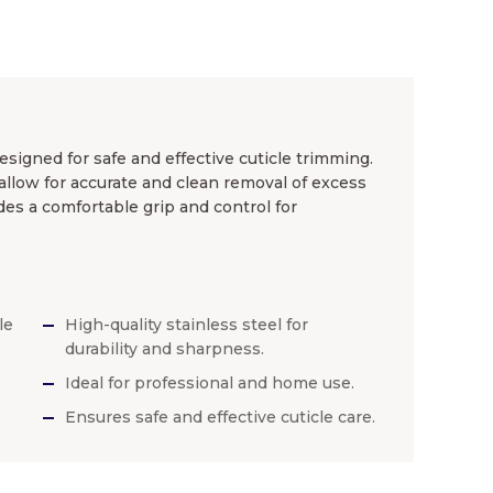
esigned for safe and effective cuticle trimming.
allow for accurate and clean removal of excess
des a comfortable grip and control for
le
High-quality stainless steel for
durability and sharpness.
Ideal for professional and home use.
Ensures safe and effective cuticle care.