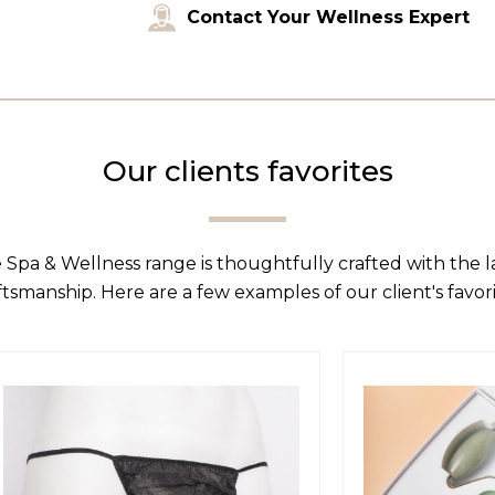
Contact Your Wellness Expert
Our clients favorites
 Spa & Wellness range is thoughtfully crafted with the 
ftsmanship. Here are a few examples of our client's favori