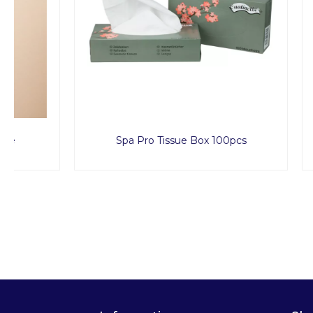
Spa Pro Tissue Box 100pcs
Dispos