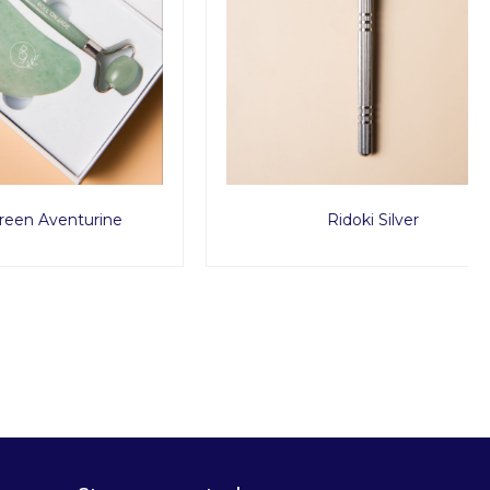
urine
Ridoki Silver