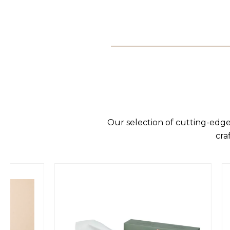
Our selection of cutting-edge
cra