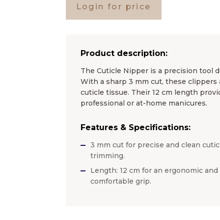
Login for price
Product description:
The Cuticle Nipper is a precision tool d
With a sharp 3 mm cut, these clippers 
cuticle tissue. Their 12 cm length provi
professional or at-home manicures.
Features & Specifications:
3 mm cut for precise and clean cutic
trimming.
Length: 12 cm for an ergonomic and
comfortable grip.