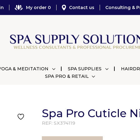
in
My order 0
Contact us
Consulting & P
YOGA & MEDITATION
SPA SUPPLIES
HAIRDR
SPA PRO & RETAIL
Spa Pro Cuticle N
REF:
SX374119