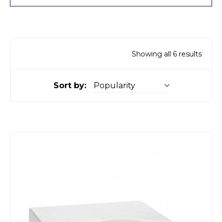
Showing all 6 results
Sort by: