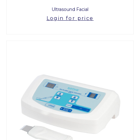
Ultrasound Facial
Login for price