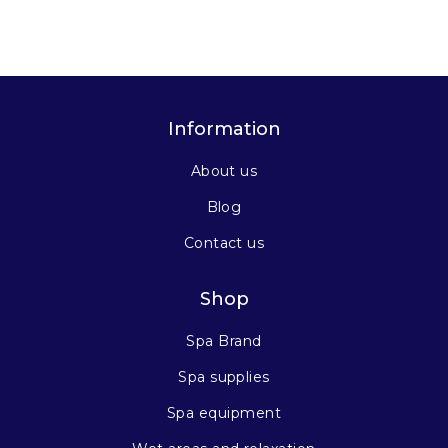
Information
About us
Blog
Contact us
Shop
Spa Brand
Spa supplies
Spa equipment