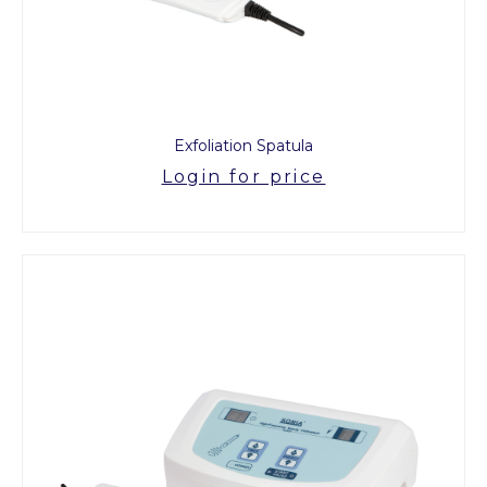
Exfoliation Spatula
Login for price