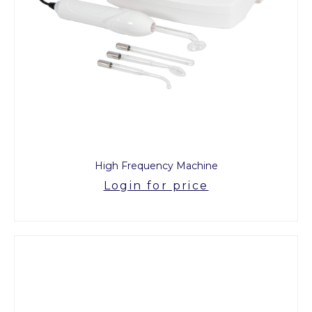
High Frequency Machine
Login for price