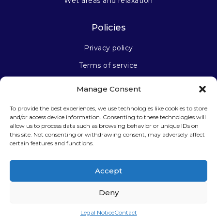
Wet areas and relaxation
Policies
Privacy policy
Terms of service
Manage Consent
Stay connected
To provide the best experiences, we use technologies like cookies to store
and/or access device information. Consenting to these technologies will
allow us to process data such as browsing behavior or unique IDs on
this site. Not consenting or withdrawing consent, may adversely affect
certain features and functions.
Sign up for our newsletter
Accept
Deny
Legal Notice
Contact