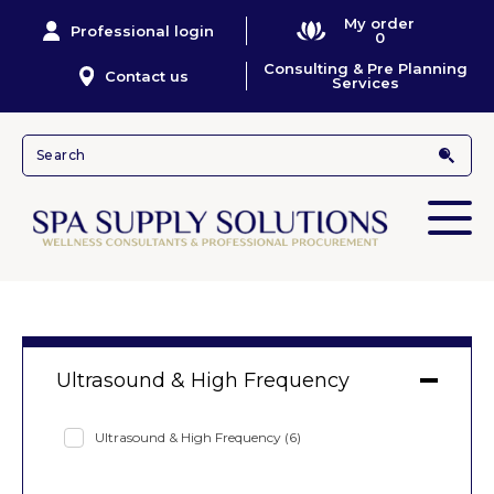
My order
Professional login
0
Consulting & Pre Planning
Contact us
Services
Ultrasound & High Frequency
Ultrasound & High Frequency
(6)