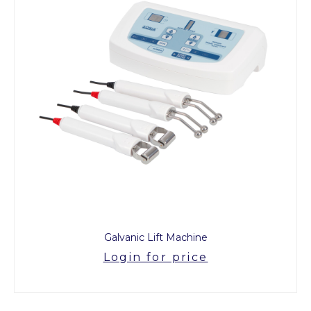
Galvanic Lift Machine
Login for price