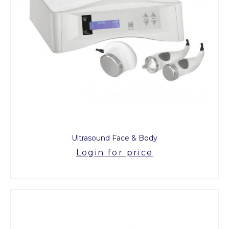
Ultrasound Face & Body
Login for price