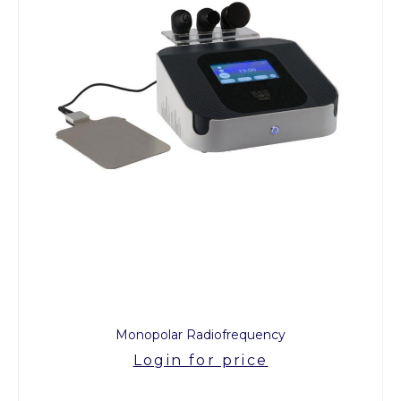
Monopolar Radiofrequency
Login for price