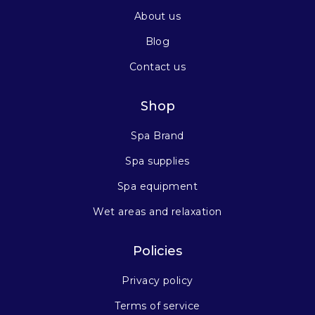
About us
Blog
Contact us
Shop
Spa Brand
Spa supplies
Spa equipment
Wet areas and relaxation
Policies
Privacy policy
Terms of service