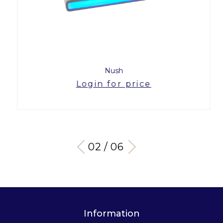
Nush
Login for price
03 / 06
Information