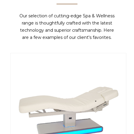
Our selection of cutting-edge Spa & Wellness
range is thoughtfully crafted with the latest
technology and superior craftsmanship. Here
are a few examples of our client's favorites.