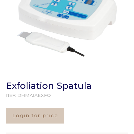
Exfoliation Spatula
REF:
DHMAIAEXFO
Login for price