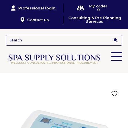
My order
Professional login
0
Consulting & Pre Planning
Contact us
Services