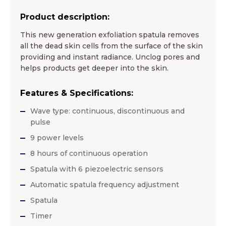
Product description:
This new generation exfoliation spatula removes
all the dead skin cells from the surface of the skin
providing and instant radiance. Unclog pores and
helps products get deeper into the skin.
Features & Specifications:
Wave type: continuous, discontinuous and
pulse
9 power levels
8 hours of continuous operation
Spatula with 6 piezoelectric sensors
Automatic spatula frequency adjustment
Spatula
Timer