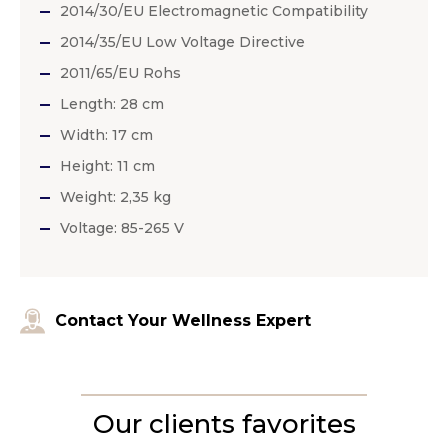
2014/30/EU Electromagnetic Compatibility
2014/35/EU Low Voltage Directive
2011/65/EU Rohs
Length: 28 cm
Width: 17 cm
Height: 11 cm
Weight: 2,35 kg
Voltage: 85-265 V
Contact Your Wellness Expert
Our clients favorites