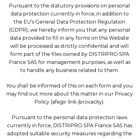
Pursuant to the statutory provisions on personal
data protection currently in force, in addition to
the EU’s General Data Protection Regulation
(GDPR), we hereby inform you that any personal
data provided to fill in any forms on this Website
will be processed as strictly confidential and will
form part of the files owned by DISTRIPRO SPA
France SAS for management purposes, as well as
to handle any business related to them.
You shall be informed of this on each form and you
may find out more about this matter in our Privacy
Policy (afegir link /provacity).
Pursuant to the personal data protection laws
currently in force, DISTRIPRO SPA France SAS has
adopted suitable security measures regarding the