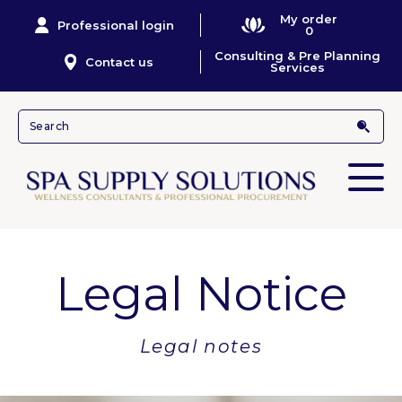
My order
Professional login
0
Consulting & Pre Planning
Contact us
Services
Legal Notice
Legal notes