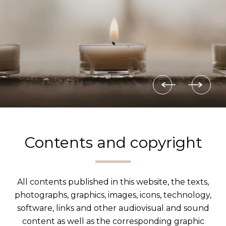
Contents and copyright
All contents published in this website, the texts,
photographs, graphics, images, icons, technology,
software, links and other audiovisual and sound
content as well as the corresponding graphic