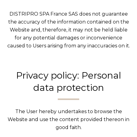
DISTRIPRO SPA France SAS does not guarantee
the accuracy of the information contained on the
Website and, therefore, it may not be held liable
for any potential damages or inconvenience
caused to Users arising from any inaccuracies on it.
Privacy policy: Personal
data protection
The User hereby undertakes to browse the
Website and use the content provided thereon in
good faith.