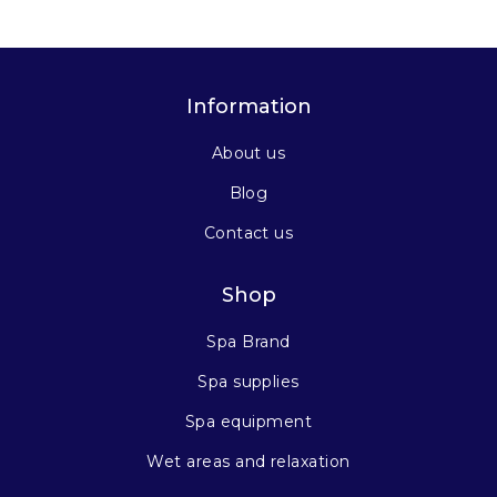
Information
About us
Blog
Contact us
Shop
Spa Brand
Spa supplies
Spa equipment
Wet areas and relaxation