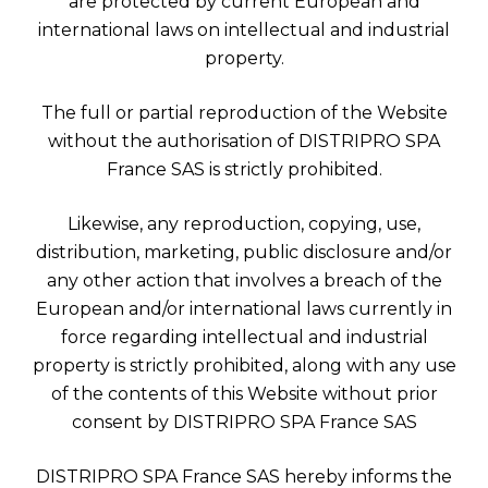
are protected by current European and
international laws on intellectual and industrial
property.
The full or partial reproduction of the Website
without the authorisation of DISTRIPRO SPA
France SAS is strictly prohibited.
Likewise, any reproduction, copying, use,
distribution, marketing, public disclosure and/or
any other action that involves a breach of the
European and/or international laws currently in
force regarding intellectual and industrial
property is strictly prohibited, along with any use
of the contents of this Website without prior
consent by DISTRIPRO SPA France SAS
DISTRIPRO SPA France SAS hereby informs the