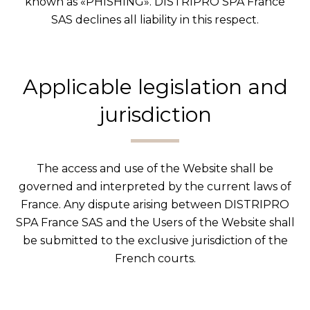
known as «PHISHING». DISTRIPRO SPA France
SAS declines all liability in this respect.
Applicable legislation and
jurisdiction
The access and use of the Website shall be
governed and interpreted by the current laws of
France. Any dispute arising between DISTRIPRO
SPA France SAS and the Users of the Website shall
be submitted to the exclusive jurisdiction of the
French courts.