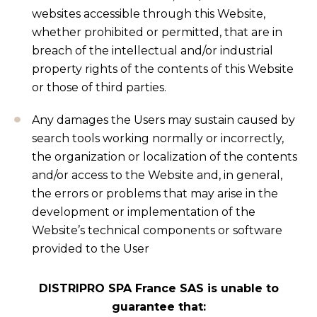
websites accessible through this Website,
whether prohibited or permitted, that are in
breach of the intellectual and/or industrial
property rights of the contents of this Website
or those of third parties.
Any damages the Users may sustain caused by
search tools working normally or incorrectly,
the organization or localization of the contents
and/or access to the Website and, in general,
the errors or problems that may arise in the
development or implementation of the
Website’s technical components or software
provided to the User
DISTRIPRO SPA France SAS is unable to
guarantee that: