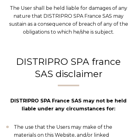
The User shall be held liable for damages of any
nature that DISTRIPRO SPA France SAS may
sustain as a consequence of breach of any of the
obligations to which he/she is subject.
DISTRIPRO SPA france
SAS disclaimer
DISTRIPRO SPA France SAS may not be held
liable under any circumstances for:
The use that the Users may make of the
materials on this Website, and/or linked