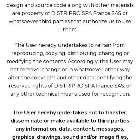
design and source code along with other materials
are property of DISTRIPRO SPA France SAS or
whatsoever third parties that authorize us to use
them.
The User hereby undertakes to refrain from:
reproducing, copying, distributing, changing or
modifying the contents. Accordingly, the User may
not remove, change or in whatsoever other way
alter the copyright and other data identifying the
reserved rights of DISTRIPRO SPA France SAS. or
any other technical means used for recognition.
The User hereby undertakes not to transfer,
disseminate or make available to third parties
any information, data, content, messages,
graphics, drawings, sound and/or image files,