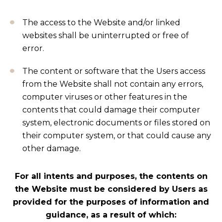
The access to the Website and/or linked
websites shall be uninterrupted or free of
error.
The content or software that the Users access
from the Website shall not contain any errors,
computer viruses or other features in the
contents that could damage their computer
system, electronic documents or files stored on
their computer system, or that could cause any
other damage.
For all intents and purposes, the contents on
the Website must be considered by Users as
provided for the purposes of information and
guidance, as a result of which: