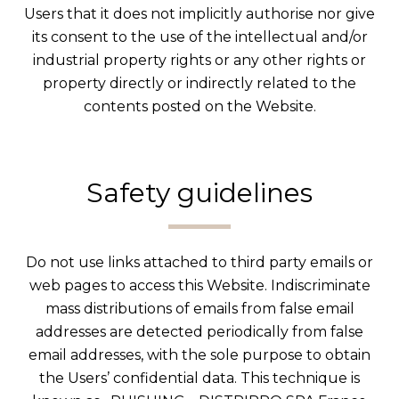
Users that it does not implicitly authorise nor give
its consent to the use of the intellectual and/or
industrial property rights or any other rights or
property directly or indirectly related to the
contents posted on the Website.
Safety guidelines
Do not use links attached to third party emails or
web pages to access this Website. Indiscriminate
mass distributions of emails from false email
addresses are detected periodically from false
email addresses, with the sole purpose to obtain
the Users’ confidential data. This technique is