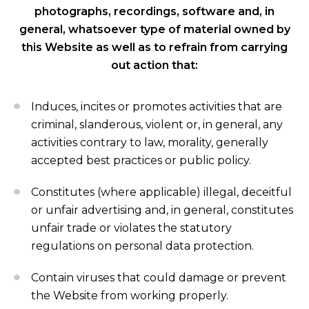
photographs, recordings, software and, in
general, whatsoever type of material owned by
this Website as well as to refrain from carrying
out action that:
Induces, incites or promotes activities that are
criminal, slanderous, violent or, in general, any
activities contrary to law, morality, generally
accepted best practices or public policy.
Constitutes (where applicable) illegal, deceitful
or unfair advertising and, in general, constitutes
unfair trade or violates the statutory
regulations on personal data protection.
Contain viruses that could damage or prevent
the Website from working properly.