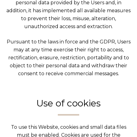
personal data provided by the Users and, in
addition, it has implemented all available measures
to prevent their loss, misuse, alteration,
unauthorized access and extraction.
Pursuant to the laws in force and the GDPR, Users
may at any time exercise their right to access,
rectification, erasure, restriction, portability and to
object to their personal data and withdraw their
consent to receive commercial messages.
Use of cookies
To use this Website, cookies and small data files
must be enabled. Cookies are used for the