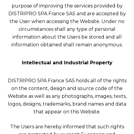
purpose of improving the services provided by
DISTRIPRO SPA France SAS and are accepted by
the User when accessing the Website. Under no
circumstances shall any type of personal
information about the Users be stored and all
information obtained shall remain anonymous.
Intellectual and Industrial Property
DISTRIPRO SPA France SAS holds all of the rights
on the content, design and source code of the
Website as well as any photographs, images, texts,
logos, designs, trademarks, brand names and data
that appear on this Website.
The Users are hereby informed that such rights