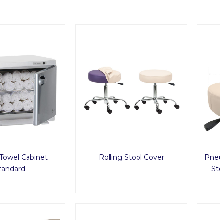
Towel Cabinet
Rolling Stool Cover
Pneu
tandard
St