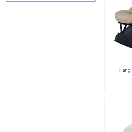
Hangi