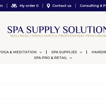
in
My order 0
Contact us
Consulting & P
YOGA & MEDITATION
SPA SUPPLIES
HAIRDR
SPA PRO & RETAIL