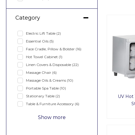
Category
Electric Lift Table
(2)
Essential Oils
(5)
Face Cradle, Pillow & Bolster
(16)
Hot Towel Cabinet
(1)
Linen Covers & Disposable
(22)
Massage Chair
(6)
Massage Oils & Creams
(10)
Portable Spa Table
(10)
Stationary Table
(2)
UV Hot 
S
Table & Furniture Accessory
(6)
Show more