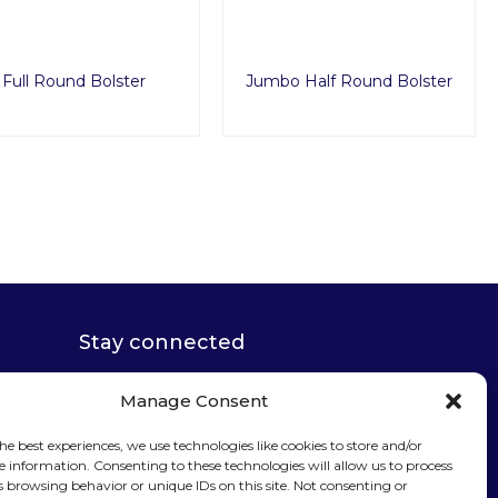
Full Round Bolster
Jumbo Half Round Bolster
Manage Consent
Stay connected
he best experiences, we use technologies like cookies to store and/or
e information. Consenting to these technologies will allow us to process
s browsing behavior or unique IDs on this site. Not consenting or