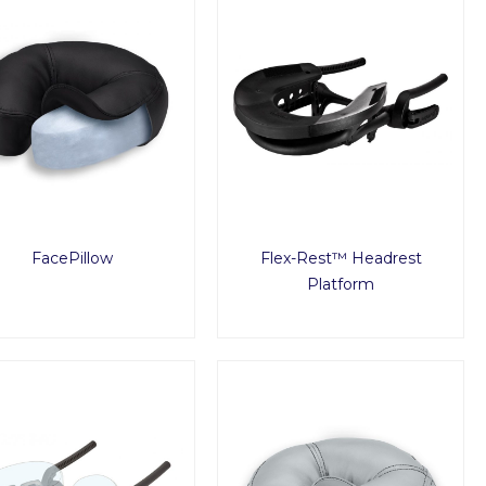
FacePillow
Flex-Rest™ Headrest
Platform