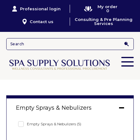
My order
Professional login
0
Consulting & Pre Planning
Contact us
Services
Empty Sprays & Nebulizers
Empty Sprays & Nebulizers
(5)