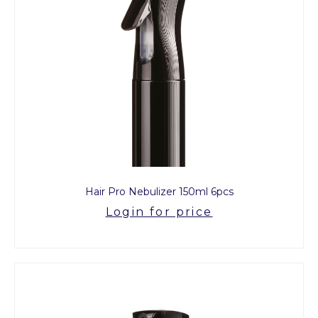
Hair Pro Nebulizer 150ml 6pcs
Login for price