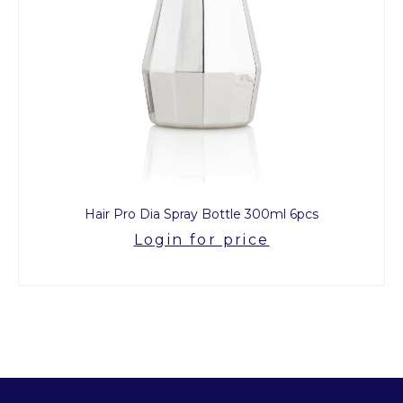
Hair Pro Dia Spray Bottle 300ml 6pcs
Login for price