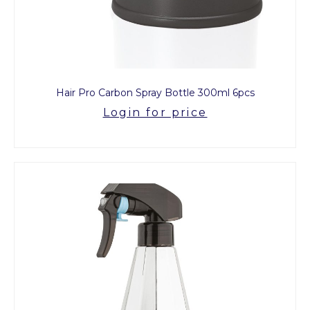
Hair Pro Carbon Spray Bottle 300ml 6pcs
Login for price