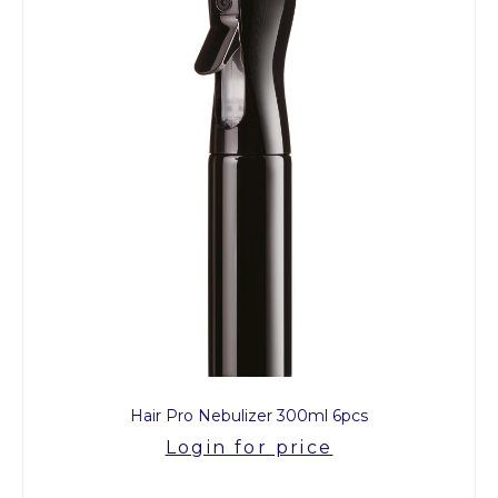
Hair Pro Nebulizer 300ml 6pcs
Login for price