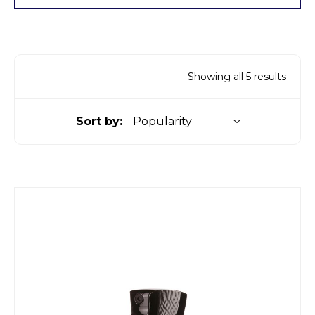
Showing all 5 results
Sort by: