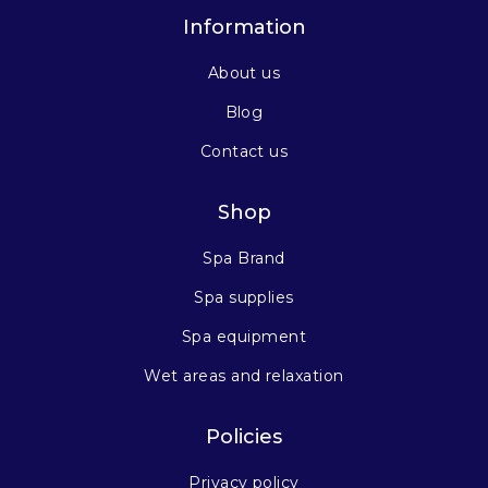
Information
About us
Blog
Contact us
Shop
Spa Brand
Spa supplies
Spa equipment
Wet areas and relaxation
Policies
Privacy policy