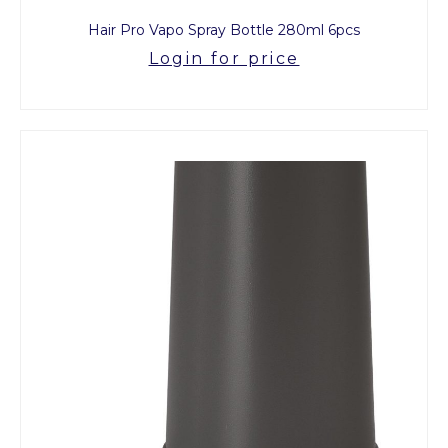
Hair Pro Vapo Spray Bottle 280ml 6pcs
Login for price