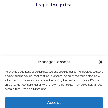
Login for price
Manage Consent
To provide the best experiences, we use technologies like cookies to store
and/or access device information. Consenting to these technologies will
allow us to process data such as browsing behavior or unique IDs on
this site. Not consenting or withdrawing consent, may adversely affect
certain features and functions.
Accept