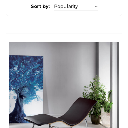
Sort by: