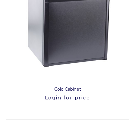
Cold Cabinet
Login for price