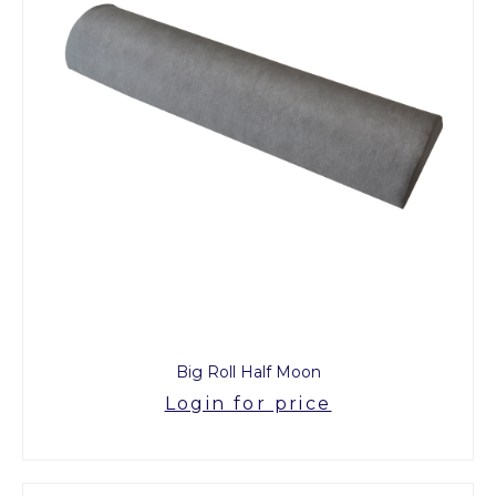
Big Roll Half Moon
Login for price