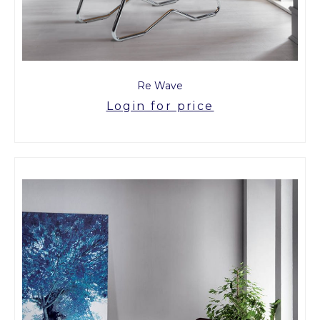
Re Wave
Login for price