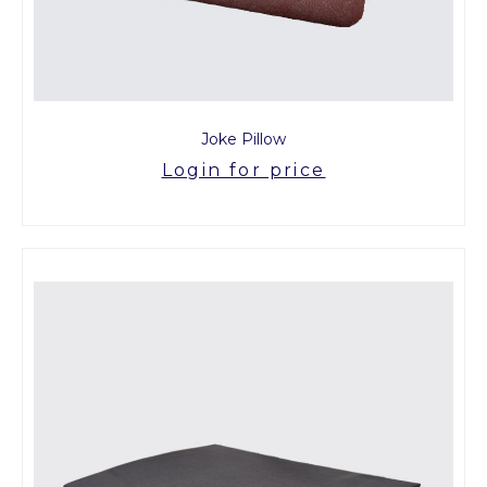
Joke Pillow
Login for price