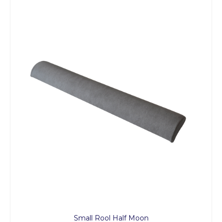
Small Rool Half Moon