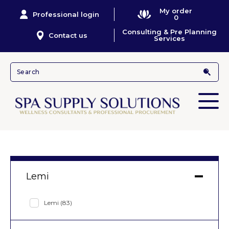
My order
Professional login
0
Consulting & Pre Planning
Contact us
Services
Lemi
Lemi
(83)