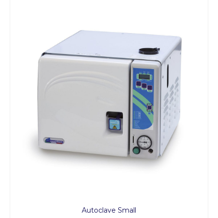
Autoclave Small