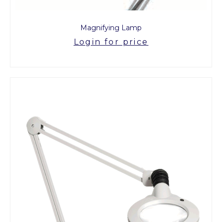
Magnifying Lamp
Login for price