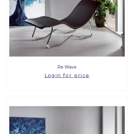
Re Wave
Login for price