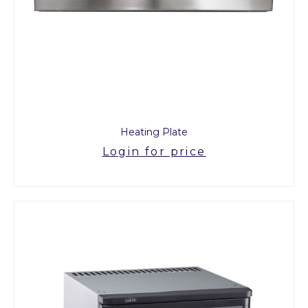
Heating Plate
Login for price