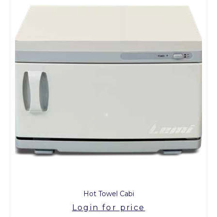
Hot Towel Cabi
Login for price