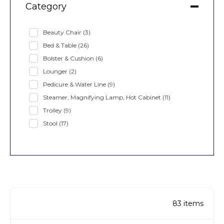
Category
Beauty Chair
(3)
Bed & Table
(26)
Bolster & Cushion
(6)
Lounger
(2)
Pedicure & Water Line
(9)
Steamer, Magnifying Lamp, Hot Cabinet
(11)
Trolley
(9)
Stool
(17)
83
items