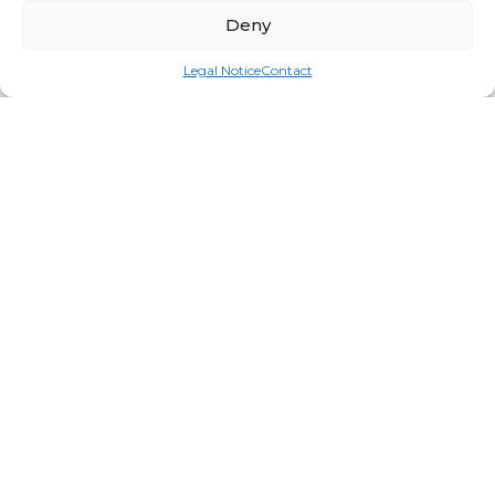
Deny
Legal Notice
Contact
Big Roll Round
Login for price