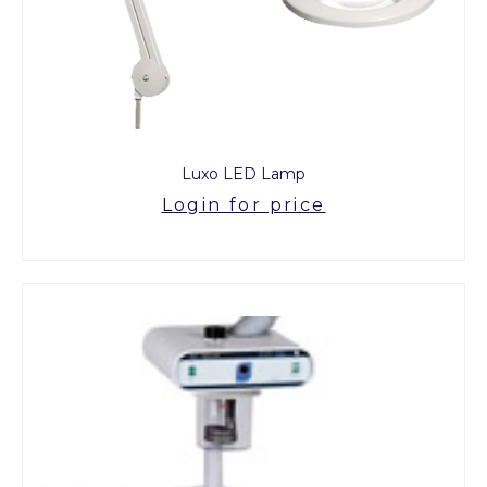
Luxo LED Lamp
Login for price