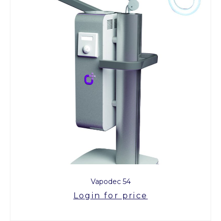
Vapodec 54
Login for price