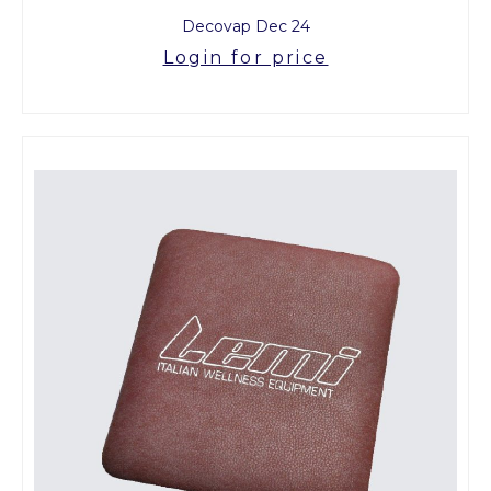
Decovap Dec 24
Login for price