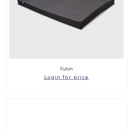
Futon
Login for price