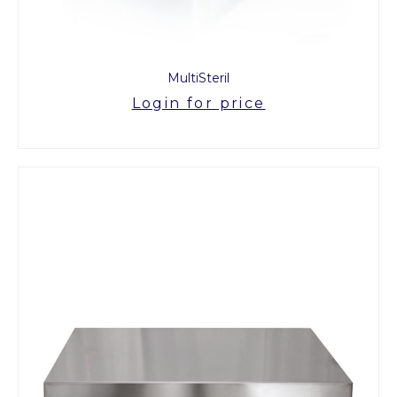
MultiSteril
Login for price