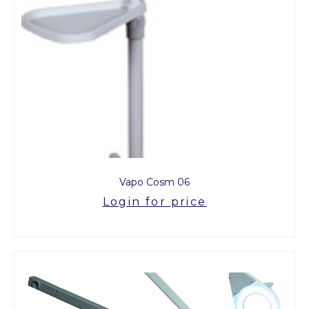
Vapo Cosm 06
Login for price