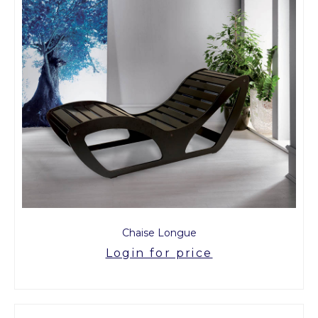
Chaise Longue
Login for price