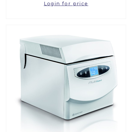
Login for price