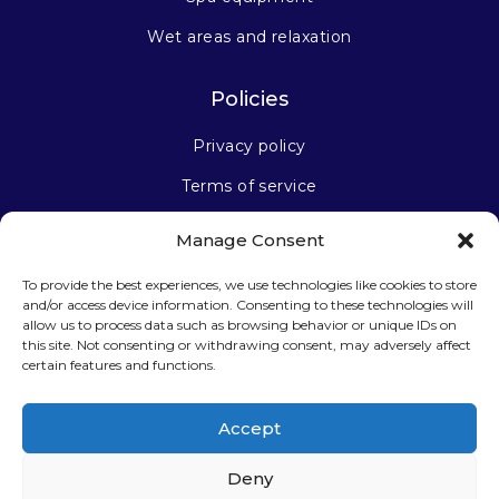
Wet areas and relaxation
Policies
Privacy policy
Terms of service
Manage Consent
Stay connected
To provide the best experiences, we use technologies like cookies to store
and/or access device information. Consenting to these technologies will
allow us to process data such as browsing behavior or unique IDs on
this site. Not consenting or withdrawing consent, may adversely affect
certain features and functions.
Sign up for our newsletter
Accept
Deny