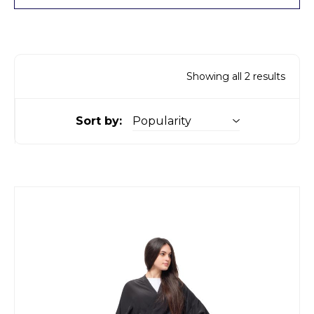
Showing all 2 results
Sort by: