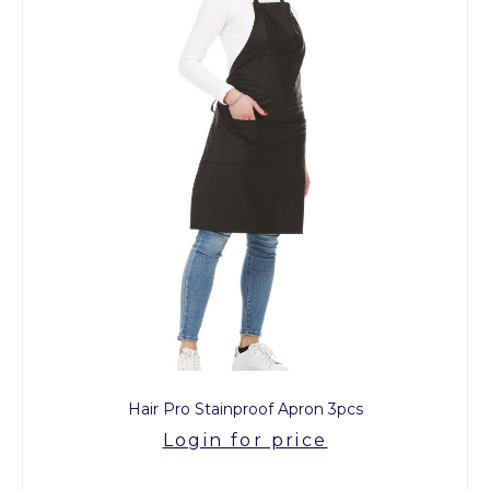
Hair Pro Stainproof Apron 3pcs
Login for price