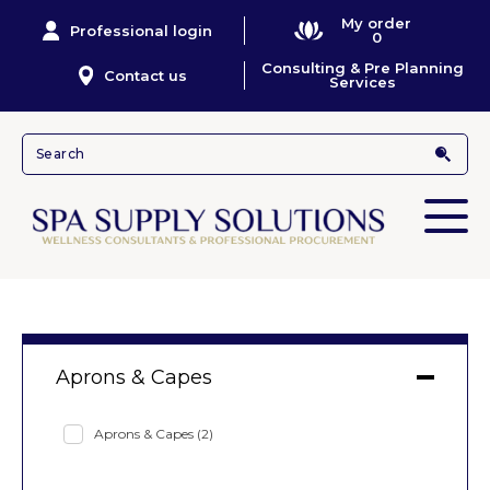
My order
Professional login
0
Consulting & Pre Planning
Contact us
Services
Aprons & Capes
Aprons & Capes
(2)