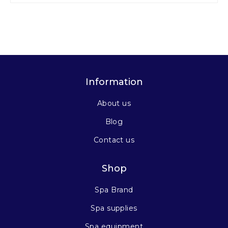
Information
About us
Blog
Contact us
Shop
Spa Brand
Spa supplies
Spa equipment