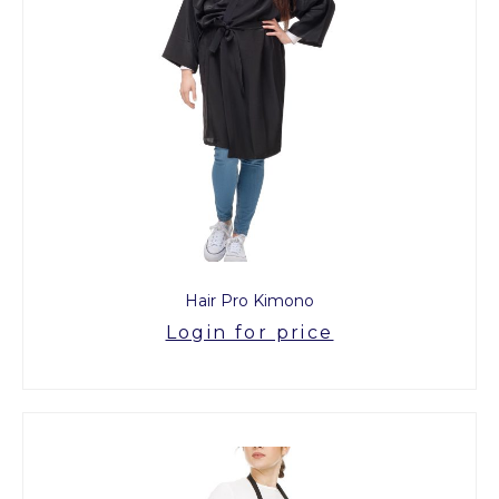
Hair Pro Kimono
Login for price